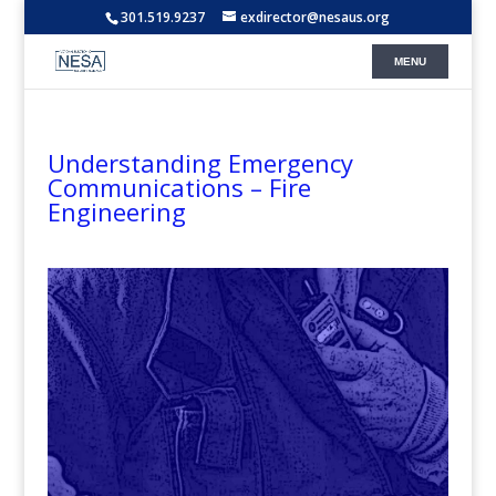
301.519.9237
exdirector@nesaus.org
Understanding Emergency
Communications – Fire
Engineering