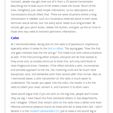
transmit, people may get more out of it than a 25-second transmission
describing the thread count of the sheets inside the house. Much of the
time, firefighters just need simple information, so our descriptions and
transmissions should reflect that. There are some situations where a long
transmission is needed, such as a hazardous materials scene or even some
technical rescue scenes, but not every scene needs to as long-winded. Be
concise, get your point across, release the button, and give up the air time to
those who may need to transmit pertinent information.
Calm
As I mentioned above, being calm on the radio is of paramount importance,
especially when it comes to the
first-in officer
. The saying goes, “How the first
line goes indicates how the fire will go.” This holds true with communications
as well. If the first-arriving officer screams, everyone will be that excited as
they arrive and, as studies continue to show this, will only contribute to
more fireground errors. However, if the officer exhibits a calm, no-nonsense,
and sensible approach to the fire, the incoming units will be much more
disciplined, calm, and deliberate with their actions after their arrival. Also, as
I mentioned above, a calm transmitter on the radio is much easier to
understand. The louder you speak into the radio, the harder it is for the
radio to collect your voice, convert it, and transmit it to other users.
Some would argue that if you are calm on the big fires, people won’t know
they are big. I have heard this from command officers in two departments,
and I disagree. Officers that remain calm on the radio have a better and more
effective command presence thank do those who fail to keep their cool. I don’t
believe it is the
incident commander’s (IC)
job to make a fire sound big or