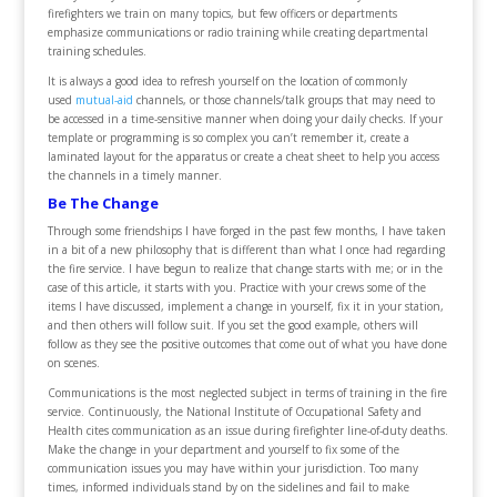
firefighters we train on many topics, but few officers or departments
emphasize communications or radio training while creating departmental
training schedules.
It is always a good idea to refresh yourself on the location of commonly
used
mutual-aid
channels, or those channels/talk groups that may need to
be accessed in a time-sensitive manner when doing your daily checks. If your
template or programming is so complex you can’t remember it, create a
laminated layout for the apparatus or create a cheat sheet to help you access
the channels in a timely manner.
Be The Change
Through some friendships I have forged in the past few months, I have taken
in a bit of a new philosophy that is different than what I once had regarding
the fire service. I have begun to realize that change starts with me; or in the
case of this article, it starts with you. Practice with your crews some of the
items I have discussed, implement a change in yourself, fix it in your station,
and then others will follow suit. If you set the good example, others will
follow as they see the positive outcomes that come out of what you have done
on scenes.
Communications is the most neglected subject in terms of training in the fire
service. Continuously, the National Institute of Occupational Safety and
Health cites communication as an issue during firefighter line-of-duty deaths.
Make the change in your department and yourself to fix some of the
communication issues you may have within your jurisdiction. Too many
times, informed individuals stand by on the sidelines and fail to make