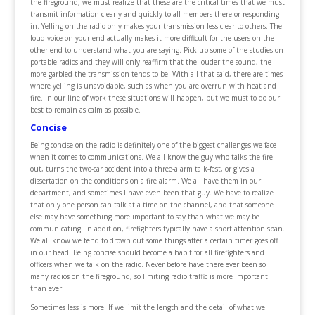
the fireground, we must realize that these are the critical times that we must
transmit information clearly and quickly to all members there or responding
in. Yelling on the radio only makes your transmission less clear to others. The
loud voice on your end actually makes it more difficult for the users on the
other end to understand what you are saying. Pick up some of the studies on
portable radios and they will only reaffirm that the louder the sound, the
more garbled the transmission tends to be. With all that said, there are times
where yelling is unavoidable, such as when you are overrun with heat and
fire. In our line of work these situations will happen, but we must to do our
best to remain as calm as possible.
Concise
Being concise on the radio is definitely one of the biggest challenges we face
when it comes to communications. We all know the guy who talks the fire
out, turns the two-car accident into a three-alarm talk-fest, or gives a
dissertation on the conditions on a fire alarm. We all have them in our
department, and sometimes I have even been that guy. We have to realize
that only one person can talk at a time on the channel, and that someone
else may have something more important to say than what we may be
communicating. In addition, firefighters typically have a short attention span.
We all know we tend to drown out some things after a certain timer goes off
in our head. Being concise should become a habit for all firefighters and
officers when we talk on the radio. Never before have there ever been so
many radios on the fireground, so limiting radio traffic is more important
than ever.
Sometimes less is more. If we limit the length and the detail of what we