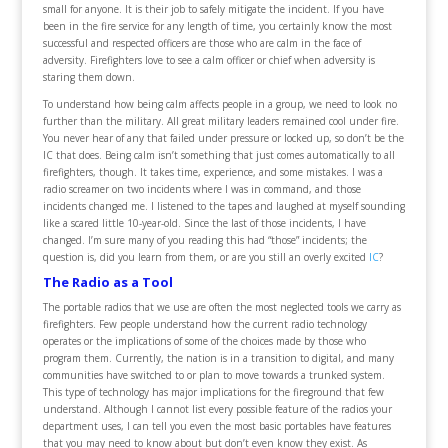
small for anyone. It is their job to safely mitigate the incident. If you have
been in the fire service for any length of time, you certainly know the most
successful and respected officers are those who are calm in the face of
adversity. Firefighters love to see a calm officer or chief when adversity is
staring them down.
To understand how being calm affects people in a group, we need to look no
further than the military. All great military leaders remained cool under fire.
You never hear of any that failed under pressure or locked up, so don’t be the
IC that does. Being calm isn’t something that just comes automatically to all
firefighters, though. It takes time, experience, and some mistakes. I was a
radio screamer on two incidents where I was in command, and those
incidents changed me. I listened to the tapes and laughed at myself sounding
like a scared little 10-year-old. Since the last of those incidents, I have
changed. I’m sure many of you reading this had “those” incidents; the
question is, did you learn from them, or are you still an overly excited
IC
?
The Radio as a Tool
The portable radios that we use are often the most neglected tools we carry as
firefighters. Few people understand how the current radio technology
operates or the implications of some of the choices made by those who
program them. Currently, the nation is in a transition to digital, and many
communities have switched to or plan to move towards a trunked system.
This type of technology has major implications for the fireground that few
understand. Although I cannot list every possible feature of the radios your
department uses, I can tell you even the most basic portables have features
that you may need to know about but don’t even know they exist. As