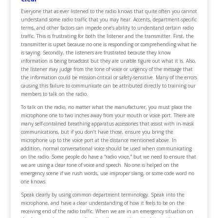
Everyone that as ever listened to the radio knows that quite often you cannot
understand some radio traffic that you may hear. Accents, department-specific
terms, and other factors can impede one’s ability to understand certain radio
traffic. This is frustrating for both the listener and the transmitter. First, the
transmitter is upset because no one is responding or comprehending what he
is saying. Secondly, the listeners are frustrated because they know
information is being broadcast but they are unable figure out what it is. Also,
the listener may judge from the tone of voice or urgency of the message that
the information could be mission-critical or safety-sensitive. Many of the errors
causing this failure to communicate can be attributed directly to training our
members to talk on the radio.
To talk on the radio, no matter what the manufacturer, you must place the
microphone one to two inches away from your mouth or voice port. There are
many self-contained breathing apparatus accessories that assist with in-mask
communications, but if you don’t have those, ensure you bring the
microphone up to the voice port at the distance mentioned above. In
addition, normal conversational voice should be used when communicating
on the radio. Some people do have a “radio voice,” but we need to ensure that
we are using a clear tone of voice and speech. No one is helped on the
emergency scene if we rush words, use improper slang, or some code word no
one knows.
Speak clearly by using common department terminology. Speak into the
microphone, and have a clear understanding of how it feels to be on the
receiving end of the radio traffic. When we are in an emergency situation on