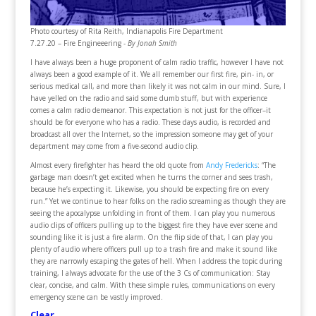
Photo courtesy of Rita Reith, Indianapolis Fire Department
7.27.20 – Fire Engineeering -
By Jonah Smith
I have always been a huge proponent of calm radio traffic, however I have not
always been a good example of it. We all remember our first fire, pin- in, or
serious medical call, and more than likely it was not calm in our mind. Sure, I
have yelled on the radio and said some dumb stuff, but with experience
comes a calm radio demeanor. This expectation is not just for the officer–it
should be for everyone who has a radio. These days audio, is recorded and
broadcast all over the Internet, so the impression someone may get of your
department may come from a five-second audio clip.
Almost every firefighter has heard the old quote from
Andy Fredericks
: “The
garbage man doesn’t get excited when he turns the corner and sees trash,
because he’s expecting it. Likewise, you should be expecting fire on every
run.” Yet we continue to hear folks on the radio screaming as though they are
seeing the apocalypse unfolding in front of them. I can play you numerous
audio clips of officers pulling up to the biggest fire they have ever scene and
sounding like it is just a fire alarm. On the flip side of that, I can play you
plenty of audio where officers pull up to a trash fire and make it sound like
they are narrowly escaping the gates of hell. When I address the topic during
training, I always advocate for the use of the 3 Cs of communication: Stay
clear, concise, and calm. With these simple rules, communications on every
emergency scene can be vastly improved.
Clear