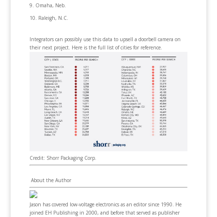
Omaha, Neb.
Raleigh, N.C.
Integrators can possibly use this data to upsell a doorbell camera on
their next project. Here is the full list of cities for reference.
Credit: Shorr Packaging Corp.
About the Author
Jason has covered low-voltage electronics as an editor since 1990. He
joined EH Publishing in 2000, and before that served as publisher