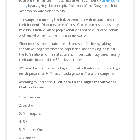
solutions that has been in business since 1922, recently
undertook a
study
by analyzing the per capita frequency of the Google search for
“Amazon package stolen” by city.
The company is making the link between the online search and a
theft incident. Of course, some of these Google searches could simply
be curious individuals or people conducing online queries on behalf
of others who may not live in the same locality.
Shorr took its ‘porch pirate’ research one step further by taking its
analysis of Google searches and population and checking it against
the FBI’s national crime statistics, and in particular, city-based larceny-
theft rates in each of the 50 cities it studied.
“We found many cities with high larceny-theft rates also showed high
search prevalence for ‘Amazon package stolen,’” says the company.
According to Shorr, the
10 cities with the highest front-door
theft rates
are:
San Francisco
Seattle
Minneapolis
Boston
Portland, Ore.
Oakland