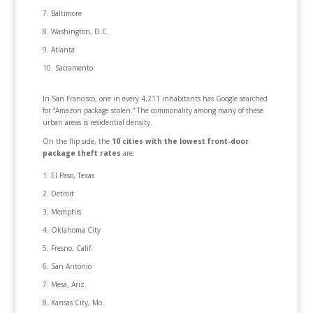
Baltimore
Washington, D.C.
Atlanta
Sacramento
In San Francisco, one in every 4,211 inhabitants has Google searched
for “Amazon package stolen.” The commonality among many of these
urban areas is residential density.
On the flip side, the
10 cities with the lowest front-door
package theft rates
are:
El Paso, Texas
Detroit
Memphis
Oklahoma City
Fresno, Calif.
San Antonio
Mesa, Ariz.
Kansas City, Mo.