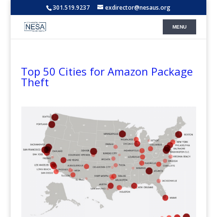
301.519.9237
exdirector@nesaus.org
Top 50 Cities for Amazon Package
Theft