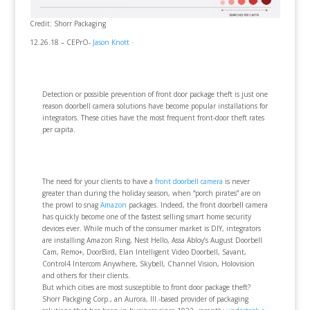
Credit: Shorr Packaging
12.26.18 – CEPrO-
Jason Knott
·
Detection or possible prevention of front door package theft is just one
reason doorbell camera solutions have become popular installations for
integrators. These cities have the most frequent front-door theft rates
per capita.
The need for your clients to have a
front doorbell camera
is never
greater than during the holiday season, when “porch pirates” are on
the prowl to snag
Amazon
packages. Indeed, the front doorbell camera
has quickly become one of the fastest selling smart home security
devices ever. While much of the consumer market is DIY, integrators
are installing Amazon Ring, Nest Hello, Assa Abloy’s August Doorbell
Cam, Remo+, DoorBird, Elan Intelligent Video Doorbell, Savant,
Control4 Intercom Anywhere, Skybell, Channel Vision, Holovision
and others for their clients.
But which cities are most susceptible to front door package theft?
Shorr Packging Corp., an Aurora, Ill.-based provider of packaging