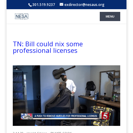
301.519.9237
exdirector@nesaus.org
TN: Bill could nix some
professional licenses