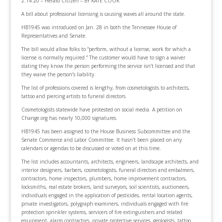
2.14.20 – Herald Citizen – BY KATE COOK
A bill about professional licensing is causing waves all around the state.
HB1945 was introduced on Jan. 28 in both the Tennessee House of
Representatives and Senate.
The bill would allow folks to “perform, without a license, work for which a
license is normally required.” The customer would have to sign a waiver
stating they know the person performing the service isn’t licensed and that
they waive the person’s liability.
The list of professions covered is lengthy, from cosmetologists to architects,
tattoo and piercing artists to funeral directors.
Cosmetologists statewide have protested on social media. A petition on
Change.org has nearly 10,000 signatures.
HB1945 has been assigned to the House Business Subcommittee and the
Senate Commerce and Labor Committee. It hasn’t been placed on any
calendars or agendas to be discussed or voted on at this time.
The list includes accountants, architects, engineers, landscape architects, and
interior designers, barbers, cosmetologists, funeral directors and embalmers,
contractors, home inspectors, plumbers, home improvement contractors,
locksmiths, real estate brokers, land surveyors, soil scientists, auctioneers,
individuals engaged in the application of pesticides, rental location agents,
private investigators, polygraph examiners, individuals engaged with fire
protection sprinkler systems, servicers of fire extinguishers and related
equipment, alarm contractors, private protective services, geologists, tattoo