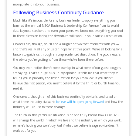
incorporate it into your business.
Following Business Continuity Guidance
Much like it’s impossible for any business leader to apply everything you
learn at the annual NSCA Business & Leadership Conference from its world-
class keynote speakers and even your peers, we know not everything you read
in these pieces on facing the downturn will work in your particular situation.
Chances are, though, you’ll find a nugget or two that resonates with you—
and that’s really all any of us can hope for at this point. We’re all looking for a
beacon to guide us through an unprecedented disruption. The good news is
the advice you’re getting is from those who’ve been there before.
You may even notice there’s some overlap in what some of our guest bloggers
are saying. That’s a huge plus, in my opinion. It tells me that what they’re
telling you is probably the best direction for you to follow. If you didn’t
believe the first person, you might believe it by the third or fourth time you
read it.
One caveat, though: all of this business continuity advice is predicated on
what these industry stalwarts
believe will happen going forward
and how the
industry will adjust to those changes.
The truth in this particular situation is no one truly knows how COVID-19
will change the world in which we live and the industry in which you work,
so here’s hoping you won’t cry foul if what we believe is sage advice doesn’t
work out for you.