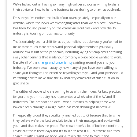
We’ve lucked out in having so many high-caliber advocates willing to share
their advice on how to handle business issues during coronavirus outbreak.
I’m sure you’ve noticed the bulk of our coverage lately—especially on our
website, where the news keeps changing faster than we can post updates—
has been focused primarily on the coronavirus outbreak and how the AV
industry is focusing on business continuity.
That’s certainly been a shift for us as journalists, but obviously you’ve had to
make some much more serious and personal adjustments to your daily
routine as a result of the pandemic, including laying off employees or taking
away other benefits that made your company a place people wanted to work.
Despite all of the
change and uncertainty
swirling around you and your
industry, I’ve been blown away by how many of you have been willing to
share your thoughts and expertise regarding steps you and your peers should
be taking now to make sure the AV industry comes out of this situation in
good shape.
The caliber of people who are coming to us with their ideas for best practices
for you and your industry has represented a who’s who of the AV and IT
industries. Their candor and detail when it comes to helping those who
haven’t been through a rough patch has been downright impressive.
I’m especially proud they specifically reached out to
CI
because that tells me
they believe we’re the best conduit to share their messages and advice with
you—and that makes me proud. We know there’s a lot of business continuity
advice out there these days and it’s tough to read it all, but we’re glad they
shared it with us and we hope you’ve taken the time to read it and