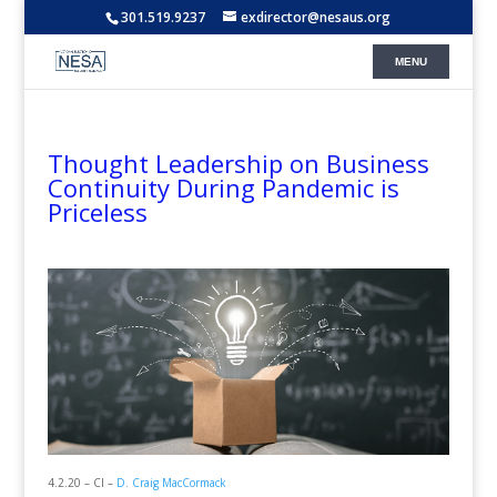
301.519.9237
exdirector@nesaus.org
Thought Leadership on Business
Continuity During Pandemic is
Priceless
4.2.20 – CI –
D. Craig MacCormack