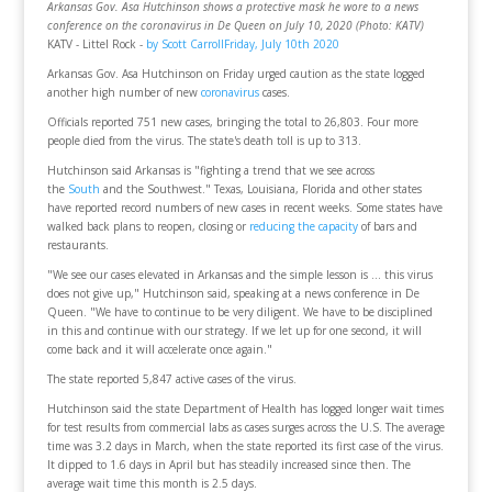
Arkansas Gov. Asa Hutchinson shows a protective mask he wore to a news
conference on the coronavirus in De Queen on July 10, 2020 (Photo: KATV)
KATV - Littel Rock -
by Scott CarrollFriday, July 10th 2020
Arkansas Gov. Asa Hutchinson on Friday urged caution as the state logged
another high number of new
coronavirus
cases.
Officials reported 751 new cases, bringing the total to 26,803. Four more
people died from the virus. The state's death toll is up to 313.
Hutchinson said Arkansas is "fighting a trend that we see across
the
South
and the Southwest." Texas, Louisiana, Florida and other states
have reported record numbers of new cases in recent weeks. Some states have
walked back plans to reopen, closing or
reducing the capacity
of bars and
restaurants.
"We see our cases elevated in Arkansas and the simple lesson is ... this virus
does not give up," Hutchinson said, speaking at a news conference in De
Queen. "We have to continue to be very diligent. We have to be disciplined
in this and continue with our strategy. If we let up for one second, it will
come back and it will accelerate once again."
The state reported 5,847 active cases of the virus.
Hutchinson said the state Department of Health has logged longer wait times
for test results from commercial labs as cases surges across the U.S. The average
time was 3.2 days in March, when the state reported its first case of the virus.
It dipped to 1.6 days in April but has steadily increased since then. The
average wait time this month is 2.5 days.