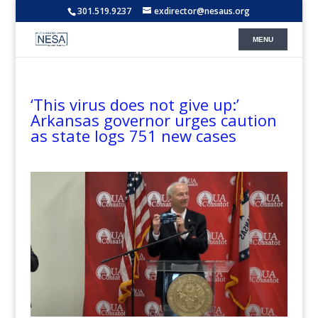
301.519.9237
exdirector@nesaus.org
‘This virus does not give up:’
Arkansas governor urges caution
as state logs 751 new cases