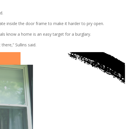
d.
ate inside the door frame to make it harder to pry open.
als know a home is an easy target for a burglary.
here,” Sullins said.