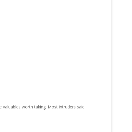
e valuables worth taking. Most intruders said