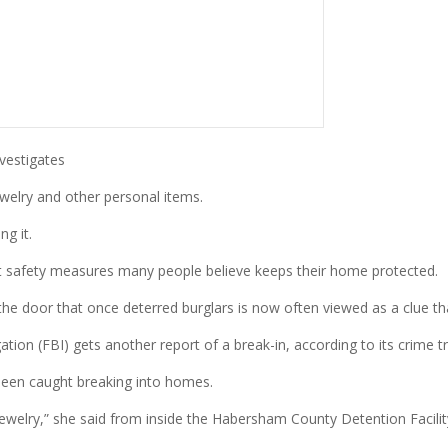
vestigates
welry and other personal items.
g it.
ft safety measures many people believe keeps their home protected.
the door that once deterred burglars is now often viewed as a clue th
tion (FBI) gets another report of a break-in, according to its crime tr
 been caught breaking into homes.
ewelry,” she said from inside the Habersham County Detention Facilit