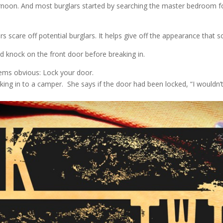
ternoon. And most burglars started by searching the master bedroom f
rs scare off potential burglars. It helps give off the appearance tha
d knock on the front door before breaking in.
ems obvious: Lock your door.
king in to a camper. She says if the door had been locked, “I wouldn’t