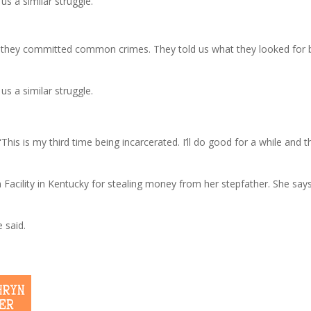
s a similar struggle.
they committed common crimes. They told us what they looked for b
s a similar struggle.
“This is my third time being incarcerated. I’ll do good for a while and 
 Facility in Kentucky for stealing money from her stepfather. She say
e said.