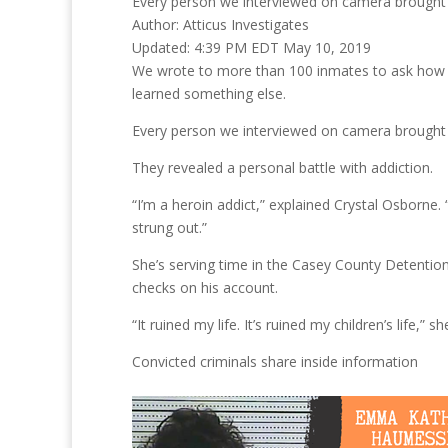
Every person we interviewed on camera brought u
Author:
Atticus Investigates
Updated:
4:39 PM EDT May 10, 2019
We wrote to more than 100 inmates to ask how 
learned something else.
Every person we interviewed on camera brought u
They revealed a personal battle with addiction.
“I’m a heroin addict,” explained Crystal Osborne. 
strung out.”
She’s serving time in the Casey County Detention
checks on his account.
“It ruined my life. It’s ruined my children’s life,” sh
Convicted criminals share inside information