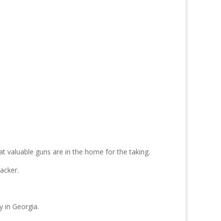
at valuable guns are in the home for the taking.
acker.
y in Georgia.