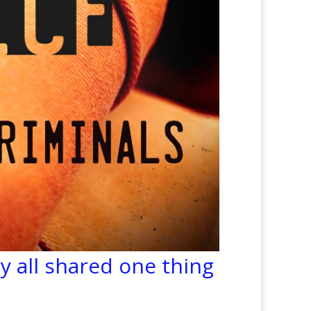
y all shared one thing