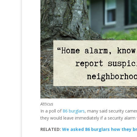
Atticus
In a poll of
86 burglars
, many said security camer
they would leave immediately if a security alarm 
RELATED:
We asked 86 burglars how they b