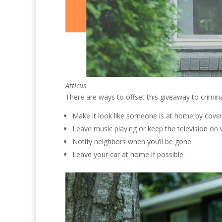
Atticus
There are ways to offset this giveaway to crimina
Make it look like someone is at home by cove
Leave music playing or keep the television on
Notify neighbors when you’ll be gone.
Leave your car at home if possible.