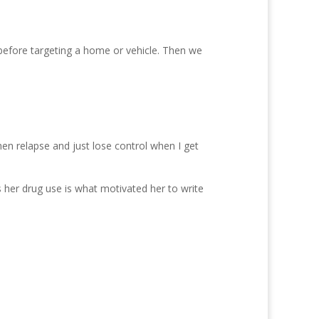
efore targeting a home or vehicle. Then we
then relapse and just lose control when I get
s her drug use is what motivated her to write