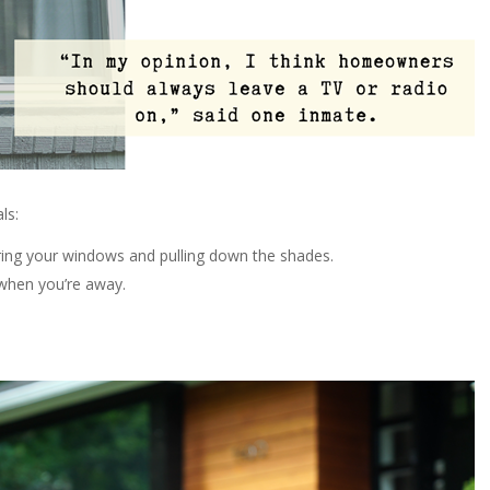
ls:
ring your windows and pulling down the shades.
 when you’re away.