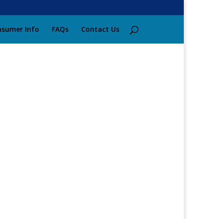
sumer Info
FAQs
Contact Us