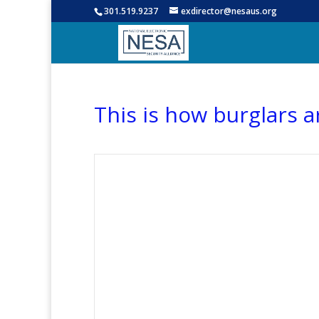
301.519.9237
exdirector@nesaus.org
This is how burglars 