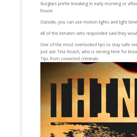
Burglars prefer breaking in early morning or af
house.
Outside, you can use motion lights and light time
All of the inmates who responded said they woul
One of the most overlooked tips to stay safe se
Just ask Tina Roach, who is serving time for brea
Tips from convicted criminals