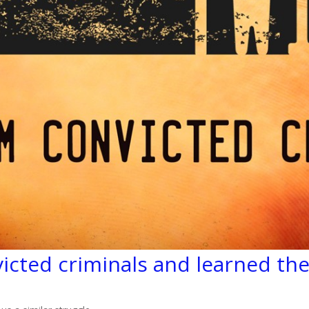
icted criminals and learned the