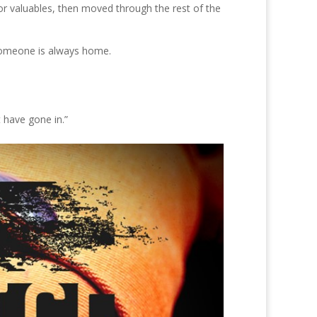
or valuables, then moved through the rest of the
t someone is always home.
 have gone in.”