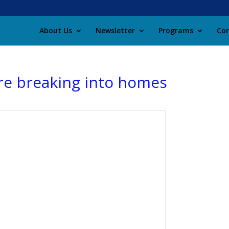
About Us
Newsletter
Programs
Con
are breaking into homes