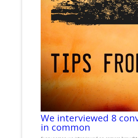
We interviewed 8 conv
in common