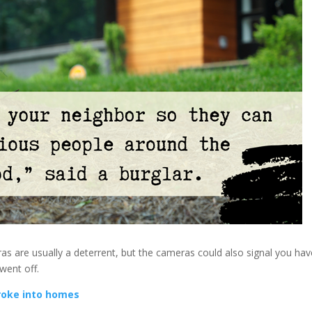
as are usually a deterrent, but the cameras could also signal you hav
went off.
roke into homes