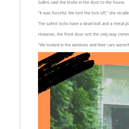
Sullins said she broke in the door to the house.
“It was forceful. We tore the lock off,” she recalle
The safest locks have a dead bolt and a metal pl
However, the front door isn’t the only way crimin
“We looked in the windows and their cars weren’t t