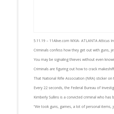
5.11.19 – 11Alive.com WXIA- ATLANTA Atticus In
Criminals confess how they get out with guns, je
You may be signaling thieves without even knowin
Criminals are figuring out how to crack makeshi
That National Rifle Association (NRA) sticker on 
Every 22 seconds, the Federal Bureau of Investiga
Kimberly Sullins is a convicted criminal who has
“We took guns, games, a lot of personal items, j