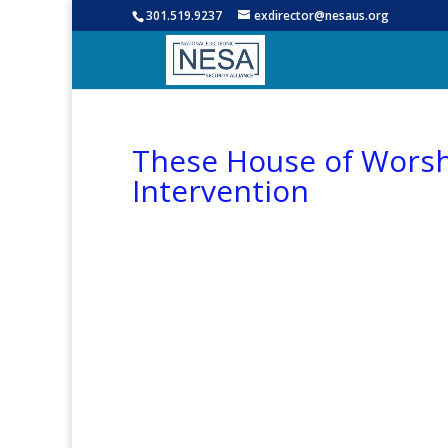
301.519.9237
exdirector@nesaus.org
These House of Worshi
Intervention