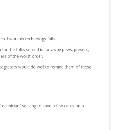
se of worship technology fails.
 for the folks seated in far-away pews; present,
ers of the worst order.
ntegrators would do well to remind them of these
h “technician” seeking to save a few cents on a