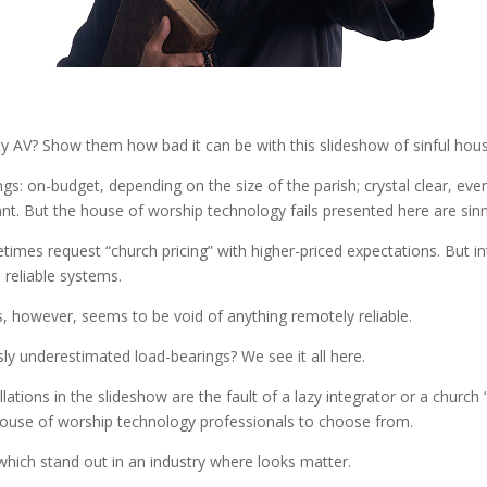
lity AV? Show them how bad it can be with this slideshow of sinful hou
s: on-budget, depending on the size of the parish; crystal clear, even
nt. But the house of worship technology fails presented here are sinn
imes request “church pricing” with higher-priced expectations. But i
 reliable systems.
, however, seems to be void of anything remotely reliable.
ly underestimated load-bearings? We see it all here.
llations in the slideshow are the fault of a lazy integrator or a churc
 house of worship technology professionals to choose from.
which stand out in an industry where looks matter.