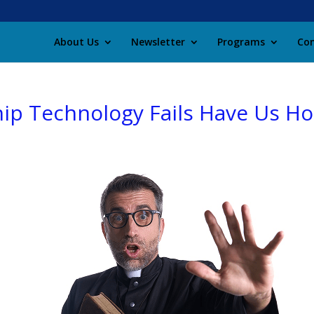
About Us
Newsletter
Programs
Con
p Technology Fails Have Us Hop