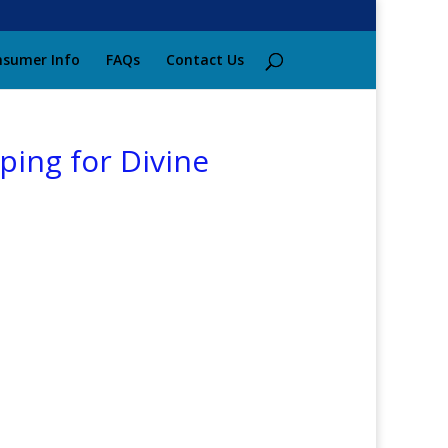
sumer Info
FAQs
Contact Us
ing for Divine