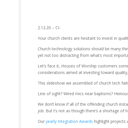
2.12.20 – CI-
Your church clients are hesitant to invest in qua
Church technology solutions should be many thing
yet not too distracting from what’s most importa
Let’s face it, Houses of Worship customers somet
considerations aimed at investing toward quality,
This slideshow we assembled of church tech fails
Line of sight? Wired mics near baptisms? Heinous
We don’t know if all of the offending church insta
job. But t’s not as though there’s a shortage of
Our
yearly Integration Awards
highlight projects 