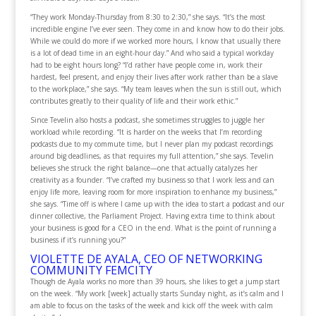
“They work Monday-Thursday from 8:30 to 2:30,” she says. “It’s the most
incredible engine I’ve ever seen. They come in and know how to do their jobs.
While we could do more if we worked more hours, I know that usually there
is a lot of dead time in an eight-hour day.” And who said a typical workday
had to be eight hours long? “I’d rather have people come in, work their
hardest, feel present, and enjoy their lives after work rather than be a slave
to the workplace,” she says. “My team leaves when the sun is still out, which
contributes greatly to their quality of life and their work ethic.”
Since Tevelin also hosts a podcast, she sometimes struggles to juggle her
workload while recording. “It is harder on the weeks that I’m recording
podcasts due to my commute time, but I never plan my podcast recordings
around big deadlines, as that requires my full attention,” she says. Tevelin
believes she struck the right balance—one that actually catalyzes her
creativity as a founder. “I’ve crafted my business so that I work less and can
enjoy life more, leaving room for more inspiration to enhance my business,”
she says. “Time off is where I came up with the idea to start a podcast and our
dinner collective, the Parliament Project. Having extra time to think about
your business is good for a CEO in the end. What is the point of running a
business if it’s running you?”
VIOLETTE DE AYALA, CEO OF NETWORKING
COMMUNITY FEMCITY
Though de Ayala works no more than 39 hours, she likes to get a jump start
on the week. “My work [week] actually starts Sunday night, as it’s calm and I
am able to focus on the tasks of the week and kick off the week with calm