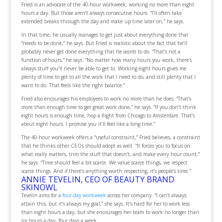
Fried is an advocate of the 40-hour workweek, working no more than eight
hours a day. But those aren’t always consecutive hours. “I’ll often take
extended breaks through the day and make up time later on,” he says.
In that time, he usually manages to get just about everything done that
“needs to be done,” he says. But Fried is realistic about the fact that he’ll
probably never get done everything that he
wants
to do. “That’s not a
function of hours,” he says. “No matter how many hours you work, there’s
always stuff you’ll never be able to get to. Working eight hours gives me
plenty of time to get to all the work that I need to do, and still plenty that I
want to do. That feels like the right balance.”
Fried also encourages his employees to work no more than he does. “That’s
more than enough time to get great work done,” he says. “If you don’t think
eight hours is enough time, hop a flight from Chicago to Amsterdam. That’s
about eight hours. I promise you it’ll feel like a long time.”
The 40-hour workweek offers a “useful constraint,” Fried believes, a constraint
that he thinks other CEOs should adopt as well. “It forces you to focus on
what really matters, trim the stuff that doesn’t, and make every hour count,”
he says. “Time should feel a bit scarce. We value scarce things, we respect
scarce things. And if there’s anything worth respecting, it’s people’s time.”
ANNIE TEVELIN, CEO OF BEAUTY BRAND
SKINOWL
Tevelin aims for a
four-day workweek
across her company. “I can’t always
attain this, but it’s always my goal,” she says. It’s hard for her to work less
than eight hours a day, but she encourages her team to work no longer than
six hours a day, four days a week.