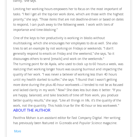
clarity,” she says.
Limiting her working hours empowers her to focus on the most important of
tasks. “I feel I get all the top-tier work done, which are those with the highest
priority,” she says. “Those items that are not deadline-driven or based on dates
to respond, I can push away to the following week. I work with tiers of
importance and time-blocking.”
One of the keys to her productivity is working in blocks without
multitasking, which she encourages her employees to do as well. She also
tries to set an example by not working on Fridays or weekends. “I don’t
generally respond to emails on Friday and the weekend,” she says, “so it
discourages others to send [emails] and work on the weekends.”
The turning point for de Ayala, who used to clock up to 60 hours a week, was
realizing that working longer hours was causing burnout and impacting the
quality of her work. “I was never a believer of working less than 40 hours
until my health started to suffer,” she says. “I found that I wasn’t getting
more done during the plus-40-hour workweek—I tended to not be as focused
and lacked clarity in my work.” Now? She does less but does it better. “If you
are happy, balanced, and take brackets of time off from work, you produce
better quality results,” she says. “Like all things in life, it’s the quality of the
work, not the quantity. This holds true for the 40-hour or less workweek.”
ABOUT THE AUTHOR
Pavithra Mohan is an assistant editor for Fast Company Digital. Her writing
has previously been featured in Gizmodo and
Popular Science
magazine.
More