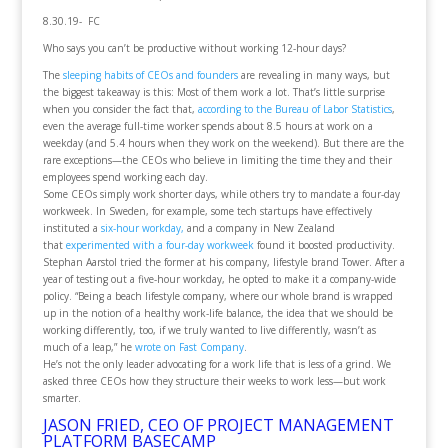
8.30.19- FC
Who says you can’t be productive without working 12-hour days?
The
sleeping habits of CEOs and founders
are revealing in many ways, but
the biggest takeaway is this: Most of them work a lot. That’s little surprise
when you consider the fact that,
according to the Bureau of Labor Statistics
,
even the average full-time worker spends about 8.5 hours at work on a
weekday (and 5.4 hours when they work on the weekend). But there are the
rare exceptions—the CEOs who believe in limiting the time they and their
employees spend working each day.
Some CEOs simply work shorter days, while others try to mandate a four-day
workweek. In Sweden, for example, some tech startups have effectively
instituted a
six-hour workday,
and a company in New Zealand
that
experimented with a four-day workweek
found it boosted productivity.
Stephan Aarstol tried the former at his company, lifestyle brand Tower. After a
year of testing out a five-hour workday, he opted to make it a company-wide
policy. “Being a beach lifestyle company, where our whole brand is wrapped
up in the notion of a healthy work-life balance, the idea that we should be
working differently, too, if we truly wanted to live differently, wasn’t as
much of a leap,” he
wrote on Fast Company
.
He’s not the only leader advocating for a work life that is less of a grind. We
asked three CEOs how they structure their weeks to work less—but work
smarter.
JASON FRIED, CEO OF PROJECT MANAGEMENT
PLATFORM BASECAMP