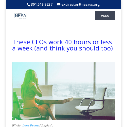
301.519.9237
exdirector@nesaus.org
These CEOs work 40 hours or less
a week (and think you should too)
[Photo:
Dane Deaner
/Unsplash]