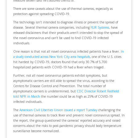
measure Brown said he’s assured clients of.
There are some caveats about the use of thermal cameras, especially as
protection against spreading COVID-19.
The technology isn’t intended to diagnose illness or prevent the spread of
disease. Several thermal camera companies, including
FLIR Systems
, have
released disclaimers that their products aren’t intended to stop the spread of
the novel coronavirus and can’t be used to find COVID-19 infected
individuals.
One reason is that not all novel coronavirus infected patients have a fever.
In
a study conducted across New York City area hospitals
, one of the U.S. cities
hit hardest by COVID-19, doctors found that only 30.7% of 5,700
hospitalized patients with COVID-19 had a fever when triaged.
Further, not all novel coronavirus patients exhibit symptoms, but
asymptomatic carriers are still able to spread the virus, according to the
Centers for Disease Control and Prevention. The total number of
asymptomatic carriers is undetermined, but
CDC Director Robert Redfield
told NPR in March
the number could be as high as 25% of COVID-19
infected individuals.
The
American Civil Liberties Union issued a report Tuesday
challenging the
use of thermal cameras to track fever and prevent novel coronavirus spread. In
the report, the group questioned the cameras’ reported accuracy and raised
concerns about the risks to post-pandemic privacy should body temperature
surveillance become normalized.