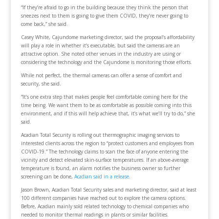
“If they’re afraid to go in the building because they think the person that
sneezes next to them is going to give them COVID, they’re never going to
come back,” she said.
Casey White, Cajundome marketing director, said the proposal’s affordability
will play a role in whether it’s executable, but said the cameras are an
attractive option. She noted other venues in the industry are using or
considering the technology and the Cajundome is monitoring those efforts.
While not perfect, the thermal cameras can offer a sense of comfort and
security, she said.
“It’s one extra step that makes people feel comfortable coming here for the
time being. We want them to be as comfortable as possible coming into this
environment, and if this will help achieve that, it’s what we’ll try to do,” she
said.
Acadian Total Security is rolling out thermographic imaging services to
interested clients across the region to “protect customers and employees from
COVID-19.” The technology claims to scan the face of anyone entering the
vicinity and detect elevated skin-surface temperatures. If an above-average
temperature is found, an alarm notifies the business owner so further
screening can be done,
Acadian said in a release
.
Jason Brown, Acadian Total Security sales and marketing director, said at least
100 different companies have reached out to explore the camera options.
Before, Acadian mainly sold related technology to chemical companies who
needed to monitor thermal readings in plants or similar facilities.