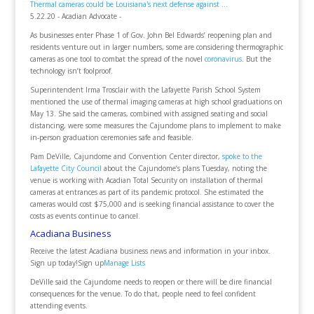
Thermal cameras could be Louisiana's next defense against ...
5.22.20 - Acadian Advocate -
As businesses enter Phase 1 of Gov. John Bel Edwards’ reopening plan and
residents venture out in larger numbers, some are considering thermographic
cameras as one tool to combat the spread of the novel
coronavirus
. But the
technology isn’t foolproof.
Superintendent Irma Trosclair with the Lafayette Parish School System
mentioned the use of thermal imaging cameras at high school graduations on
May 13. She said the cameras, combined with assigned seating and social
distancing, were some measures the Cajundome plans to implement to make
in-person graduation ceremonies safe and feasible.
Pam DeVille, Cajundome and Convention Center director,
spoke to the
Lafayette City Council
about the Cajundome’s plans Tuesday, noting the
venue is working with Acadian Total Security on installation of thermal
cameras at entrances as part of its pandemic protocol. She estimated the
cameras would cost $75,000 and is seeking financial assistance to cover the
costs as events continue to cancel.
Acadiana Business
Receive the latest Acadiana business news and information in your inbox.
Sign up today!Sign up
Manage Lists
DeVille said the Cajundome needs to reopen or there will be dire financial
consequences for the venue. To do that, people need to feel confident
attending events.