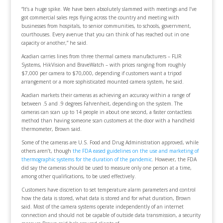
“It’s a huge spike. We have been absolutely slammed with meetings and I’ve
got commercial sales reps flying across the country and meeting with
businesses from hospitals, to senior communities, to schools, government,
courthouses. Every avenue that you can think of has reached out in one
capacity or another,” he said.
Acadian carries lines from three thermal camera manufacturers – FLIR
Systems, HikVision and BraveWatch – with prices ranging from roughly
$7,000 per camera to $70,000, depending if customers want a tripod
arrangement or a more sophisticated mounted camera system, he said.
Acadian markets their cameras as achieving an accuracy within a range of
between .5 and .9 degrees Fahrenheit, depending on the system. The
cameras can scan up to 14 people in about one second, a faster contactless
method than having someone scan customers at the door with a handheld
thermometer, Brown said.
Some of the cameras are U.S. Food and Drug Administration approved, while
others aren’t, though
the FDA eased guidelines on the use and marketing of
thermographic systems for the duration of the pandemic
. However, the FDA
did say the cameras should be used to measure only one person at a time,
among other qualifications, to be used effectively.
Customers have discretion to set temperature alarm parameters and control
how the data is stored, what data is stored and for what duration, Brown
said. Most of the camera systems operate independently of an internet
connection and should not be capable of outside data transmission, a security