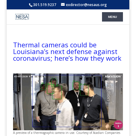
301.519.9237
exdirector@nesaus.org
Thermal cameras could be
Louisiana’s next defense against
coronavirus; here’s how they work
A preview of a thermographic camera in use. Courtesy of Acadian Companies