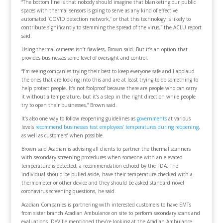
“The bottom line is that nobody should imagine that blanketing our public
spaces with thermal sensors is going to serve as any kind of effective
automated ‘COVID detection network,’ or that this technology is likely to
contribute significantly to stemming the spread of the virus,” the ACLU report
said.
Using thermal cameras isn’t flawless, Brown said. But it’s an option that
provides businesses some level of oversight and control.
“I’m seeing companies trying their best to keep everyone safe and I applaud
the ones that are looking into this and are at least trying to do something to
help protect people. It’s not foolproof because there are people who can carry
it without a temperature, but it’s a step in the right direction while people
try to open their businesses,” Brown said.
It’s also one way to follow reopening guidelines as
governments
at various
levels
recommend businesses test employees’ temperatures during reopening
,
as well as customers’ when possible.
Brown said Acadian is advising all clients to partner the thermal scanners
with secondary screening procedures when someone with an elevated
temperature is detected, a recommendation echoed by the FDA. The
individual should be pulled aside, have their temperature checked with a
thermometer or other device and they should be asked standard novel
coronavirus screening questions, he said.
Acadian Companies is partnering with interested customers to have EMTs
from sister branch Acadian Ambulance on site to perform secondary scans and
evaluations. DeVille mentioned they’re looking at the Acadian Ambulance