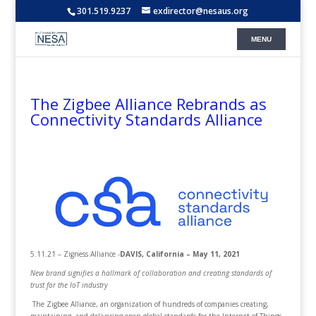
301.519.9237
exdirector@nesaus.org
The Zigbee Alliance Rebrands as
Connectivity Standards Alliance
5.11.21 – Zigness Alliance -
DAVIS, California – May 11, 2021
New brand signifies a hallmark of collaboration and creating standards of
trust for the IoT industry
The Zigbee Alliance, an organization of hundreds of companies creating,