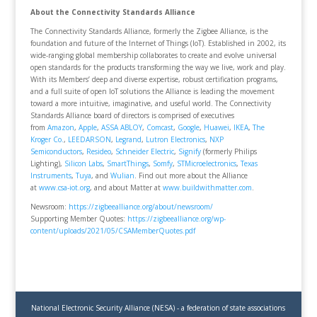
About the Connectivity Standards Alliance
The Connectivity Standards Alliance, formerly the Zigbee Alliance, is the
foundation and future of the Internet of Things (IoT). Established in 2002, its
wide-ranging global membership collaborates to create and evolve universal
open standards for the products transforming the way we live, work and play.
With its Members’ deep and diverse expertise, robust certification programs,
and a full suite of open IoT solutions the Alliance is leading the movement
toward a more intuitive, imaginative, and useful world. The Connectivity
Standards Alliance board of directors is comprised of executives
from
Amazon
,
Apple
,
ASSA ABLOY
,
Comcast
,
Google
,
Huawei
,
IKEA
,
The
Kroger Co.
,
LEEDARSON
,
Legrand
,
Lutron Electronics
,
NXP
Semiconductors
,
Resideo
,
Schneider Electric
,
Signify
(formerly Philips
Lighting),
Silicon Labs
,
SmartThings
,
Somfy
,
STMicroelectronics
,
Texas
Instruments
,
Tuya
, and
Wulian
. Find out more about the Alliance
at
www.csa-iot.org
, and about Matter at
www.buildwithmatter.com
.
Newsroom:
https://zigbeealliance.org/about/newsroom/
Supporting Member Quotes:
https://zigbeealliance.org/wp-
content/uploads/2021/05/CSAMemberQuotes.pdf
National Electronic Security Alliance (NESA) - a federation of state associations