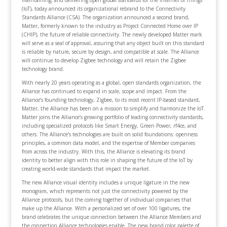
maintaining, and delivering open global standards for the Internet of Things
(IoT), today announced its organizational rebrand to the Connectivity
Standards Alliance (CSA). The organization announced a second brand,
Matter, formerly known to the industry as Project Connected Home over IP
(CHIP), the future of reliable connectivity. The newly developed Matter mark
will serve as a seal of approval, assuring that any object built on this standard
is reliable by nature, secure by design, and compatible at scale. The Alliance
will continue to develop Zigbee technology and will retain the Zigbee
technology brand.
With nearly 20 years operating as a global, open standards organization, the
Alliance has continued to expand in scale, scope and impact. From the
Alliance’s founding technology, Zigbee, to its most recent IP-based standard,
Matter, the Alliance has been on a mission to simplify and harmonize the IoT.
Matter joins the Alliance’s growing portfolio of leading connectivity standards,
including specialized protocols like Smart Energy, Green Power, rf4ce, and
others. The Alliance’s technologies are built on solid foundations: openness
principles, a common data model, and the expertise of Member companies
from across the industry. With this, the Alliance is elevating its brand
identity to better align with this role in shaping the future of the IoT by
creating world-wide standards that impact the market.
The new Alliance visual identity includes a unique ligature in the new
monogram, which represents not just the connectivity powered by the
Alliance protocols, but the coming together of individual companies that
make up the Alliance. With a personalized set of over 100 ligatures, the
brand celebrates the unique connection between the Alliance Members and
the connection Alliance technologies enable. The new brand color palette of