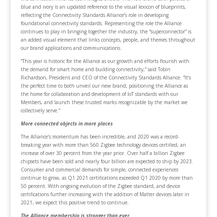
blue and ivory is an updated reference to the visual lexicon of blueprints,
reflecting the Connectivity Standards Alliance’s role in developing
foundational connectivity standards. Representing the role the Alliance
continues to play in bringing together the industry, the “superconnector” is
an added visual element that links concepts, people, and themes throughout
our brand applications and communications.
“This year is historic for the Alliance as our growth and efforts flourish with
the demand for smart home and building connectivity,” said Tobin
Richardson, President and CEO of the Connectivity Standards Alliance. “It’s
the perfect time to both unveil our new brand, positioning the Alliance as
the home for collaboration and development of IoT standards with our
Members, and launch these trusted marks recognizable by the market we
collectively serve.”
More connected objects in more places
The Alliance’s momentum has been incredible, and 2020 was a record-
breaking year with more than 560 Zigbee technology devices certified, an
increase of over 30 percent from the year prior. Over half a billion Zigbee
chipsets have been sold and nearly four billion are expected to ship by 2023.
Consumer and commercial demands for simple, connected experiences
continue to grow, as Q1 2021 certifications exceeded Q1 2020 by more than
50 percent. With ongoing evolution of the Zigbee standard, and device
certifications further increasing with the addition of Matter devices later in
2021, we expect this positive trend to continue.
The Alliance membership is stronger than ever