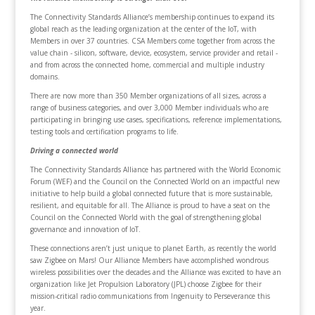
The Connectivity Standards Alliance’s membership continues to expand its
global reach as the leading organization at the center of the IoT, with
Members in over 37 countries. CSA Members come together from across the
value chain - silicon, software, device, ecosystem, service provider and retail -
and from across the connected home, commercial and multiple industry
domains.
There are now more than 350 Member organizations of all sizes, across a
range of business categories, and over 3,000 Member individuals who are
participating in bringing use cases, specifications, reference implementations,
testing tools and certification programs to life.
Driving a connected world
The Connectivity Standards Alliance has partnered with the World Economic
Forum (WEF) and the Council on the Connected World on an impactful new
initiative to help build a global connected future that is more sustainable,
resilient, and equitable for all. The Alliance is proud to have a seat on the
Council on the Connected World with the goal of strengthening global
governance and innovation of IoT.
These connections aren’t just unique to planet Earth, as recently the world
saw Zigbee on Mars! Our Alliance Members have accomplished wondrous
wireless possibilities over the decades and the Alliance was excited to have an
organization like Jet Propulsion Laboratory (JPL) choose Zigbee for their
mission-critical radio communications from Ingenuity to Perseverance this
year.