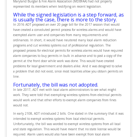
Maryland Burglar & Fire Alarm Association (MDBFAA) had not properly
represented its members when testifying on recent legislation.
While the signed legislation is a step forward, as
is usually the case, there is more to the story.
In 2016 ADT proposed an over 20 page bill for the 2017 session that would
have created a convoluted permit process for wireless alarms and would have
exempted alarm user and companies from many requirements and
ordinances. In short, it would have neutered many local alarm reduction
programs and cut wireless systems out of professional regulation. The
proposed process for electrical permits for wireless alarms would have required
alarm companies to buy permits in bulk in advance and to post a copy of the
permit at the front door while work was done. This would have created
problems for local government and dealers alike. And it was designed to solve
a problem that did not exist, since most localities allow you obtain permits on
line.
Fortunately, the bill was not adopted.
In late 2017, ADT met with local alarm administrators to see what might
work. They were told that exempting wireless systems from electrical permits
would work and that other efforts to exempt alarm companies from fines
would not.
In early 2108, ADT introduced 2 bills. One stated in the summary that it was
intended to exempt wireless systems from local electrical permits.
Unfortunately, the bill was worded to exempt wireless systems from all local
and state regulation. This would have meant that no state license would be
required. Alarm users would also have been exempt from local alarm