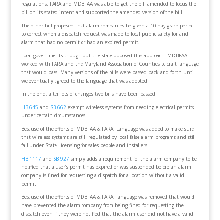
regulations. FARA and MDBFAA was able to get the bill amended to focus the
bill on its stated intent and supported the amended version of the bill.
The other bill proposed that alarm companies be given a 10 day grace period
to correct when a dispatch request was made to local public safety for and
alarm that had no permit or had an expired permit.
Local governments though out the state opposed this approach. MDBFAA
worked with FARA and the Maryland Association of Counties to craft language
that would pass. Many versions of the bills were passed back and forth until
we eventually agreed to the language that was adopted.
In the end, after lots of changes two bills have been passed.
HB 645
and
SB 662
exempt wireless systems from needing electrical permits
under certain circumstances.
Because of the efforts of MDBFAA & FARA, Language was added to make sure
that wireless systems are still regulated by local false alarm programs and still
fall under State Licensing for sales people and installers.
HB 1117
and
SB 927
simply adds a requirement for the alarm company to be
notified that a user’s permit has expired or was suspended before an alarm
company is fined for requesting a dispatch for a location without a valid
permit.
Because of the efforts of MDBFAA & FARA, language was removed that would
have prevented the alarm company from being fined for requesting the
dispatch even if they were notified that the alarm user did not have a valid