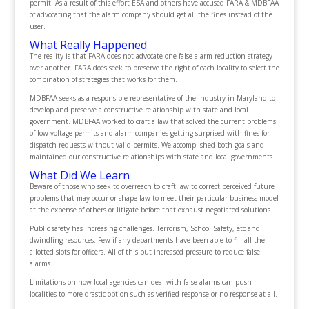
permit. As a result of this effort ESA and others have accused FARA & MDBFAA
of advocating that the alarm company should get all the fines instead of the
user.
What Really Happened
The reality is that FARA does not advocate one false alarm reduction strategy
over another. FARA does seek to preserve the right of each locality to select the
combination of strategies that works for them.
MDBFAA seeks as a responsible representative of the industry in Maryland to
develop and preserve a constructive relationship with state and local
government. MDBFAA worked to craft a law that solved the current problems
of low voltage permits and alarm companies getting surprised with fines for
dispatch requests without valid permits. We accomplished both goals and
maintained our constructive relationships with state and local governments.
What Did We Learn
Beware of those who seek to overreach to craft law to correct perceived future
problems that may occur or shape law to meet their particular business model
at the expense of others or litigate before that exhaust negotiated solutions.
Public safety has increasing challenges. Terrorism, School Safety, etc and
dwindling resources. Few if any departments have been able to fill all the
allotted slots for officers. All of this put increased pressure to reduce false
alarms.
Limitations on how local agencies can deal with false alarms can push
localities to more drastic option such as verified response or no response at all.