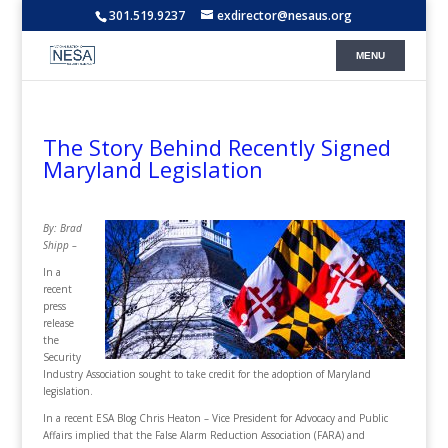
301.519.9237
exdirector@nesaus.org
The Story Behind Recently Signed
Maryland Legislation
By: Brad
Shipp –
In a
recent
press
release
the
Security
Industry Association sought to take credit for the adoption of Maryland
legislation.
In a recent ESA Blog Chris Heaton – Vice President for Advocacy and Public
Affairs implied that the False Alarm Reduction Association (FARA) and