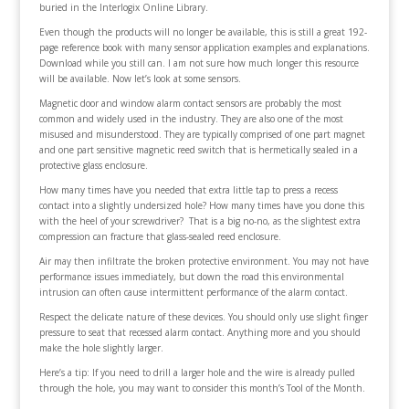
buried in the Interlogix Online Library.
Even though the products will no longer be available, this is still a great 192-
page reference book with many sensor application examples and explanations.
Download while you still can. I am not sure how much longer this resource
will be available. Now let’s look at some sensors.
Magnetic door and window alarm contact sensors are probably the most
common and widely used in the industry. They are also one of the most
misused and misunderstood. They are typically comprised of one part magnet
and one part sensitive magnetic reed switch that is hermetically sealed in a
protective glass enclosure.
How many times have you needed that extra little tap to press a recess
contact into a slightly undersized hole? How many times have you done this
with the heel of your screwdriver? That is a big no-no, as the slightest extra
compression can fracture that glass-sealed reed enclosure.
Air may then infiltrate the broken protective environment. You may not have
performance issues immediately, but down the road this environmental
intrusion can often cause intermittent performance of the alarm contact.
Respect the delicate nature of these devices. You should only use slight finger
pressure to seat that recessed alarm contact. Anything more and you should
make the hole slightly larger.
Here’s a tip: If you need to drill a larger hole and the wire is already pulled
through the hole, you may want to consider this month’s Tool of the Month.