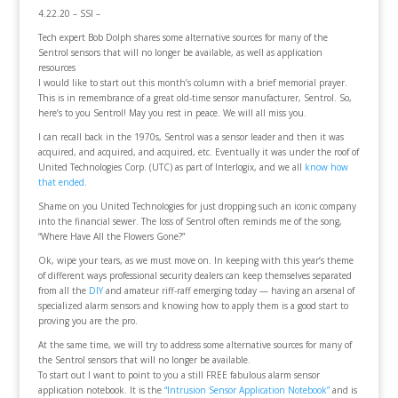
4.22.20 – SSI –
Tech expert Bob Dolph shares some alternative sources for many of the
Sentrol sensors that will no longer be available, as well as application
resources
I would like to start out this month’s column with a brief memorial prayer.
This is in remembrance of a great old-time sensor manufacturer, Sentrol. So,
here’s to you Sentrol! May you rest in peace. We will all miss you.
I can recall back in the 1970s, Sentrol was a sensor leader and then it was
acquired, and acquired, and acquired, etc. Eventually it was under the roof of
United Technologies Corp. (UTC) as part of Interlogix, and we all
know how
that ended
.
Shame on you United Technologies for just dropping such an iconic company
into the financial sewer. The loss of Sentrol often reminds me of the song,
“Where Have All the Flowers Gone?”
Ok, wipe your tears, as we must move on. In keeping with this year’s theme
of different ways professional security dealers can keep themselves separated
from all the
DIY
and amateur riff-raff emerging today — having an arsenal of
specialized alarm sensors and knowing how to apply them is a good start to
proving you are the pro.
At the same time, we will try to address some alternative sources for many of
the Sentrol sensors that will no longer be available.
To start out I want to point to you a still FREE fabulous alarm sensor
application notebook. It is the
“Intrusion Sensor Application Notebook”
and is