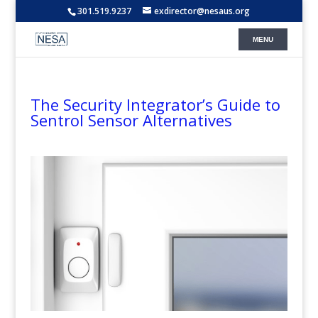
301.519.9237
exdirector@nesaus.org
The Security Integrator’s Guide to
Sentrol Sensor Alternatives