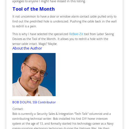
apologies to anyone I might have missed in this listing.
Tool of the Month
It not uncommon to have a door or window alarm contact cable pulled only to
find out the predrilled hole is undersized. Pushing the cable back in the wall
to redrill is a pain.
This is why I have selected the specialized
ReBore-Zit
tool from Labor Saving
Devices as the Tool of the Month. It allows you to redrill a hole with the
sensor cable intact. Magic? Maybe.
About the Author
BOB DOLPH, SSI Contributor
Contact:
Bob is currently a Security Sales & Integration “Tech Talk” columnist and a
contributing technical writer. Bob installed his first DIY home intercom
system at the age of 13, and formally started his technology career as a Navy
communication electronics technician during the Vietnam War. He then