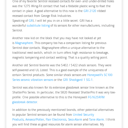
One of my favorite Sentrol recessed contacts for over- and under-drilled holes
was the 1275 Wing-Fit contact that had a foldable plastic wing to float the
contact in place. A good alternative to this now is the
GRI 2120
ribbed
recessed contact from George Risk Industries.
Speaking of
GR
I, I will let you in on a little secret. GRI has a
wonderful
substitute listing
of its sensors for other manufacturers, including
Sentrol.
Another new kid on the block that you may have not looked at yet
is
Magnasphere
. This company too has a comparison listing for previous
Sentrol door contacts. Magnasphere offers a unique alternative to the
traditional reed switch, which in turn offers high resistance to breakage,
magnetic tampering and contact welding. That is a quality selling point.
Another old Sentrol favorite was the 5402 / 5422 shock sensors. They were
self-powered and UL Listed. This is a good example of the uniqueness of
certain Sentrol products. Some similar shock sensors are
Honeywell’s SC100
Series seismic vibration sensors
or the
GRI Shockgard 1 SG-1
.
Sentrol was also known for its extensive glassbreak sensor line known as the
ShatterPro Series. In particular, the 5820 Recessed ShatterPro II was very low-
profile. One possible alternative to this is the Honeywell
FG1625RFM
glassbreak detector
.
In addition to the previously mentioned brands, other potential alternatives
to popular Sentrol sensors can be found from
United Security
Products
,
Amseco/Potter
,
Flair Electronics
,
Seco-Alarm
and
Tane Alarm
. I think
you will find these as good resources for alarm sensor alternatives. My