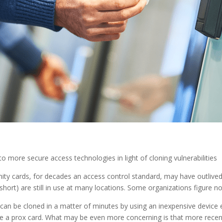
 more secure access technologies in light of cloning vulnerabilities
ty cards, for decades an access control standard, may have outlived t
 short) are still in use at many locations. Some organizations figure 
an be cloned in a matter of minutes by using an inexpensive device ea
e a prox card. What may be even more concerning is that more recent 