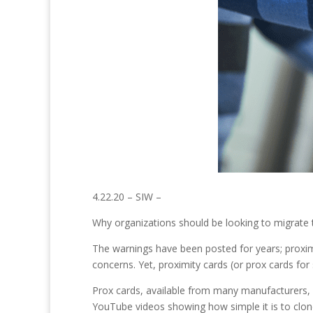
4.22.20 – SIW –
Why organizations should be looking to migrate to
The warnings have been posted for years; proximi
concerns. Yet, proximity cards (or prox cards for
Prox cards, available from many manufacturers, c
YouTube videos showing how simple it is to clon