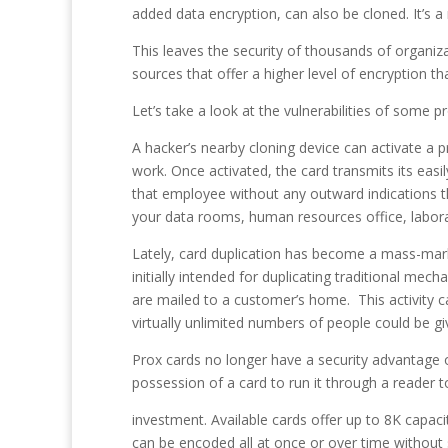
added data encryption, can also be cloned. It’s a m
This leaves the security of thousands of organizat
sources that offer a higher level of encryption th
Let’s take a look at the vulnerabilities of some p
A hacker’s nearby cloning device can activate a p
work. Once activated, the card transmits its eas
that employee without any outward indications th
your data rooms, human resources office, laborat
Lately, card duplication has become a mass-mark
initially intended for duplicating traditional m
are mailed to a customer’s home. This activity c
virtually unlimited numbers of people could be gi
Prox cards no longer have a security advantage o
possession of a card to run it through a reader t
investment. Available cards offer up to 8K capaci
can be encoded all at once or over time without s