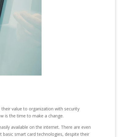
heir value to organization with security
now is the time to make a change.
sily available on the internet. There are even
basic smart card technologies, despite their