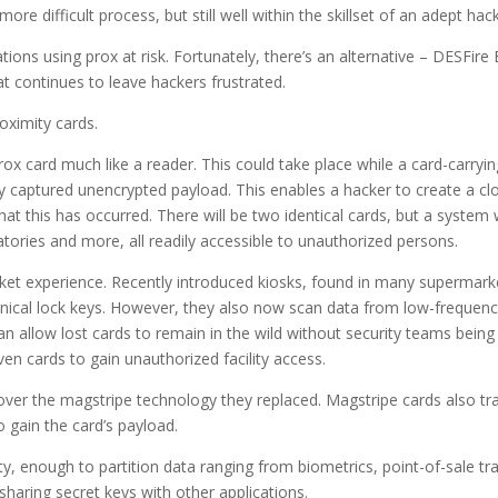
ore difficult process, but still well within the skillset of an adept hack
ions using prox at risk. Fortunately, there’s an alternative – DESFire 
at continues to leave hackers frustrated.
roximity cards.
rox card much like a reader. This could take place while a card-carryi
ily captured unencrypted payload. This enables a hacker to create a cl
at this has occurred. There will be two identical cards, but a system 
ories and more, all readily accessible to unauthorized persons.
et experience. Recently introduced kiosks, found in many supermarke
echanical lock keys. However, they also now scan data from low-frequen
an allow lost cards to remain in the wild without security teams bei
ven cards to gain unauthorized facility access.
ver the magstripe technology they replaced. Magstripe cards also tran
o gain the card’s payload.
ty, enough to partition data ranging from biometrics, point-of-sale t
haring secret keys with other applications.