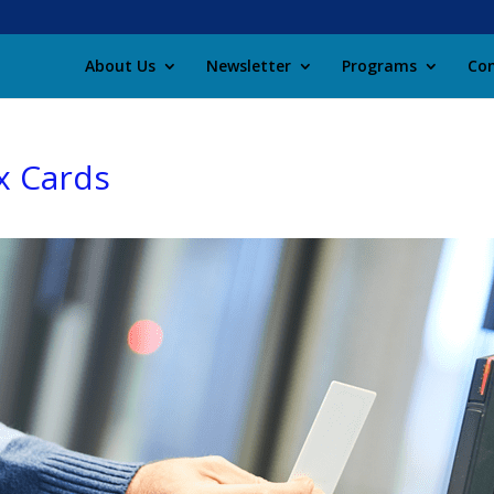
About Us
Newsletter
Programs
Con
x Cards