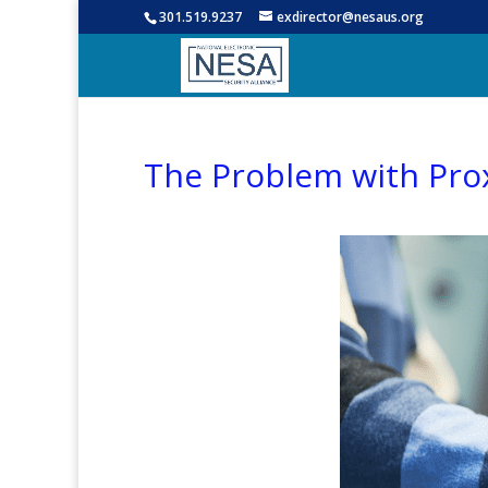
301.519.9237
exdirector@nesaus.org
The Problem with Pro