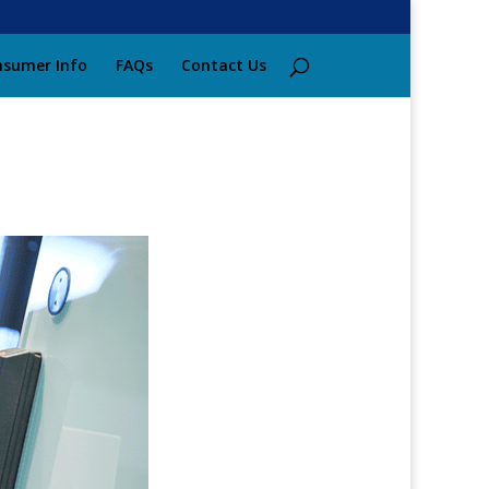
sumer Info
FAQs
Contact Us