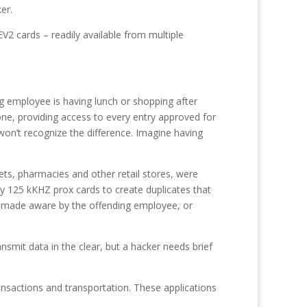
er.
EV2 cards – readily available from multiple
ng employee is having lunch or shopping after
one, providing access to every entry approved for
won’t recognize the difference. Imagine having
ts, pharmacies and other retail stores, were
cy 125 kKHZ prox cards to create duplicates that
ng made aware by the offending employee, or
smit data in the clear, but a hacker needs brief
ransactions and transportation. These applications