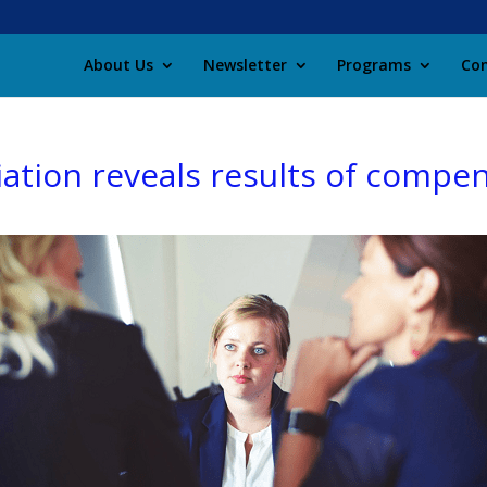
About Us
Newsletter
Programs
Con
ation reveals results of compe