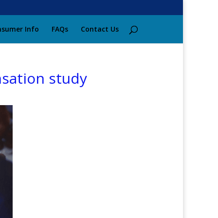
sumer Info
FAQs
Contact Us
nsation study