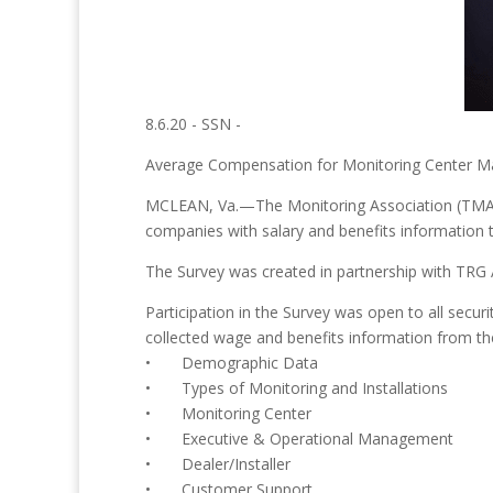
8.6.20 - SSN -
Average Compensation for Monitoring Center M
MCLEAN, Va.—The Monitoring Association (TMA) a
companies with salary and benefits information 
The Survey was created in partnership with TRG Ass
Participation in the Survey was open to all secu
collected wage and benefits information from the
• Demographic Data
• Types of Monitoring and Installations
• Monitoring Center
• Executive & Operational Management
• Dealer/Installer
• Customer Support