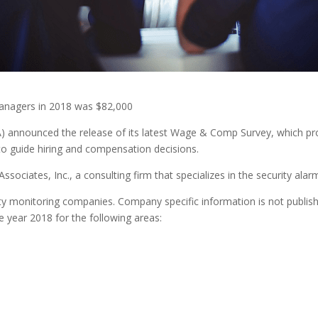
anagers in 2018 was $82,000
nnounced the release of its latest Wage & Comp Survey, which prov
to guide hiring and compensation decisions.
ociates, Inc., a consulting firm that specializes in the security alarm
rity monitoring companies. Company specific information is not publish
 year 2018 for the following areas: