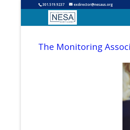
301.519.9237
exdirector@nesaus.org
The Monitoring Associ