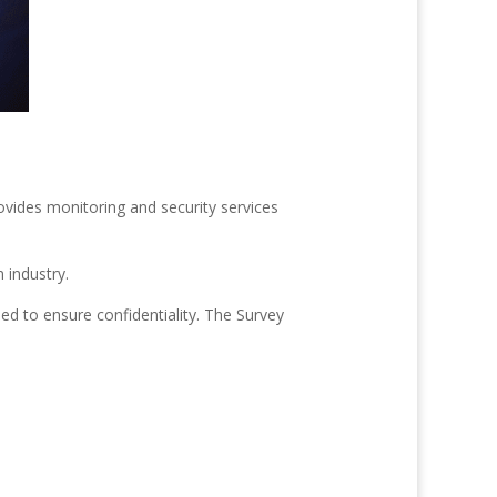
ides monitoring and security services
 industry.
ed to ensure confidentiality. The Survey