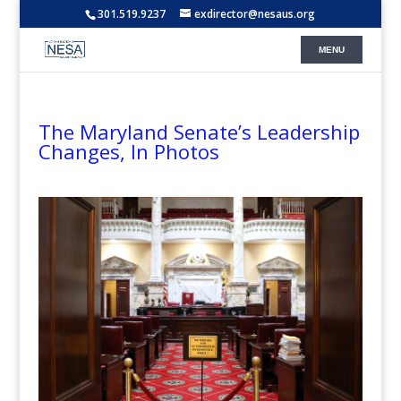
301.519.9237
exdirector@nesaus.org
The Maryland Senate’s Leadership
Changes, In Photos