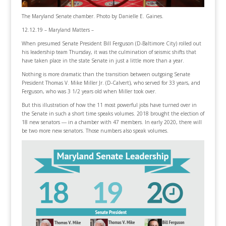
The Maryland Senate chamber. Photo by Danielle E. Gaines.
12.12.19 – Maryland Matters –
When presumed Senate President Bill Ferguson (D-Baltimore City) rolled out
his leadership team Thursday, it was the culmination of seismic shifts that
have taken place in the state Senate in just a little more than a year.
Nothing is more dramatic than the transition between outgoing Senate
President Thomas V. Mike Miller Jr. (D-Calvert), who served for 33 years, and
Ferguson, who was 3 1/2 years old when Miller took over.
But this illustration of how the 11 most powerful jobs have turned over in
the Senate in such a short time speaks volumes. 2018 brought the election of
18 new senators ― in a chamber with 47 members. In early 2020, there will
be two more new senators. Those numbers also speak volumes.