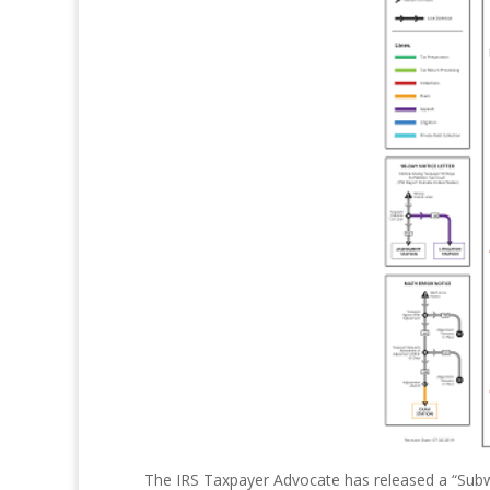
The IRS Taxpayer Advocate has released a “Subw