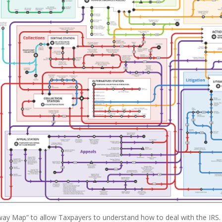
ay Map” to allow Taxpayers to understand how to deal with the IRS.