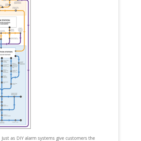
 Just as DIY alarm systems give customers the