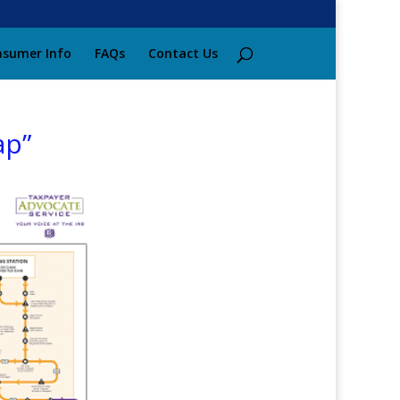
sumer Info
FAQs
Contact Us
ap”