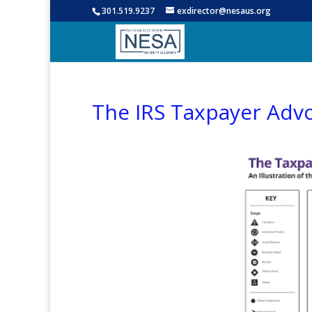
301.519.9237
exdirector@nesaus.org
The IRS Taxpayer Adv