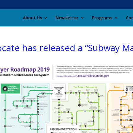
About Us
Newsletter
Programs
Con
ocate has released a “Subway M