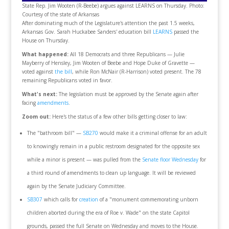
State Rep. Jim Wooten (R-Beebe) argues against LEARNS on Thursday. Photo:
Courtesy of the state of Arkansas
After dominating much of the Legislature's attention the past 1.5 weeks,
Arkansas Gov. Sarah Huckabee Sanders' education bill
LEARNS
passed the
House on Thursday.
What happened:
All 18 Democrats and three Republicans — Julie
Mayberry of Hensley, Jim Wooten of Beebe and Hope Duke of Gravette —
voted against
the bill
, while Ron McNair (R-Harrison) voted present. The 78
remaining Republicans voted in favor.
What's next:
The legislation must be approved by the Senate again after
facing
amendments
.
Zoom out:
Here's the status of a few other bills getting closer to law:
The "bathroom bill" —
SB270
would make it a criminal offense for an adult
to knowingly remain in a public restroom designated for the opposite sex
while a minor is present — was pulled from the
Senate floor Wednesday
for
a third round of amendments to clean up language. It will be reviewed
again by the Senate Judiciary Committee.
SB307
which calls for
creation
of a "monument commemorating unborn
children aborted during the era of Roe v. Wade" on the state Capitol
grounds, passed the full Senate on Wednesday and moves to the House.