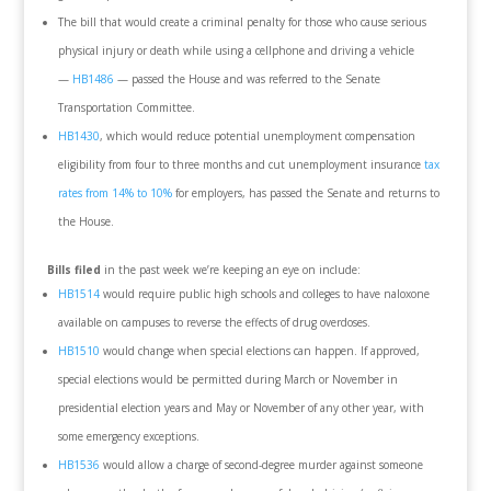
The bill that would create a criminal penalty for those who cause serious
physical injury or death while using a cellphone and driving a vehicle
—
HB1486
— passed the House and was referred to the Senate
Transportation Committee.
HB1430
, which would reduce potential unemployment compensation
eligibility from four to three months and cut unemployment insurance
tax
rates from 14% to 10%
for employers, has passed the Senate and returns to
the House.
Bills filed
in the past week we’re keeping an eye on include:
HB1514
would require public high schools and colleges to have naloxone
available on campuses to reverse the effects of drug overdoses.
HB1510
would change when special elections can happen. If approved,
special elections would be permitted during March or November in
presidential election years and May or November of any other year, with
some emergency exceptions.
HB1536
would allow a charge of second-degree murder against someone