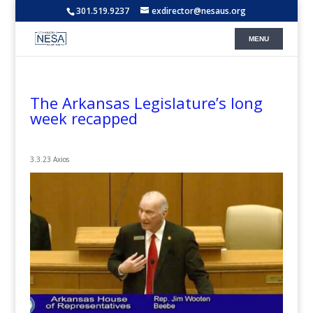
301.519.9237
exdirector@nesaus.org
The Arkansas Legislature’s long
week recapped
3.3.23 Axios