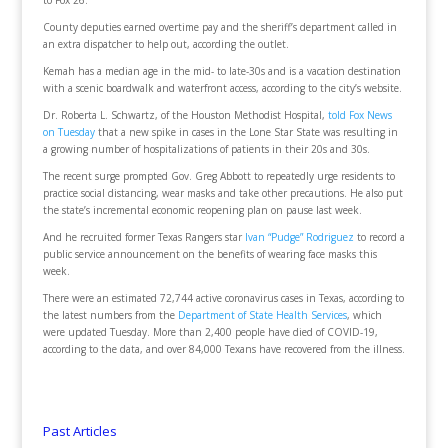
to Fox 26.
County deputies earned overtime pay and the sheriff’s department called in
an extra dispatcher to help out, according the outlet.
Kemah has a median age in the mid- to late-30s and is a vacation destination
with a scenic boardwalk and waterfront access, according to the city’s website.
Dr. Roberta L. Schwartz, of the Houston Methodist Hospital,
told Fox News
on Tuesday
that a new spike in cases in the Lone Star State was resulting in
a growing number of hospitalizations of patients in their 20s and 30s.
The recent surge prompted Gov. Greg Abbott to repeatedly urge residents to
practice social distancing, wear masks and take other precautions. He also put
the state’s incremental economic reopening plan on pause last week.
And he recruited former Texas Rangers star
Ivan “Pudge” Rodriguez
to record a
public service announcement on the benefits of wearing face masks this
week.
There were an estimated 72,744 active coronavirus cases in Texas, according to
the latest numbers from the
Department of State Health Services
, which
were updated Tuesday. More than 2,400 people have died of COVID-19,
according to the data, and over 84,000 Texans have recovered from the illness.
Past Articles