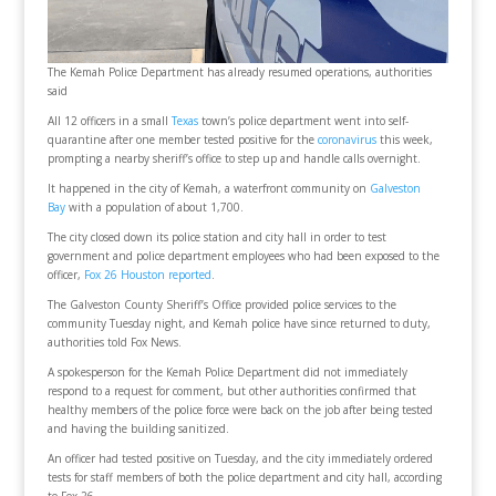
The Kemah Police Department has already resumed operations, authorities
said
All 12 officers in a small
Texas
town’s police department went into self-
quarantine after one member tested positive for the
coronavirus
this week,
prompting a nearby sheriff’s office to step up and handle calls overnight.
It happened in the city of Kemah, a waterfront community on
Galveston
Bay
with a population of about 1,700.
The city closed down its police station and city hall in order to test
government and police department employees who had been exposed to the
officer,
Fox 26 Houston reported
.
The Galveston County Sheriff’s Office provided police services to the
community Tuesday night, and Kemah police have since returned to duty,
authorities told Fox News.
A spokesperson for the Kemah Police Department did not immediately
respond to a request for comment, but other authorities confirmed that
healthy members of the police force were back on the job after being tested
and having the building sanitized.
An officer had tested positive on Tuesday, and the city immediately ordered
tests for staff members of both the police department and city hall, according