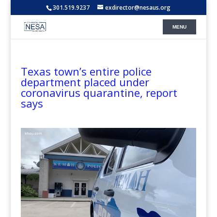
301.519.9237
exdirector@nesaus.org
Texas town’s entire police
department placed under
coronavirus quarantine, report
says