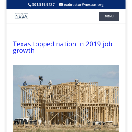
301.519.9237
exdirector@nesaus.org
Texas topped nation in 2019 job
growth