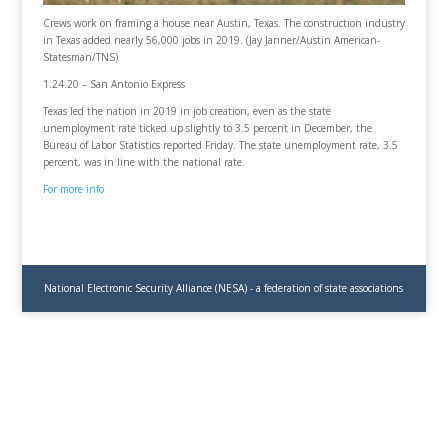
Crews work on framing a house near Austin, Texas. The construction industry
in Texas added nearly 56,000 jobs in 2019. (Jay Janner/Austin American-
Statesman/TNS)
1.24.20 – San Antonio Express
Texas led the nation in 2019 in job creation, even as the state
unemployment rate ticked up slightly to 3.5 percent in December, the
Bureau of Labor Statistics reported Friday. The state unemployment rate, 3.5
percent, was in line with the national rate.
For more info
National Electronic Security Alliance (NESA) - a federation of state associations