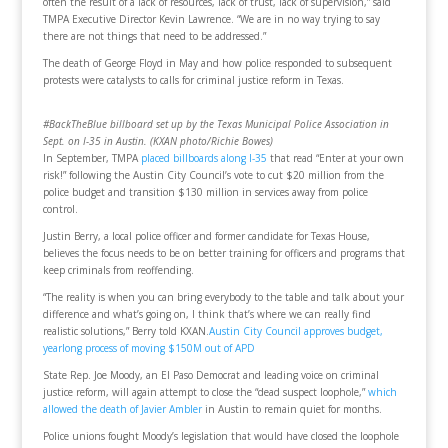
often the result of a lack of resources, lack of trust, lack of supervision,” said
TMPA Executive Director Kevin Lawrence. “We are in no way trying to say
there are not things that need to be addressed.”
The death of George Floyd in May and how police responded to subsequent
protests were catalysts to calls for criminal justice reform in Texas.
#BackTheBlue billboard set up by the Texas Municipal Police Association in
Sept. on I-35 in Austin. (KXAN photo/Richie Bowes)
In September, TMPA
placed billboards along I-35
that read “Enter at your own
risk!” following the Austin City Council’s vote to cut $20 million from the
police budget and transition $130 million in services away from police
control.
Justin Berry, a local police officer and former candidate for Texas House,
believes the focus needs to be on better training for officers and programs that
keep criminals from reoffending.
“The reality is when you can bring everybody to the table and talk about your
difference and what’s going on, I think that’s where we can really find
realistic solutions,” Berry told KXAN.
Austin City Council approves budget,
yearlong process of moving $150M out of APD
State Rep. Joe Moody, an El Paso Democrat and leading voice on criminal
justice reform, will again attempt to close the “dead suspect loophole,”
which
allowed the death of Javier Ambler
in Austin to remain quiet for months.
Police unions fought Moody’s legislation that would have closed the loophole