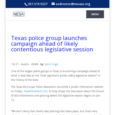
301.519.9237
exdirector@nesaus.org
Texas police group launches
campaign ahead of likely
contentious legislative session
1.8.21 - Austin - KXAN -
by:
John Engel
One of the largest police groups in Texas is launching a campaign ahead of
what it describes as the “most significant public safety legislative session” in
the history of the state.
The Texas Municipal Police Association launched a public information website
on Friday,
TexasPoliceFacts.com
, to help shape the discussion about the future
of law enforcement and policing before the legislative session begins on Jan.
12.
“We don’t deny that there’s bad policing that takes place, but that’s very