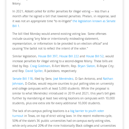
felony.
In 2021, Abbott called for stiffer penalties for illegal voting — less than a
month after he signed a bill that lowered penalties. Phelan, in response, said
it was not an appropriate time “to re-litigate”
the legislation known as Senate
Bill 1
.
The bill filed Monday would amend existing voting law. Some offenses
include causing “any false or intentionally misleading statement,
representation, or information to be provided to an election official” and
causing “the ballot not to reflect the intent of the voter.”
Similar legislation,
House Bill 397
,
House Bill 222
and
House Bill 52
, would
increase penalties for illegal voting to a second-degree felony. These bills are
filed by Rep.
Craig Goldman
, R-Fort Worth; Rep.
Bryan Slaton,
R-Royse City;
and Rep.
David Spiller
, R-Jacksboro, respectively.
Senate Bill 118
, filed by Sens.
José Menéndez
, D-San Antonio, and
Nathan
Johnson
, D-Dallas, would require counties to put polling sites on university
and college campuses with at least 5,000 students. While the proposal is
similar to what Menéndez introduced in 2019 and 2021, this year’s bill goes
further by mandating at least two voting locations on campuses with 10,000
students, plus one extra site for every additional 10,000 students.
The lack of on-campus polling locations is a
big barrier to youth voter
turnout
in Texas, on top of strict voting laws. In the recent midterms cycle,
50% of the state’s 36 public universities had on-campus early-voting sites,
while only around 20% of the nine historically Black colleges and universities