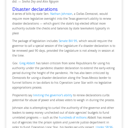
did.
— Sneha Dey and Alex Nguyen
Disaster declarations
A series of bills by state Sen.
Nathan Johnson
, a Dallas Democrat, would
require more legislative oversight into the Texas governor’s ability to renew
disaster declarations — which grant the state’s top elected official more
authority outside the checks and balances by state lawmakers typically in
place
The package of legislation includes
Senate Bill 99
, which would require the
governor to call a special session of the Legislature if a disaster declaration is to
be renewed past 90 days, provided the Legislature is not already in session at
the time.
Gov.
Greg Abbott
has taken criticism from some Republicans for using his
authority under the pandemic disaster declaration to extend the early-voting
period during the height of the pandemic. He has also been criticized by
Democrats for using a disaster declaration along the Texas-Mexico border to
funnel billions in tax dollars to his Operation Lone Star with no legislative
appropriations process.
Proponents say
limiting the governor’s ability
to renew declarations curbs
potential for abuse of power and allows voters to weigh in during the process.
Johnson also is attempting to curtail the authority of the governor and other
leaders to sweep money unchecked out of state agencies’ budgets to fund
unrelated programs — such as the
hundreds of millions
Abbott has moved
out of agencies like the prison system and juvenile justice department in
order to fund Operation Lone Star, his border-security project.
Under SB 96
,