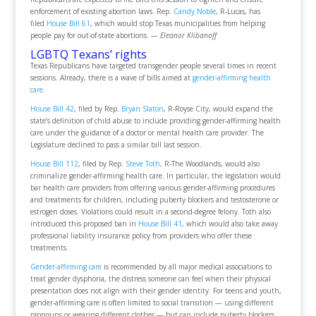
enforcement of existing abortion laws. Rep.
Candy Noble
, R-Lucas, has
filed
House Bill 61
, which would stop Texas municipalities from helping
people pay for out-of-state abortions.
— Eleanor Klibanoff
LGBTQ Texans’ rights
Texas Republicans have targeted transgender people several times in recent
sessions. Already, there is a wave of bills aimed at
gender-affirming health
care
.
House Bill 42
, filed by Rep.
Bryan Slaton
, R-Royse City, would expand the
state’s definition of child abuse to include providing gender-affirming health
care under the guidance of a doctor or mental health care provider. The
Legislature declined to pass a similar bill last session.
House Bill 112
, filed by Rep.
Steve Toth
, R-The Woodlands, would also
criminalize gender-affirming health care. In particular, the legislation would
bar health care providers from offering various gender-affirming procedures
and treatments for children, including puberty blockers and testosterone or
estrogen doses. Violations could result in a second-degree felony. Toth also
introduced this proposed ban in
House Bill 41
, which would also take away
professional liability insurance policy from providers who offer these
treatments.
Gender-affirming care
is recommended by all major medical associations to
treat gender dysphoria, the distress someone can feel when their physical
presentation does not align with their gender identity. For teens and youth,
gender-affirming care is often limited to social transition — using different
pronouns or wearing different clothes — but can include puberty blockers,