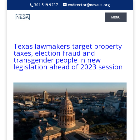
301.519.9237
exdirector@nesaus.org
Texas lawmakers target property
taxes, election fraud and
transgender people in new
legislation ahead of 2023 session