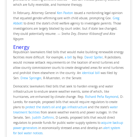
which are fully reversible, and hormone therapy.
In February, Attorney General
Ken Paxton
issued a nonbinding legal opinion
that equated gender-affirming care with child abuse, prompting Gov.
Greg
Abbott
to direct the state’s child welfare agency to investigate parents. Those
investigations are largely blocked by court order, but if state law changed,
they could potentially resume.
— Sneha Dey, Eleanor Klibanoff and Alex
Nguyen
Energy
Republican lawmakers filed bills that would make building renewable energy
facilities more difficult. For example,
a bill
by Rep.
David Spiller
, R-Jacksboro,
would increase setback requirements on the location of wind turbines and
allow county commissioner courts to create designated areas for wind turbines
and prohibit them elsewhere in the county. An
identical bill
was filed by
Sen.
Drew Springer
, R-Muenster, in the Senate.
Democratic lawmakers filed bills that seek to harden energy and water
infrastructure to endure severe weather events, some of which, like
hurricanes, are enhanced by climate change. Rep.
Richard Peña Raymond
, D-
Laredo, for example, proposed bills that would require regulators to create
plans to
protect the state’s oil and gas infrastructure
and the state’s
water
treatment facilities
from severe weather events and power outages. In the
Senate, Sen.
Judith Zaffirini
, D-Laredo, proposed bills that would direct
regulators to provide funds for public water supply systems to
acquire backup
power generators
in economically stressed areas and develop an
alert system
for boil water notices
.