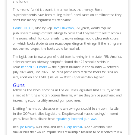
and lunch.
This means if a kid is absent, the school loses that money. Some
superintendents have been calling to be funded based on enrollment so they
don’t lose money regardless of attendance.
House Bill 338
, filed by Rep.
Tom Oliverson
, R-Cypress, would require
publishers to assign content ratings to books that they want to sell to schools.
The scores, which function similar to movie ratings, would place restrictions
on which books students can access depending on their age. If the ratings are
not deemed proper, the books could be recalled.
The legislation follows a year of rapid book banning in the state. PEN America,
a free expression advocacy nonprofit, found that 22 school districts in
Texas
banned 801 books
— the highest number in the country — between
July 2021 and June 2022. The bans particularly targeted books focusing on
race, abortion and LGBTQ issues.
— Brian Lopez and Alex Nguyen
Guns
Following the school shooting in Uvalde, Texas legislators filed a flurry of bills
aimed at limiting who can possess firearms, where they can be purchased and
increasing accountability around gun purchases.
Limiting firearms purchases or who can own guns could be an uphill battle
in the GOP-controlled Legislature. Despite several mass shootings in recent
years, Texas Republicans have
repeatedly loosened gun laws
.
Rep.
Joe Moody
, D-El Paso, and Rep.
Diego Bernal
, D-San Antonio, filed
similar bills that would require sales of multiple firearms to be reported to law