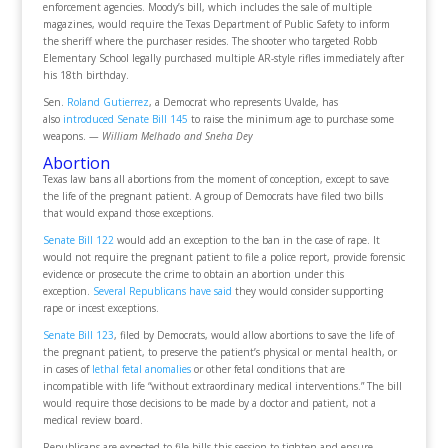
enforcement agencies. Moody’s bill, which includes the sale of multiple
magazines, would require the Texas Department of Public Safety to inform
the sheriff where the purchaser resides. The shooter who targeted Robb
Elementary School legally purchased multiple AR-style rifles immediately after
his 18th birthday.
Sen.
Roland Gutierrez
, a Democrat who represents Uvalde, has
also
introduced Senate Bill 145
to raise the minimum age to purchase some
weapons.
— William Melhado and Sneha Dey
Abortion
Texas law bans all abortions from the moment of conception, except to save
the life of the pregnant patient. A group of Democrats have filed two bills
that would expand those exceptions.
Senate Bill 122
would add an exception to the ban in the case of rape. It
would not require the pregnant patient to file a police report, provide forensic
evidence or prosecute the crime to obtain an abortion under this
exception.
Several Republicans have said
they would consider supporting
rape or incest exceptions.
Senate Bill 123
, filed by Democrats, would allow abortions to save the life of
the pregnant patient, to preserve the patient’s physical or mental health, or
in cases of
lethal fetal anomalies
or other fetal conditions that are
incompatible with life “without extraordinary medical interventions.” The bill
would require those decisions to be made by a doctor and patient, not a
medical review board.
Republicans are expected to file bills this session to tighten and ensure