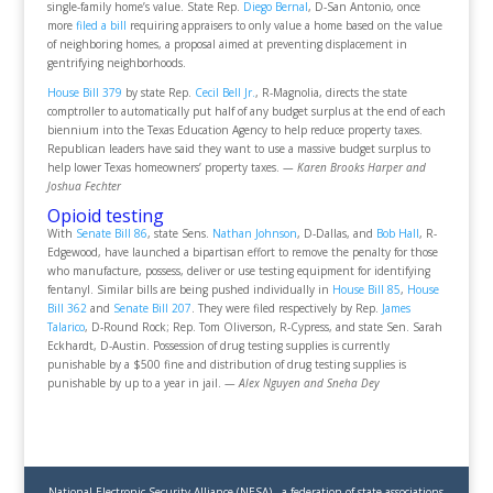
single-family home’s value. State Rep.
Diego Bernal
, D-San Antonio, once
more
filed a bill
requiring appraisers to only value a home based on the value
of neighboring homes, a proposal aimed at preventing displacement in
gentrifying neighborhoods.
House Bill 379
by state Rep.
Cecil Bell Jr.
, R-Magnolia, directs the state
comptroller to automatically put half of any budget surplus at the end of each
biennium into the Texas Education Agency to help reduce property taxes.
Republican leaders have said they want to use a massive budget surplus to
help lower Texas homeowners’ property taxes.
— Karen Brooks Harper and
Joshua Fechter
Opioid testing
With
Senate Bill 86
, state Sens.
Nathan Johnson
, D-Dallas, and
Bob Hall
, R-
Edgewood, have launched a bipartisan effort to remove the penalty for those
who manufacture, possess, deliver or use testing equipment for identifying
fentanyl. Similar bills are being pushed individually in
House Bill 85
,
House
Bill 362
and
Senate Bill 207
. They were filed respectively by Rep.
James
Talarico
, D-Round Rock; Rep. Tom Oliverson, R-Cypress, and state Sen. Sarah
Eckhardt, D-Austin. Possession of drug testing supplies is currently
punishable by a $500 fine and distribution of drug testing supplies is
punishable by up to a year in jail.
— Alex Nguyen and Sneha Dey
National Electronic Security Alliance (NESA) - a federation of state associations