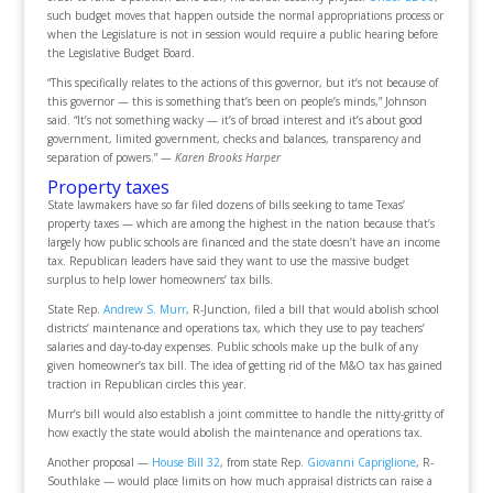
such budget moves that happen outside the normal appropriations process or
when the Legislature is not in session would require a public hearing before
the Legislative Budget Board.
“This specifically relates to the actions of this governor, but it’s not because of
this governor — this is something that’s been on people’s minds,” Johnson
said. “It’s not something wacky — it’s of broad interest and it’s about good
government, limited government, checks and balances, transparency and
separation of powers.”
— Karen Brooks Harper
Property taxes
State lawmakers have so far filed dozens of bills seeking to tame Texas’
property taxes — which are among the highest in the nation because that’s
largely how public schools are financed and the state doesn’t have an income
tax. Republican leaders have said they want to use the massive budget
surplus to help lower homeowners’ tax bills.
State Rep.
Andrew S. Murr
, R-Junction, filed a bill that would abolish school
districts’ maintenance and operations tax, which they use to pay teachers’
salaries and day-to-day expenses. Public schools make up the bulk of any
given homeowner’s tax bill. The idea of getting rid of the M&O tax has gained
traction in Republican circles this year.
Murr’s bill would also establish a joint committee to handle the nitty-gritty of
how exactly the state would abolish the maintenance and operations tax.
Another proposal —
House Bill 32
, from state Rep.
Giovanni Capriglione
, R-
Southlake — would place limits on how much appraisal districts can raise a