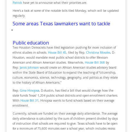
Patrick
have yet to announce what their priorities are.
Here’s a look at some of the notable bills filed Monday, which will be updated
regularly.
Some areas Texas lawmakers want to tackle
Public education
Two Houston Democrats have filed legislation pushing for more inclusion of
ethnic studies in schools.
House Bill 45
, filed by Rep.
Christina Morales
, D-
Houston, would mandate most public school districts to offer Mexican
American and African American studies. Meanwhile,
House Bill 368
by
Rep.
Jarvis Johnson
would create an African American studies advisory board
within the State Board of Education to expand the teaching of “citizenship,
culture, economics, science, technology, geography, and politics as they relate
to the history of African Americans.”
Rep.
Gina Hinojosa
, D-Austin, has filed a bill that would change how the
state funds Texas’ 1,204 public school districts and open-enrollment charters.
With
House Bill 31
, Hinojosa wants to fund schools based on their average
enrollment.
Currently, schools are funded on their average daily attendance. The average
daily attendance is calculated by the sum of children present divided by days
of instruction that schools are required to give. Texas schools have to be open
for a minimum of 75,600 minutes over a school year, which includes recess