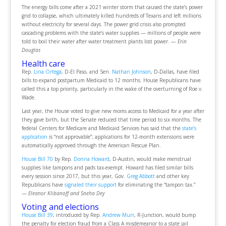
The energy bills come after a 2021 winter storm that caused the state’s power
grid to collapse, which ultimately killed hundreds of Texans and left millions
without electricity for several days. The power grid crisis also prompted
cascading problems with the state’s water supplies — millions of people were
told to boil their water after water treatment plants lost power.
— Erin
Douglas
Health care
Rep.
Lina Ortega
, D-El Paso, and Sen.
Nathan Johnson
, D-Dallas, have filed
bills to expand postpartum Medicaid to 12 months. House Republicans have
called this a top priority, particularly in the wake of the overturning of Roe v.
Wade.
Last year, the House voted to give new moms access to Medicaid for a year after
they gave birth, but the Senate reduced that time period to six months. The
federal Centers for Medicare and Medicaid Services has said that the
state’s
application
is “not approvable”; applications for 12-month extensions were
automatically approved through the American Rescue Plan.
House Bill 70
by Rep.
Donna Howard
, D-Austin, would make menstrual
supplies like tampons and pads tax-exempt. Howard has filed similar bills
every session since 2017, but this year, Gov.
Greg Abbott
and other key
Republicans have
signaled their support
for eliminating the “tampon tax.”
—
Eleanor Klibanoff and Sneha Dey
Voting and elections
House Bill 39
, introduced by Rep.
Andrew Murr
, R-Junction, would bump
the penalty for election fraud from a Class A misdemeanor to a state jail