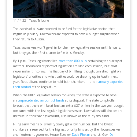
11.14.22 – Texas Tribune
Thousands of bills are expected to be filed for the legislative session that
begins in January. Lawmakers are expected to have a budget surplus when
they return to Austin.
Texas lawmakers won’t gavel in for the new legislative session until January,
but they got their first chance to file bills Monday.
By 1 p.m., Texas legislators filed
more than 800 bills
pertaining to an array of
matters. Thousands of pieces of legislation are filed each session, but most
never make it into law. The first day of bill filing, though, can shed light on
legislators’ priorities and what battles could be shaping up in Austin next
year. Republicans continue to hold both chambers — and
narrowly expanded
their control
of the Legislature.
When the 88th legislative session convenes, the state is expected to have
an
unprecedented amount of funds
at its disposal. The state comptroller
forecast that there will be at least an extra $27 billion in the two-year budget
compared with the last regular legislative session. Lawmakers will also see an
increase in their savings account, also known as the rainy day fund.
Filing early means bills will typically get a low number. But the lowest
numbers are reserved for the highest-priority bills set by the House speaker
and lieutenant governor. House Speaker
Dade Phelan
and Lt. Gov.
Dan