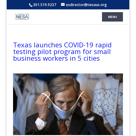
301.519.9237
exdirector@nesaus.org
Texas launches COVID-19 rapid
testing pilot program for small
business workers in 5 cities