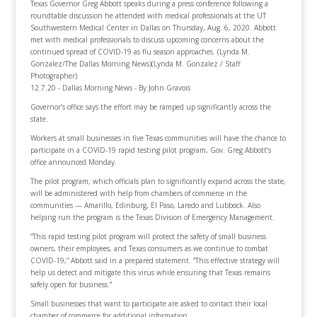
Texas Governor Greg Abbott speaks during a press conference following a
roundtable discussion he attended with medical professionals at the UT
Southwestern Medical Center in Dallas on Thursday, Aug. 6, 2020. Abbott
met with medical professionals to discuss upcoming concerns about the
continued spread of COVID-19 as flu season approaches. (Lynda M.
Gonzalez/The Dallas Morning News)(Lynda M. Gonzalez / Staff
Photographer)
12.7.20 - Dallas Morning News - By John Gravois
Governor’s office says the effort may be ramped up significantly across the
state.
Workers at small businesses in five Texas communities will have the chance to
participate in a COVID-19 rapid testing pilot program, Gov. Greg Abbott’s
office announced Monday.
The pilot program, which officials plan to significantly expand across the state,
will be administered with help from chambers of commerce in the
communities — Amarillo, Edinburg, El Paso, Laredo and Lubbock. Also
helping run the program is the Texas Division of Emergency Management.
“This rapid testing pilot program will protect the safety of small business
owners, their employees, and Texas consumers as we continue to combat
COVID-19,” Abbott said in a prepared statement. “This effective strategy will
help us detect and mitigate this virus while ensuring that Texas remains
safely open for business.”
Small businesses that want to participate are asked to contact their local
chamber of commerce for additional information.