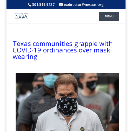
301.519.9237
exdirector@nesaus.org
Texas communities grapple with
COVID-19 ordinances over mask
wearing