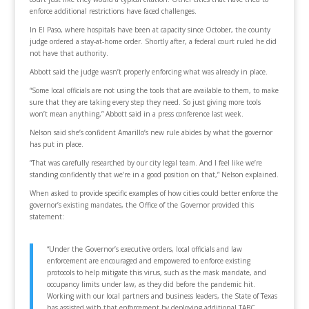
enforce additional restrictions have faced challenges.
In El Paso, where hospitals have been at capacity since October, the county
judge ordered a stay-at-home order. Shortly after, a federal court ruled he did
not have that authority.
Abbott said the judge wasn’t properly enforcing what was already in place.
“Some local officials are not using the tools that are available to them, to make
sure that they are taking every step they need. So just giving more tools
won’t mean anything,” Abbott said in a press conference last week.
Nelson said she’s confident Amarillo’s new rule abides by what the governor
has put in place.
“That was carefully researched by our city legal team. And I feel like we’re
standing confidently that we’re in a good position on that,” Nelson explained.
When asked to provide specific examples of how cities could better enforce the
governor’s existing mandates, the Office of the Governor provided this
statement:
“Under the Governor’s executive orders, local officials and law
enforcement are encouraged and empowered to enforce existing
protocols to help mitigate this virus, such as the mask mandate, and
occupancy limits under law, as they did before the pandemic hit.
Working with our local partners and business leaders, the State of Texas
has assisted with that enforcement by deploying additional TABC