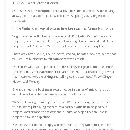
11.23.20 - KXAN - Austin (Nexstar)
As COVID-19 cases continue to rise across the state, local officials are looking
at ways to increase compliance without overstepping Gov. Greg Abbott’s
mandates.
In the Panhandle, hospital systems have been strained for nearly a month.
“Right now. Amarillo does not have enough ICU beds. We don’t have any
hospitals, or ventilators, telemetry units—you go to one hospital and the lab
people are sick,” Dr. Whit Walker with Texas Tech Physicians explained.
That’s why Amarillo City Council voted Monday to pass a new ordinance that
will require businesses to tell patrons to wear a mask.
“No matter what your opinion is on masks, I respect your opinion, whether
it’s the same as mine are different than mine. But I am responding to what
healthcare workers are asking and telling us that we need,” Mayor Ginger
Nelson said Monday.
She explained the businesses would not be in charge of enforcing it but
would have to display that masks are required indoors.
“We’re not asking them to police things. We’re not asking them to enforce
things. We’re just asking them to be a partner with us in helping our
hospital workers and to decrease the number of people that are in our
hospitals,” Nelson explained.
Businesses that do not comply will be fined, but they can fight the fine in
court just like they would a typical citation. Other cities that have tried to