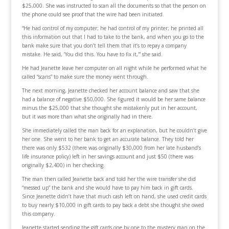
$25,000. She was instructed to scan all the documents so that the person on
the phone could see proof that the wire had been initiated.
“He had control of my computer; he had control of my printer; he printed all
this information out that I had to take to the bank, and when you go to the
bank make sure that you don’t tell them that it’s to repay a company
mistake. He said, ‘You did this. You have to fix it,'” she said.
He had Jeanette leave her computer on all night while he performed what he
called “scans” to make sure the money went through.
The next morning, Jeanette checked her account balance and saw that she
had a balance of negative $50,000. She figured it would be her same balance
minus the $25,000 that she thought she mistakenly put in her account,
but it was more than what she originally had in there.
She immediately called the man back for an explanation, but he couldn’t give
her one. She went to her bank to get an accurate balance. They told her
there was only $532 (there was originally $30,000 from her late husband’s
life insurance policy) left in her savings account and just $50 (there was
originally $2,400) in her checking.
The man then called Jeanette back and told her the wire transfer she did
“messed up” the bank and she would have to pay him back in gift cards.
Since Jeanette didn’t have that much cash left on hand, she used credit cards
to buy nearly $10,000 in gift cards to pay back a debt she thought she owed
this company.
Jeanette started sending the gift cards one by one to the mystery man on the