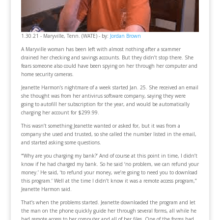
1.30.21 - Maryville, Tenn. (WATE) - by:
Jordan Brown
A Maryville woman has been left with almost nothing after a scammer
drained her checking and savings accounts. But they didn’t stop there. She
fears someone also could have been spying on her through her computer and
home security cameras.
Jeanette Harmon’s nightmare of a week started Jan. 25. She received an email
she thought was from her antivirus software company, saying they were
going to autofill her subscription for the year, and would be automatically
charging her account for $299.99.
This wasn’t something Jeanette wanted or asked for, but it was from a
company she used and trusted, so she called the number listed in the email,
and started asking some questions.
“‘Why are you charging my bank?’ And of course at this point in time, I didn’t
know if he had charged my bank. So he said ‘no problem, we can refund your
money.’ He said, ‘to refund your money, we’re going to need you to download
this program.’ Well at the time I didn’t know it was a remote access program,”
Jeanette Harmon said.
That’s when the problems started. Jeanette downloaded the program and let
the man on the phone quickly guide her through several forms, all while he
had remote access to her computer and all of her files. One of the forms had