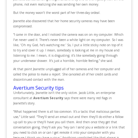
phone, not even realizing she was sending her own money.
But the money wasn’t the worst part of her three-day ordeal.
Jeanette also discovered that her home security cameras may have been
compromised.
“I came in the door, and I noticed the camera was on on my computer. Which
I’ve never used it. There’s never been a white light on my computer. So I was
like, ‘Oh my God, he’s watching me.’ So, I put a little sticky note on top of it
to try and cover it up. I mean, somebody is looking at me in my house and
listening to me. I mean, it is disgusting; it’s like somebody going through
your underwear drawer. It’s just a horrible, horrible feeling,” she said.
At that point Jeanette unplugged all of her cameras and her computer and
called the police to make a report. She canceled all of her credit cards and
discontinued contact with the man.
Avertium Security tips
Unfortunately, Jeanette isn’t the only victim. Jacob Little, an enterprise
consultant at
Avertium Security
says there were many red flags in
Jeanette’s story.
“What happened there is all too common. It’s a tactic that malicious parties
use,” Little said. “They’ll send an email out and then they’ll do either a follow
up call to you or they’ll have you call them. And then once they get that
conversation going, they’ll ask you ‘hey can I send you a website or a link that
you need to click on or can I get remote it into your computer with you
because I think you have a virus.’ Anything unsolicited like that always is