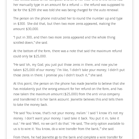
her manually type in an amount for a refund — the refund was supposed to
be for the $299 she was told she was being charged for the auto renewal.
The person on the phone instructed her to round the number up and type
in $300. She did that, but then two more zeros appeared, making the
amount $30,000.
“I put in 300, and then two more zeros appeared and the whole thing
scrolled down,” she said.
At the bottom of the form, there was a note that said the maximum refund
could only be $25,000.
“He said ‘oh, my God; you just put those zeros in there, and now you’ve
taken $25,000 of our money.’ I’m like, ‘I didn’t take your money; I didn’t put
those zeros in there; I promise you I didn’t touch it,'” she said.
At this point, the person on the phone has made Jeanette to believe that she
has mistakenly put the wrong amount for her refund on the form, and has
now taken the maximum amount ($25,000) from the anti virus company
and transferred it to her bank account. Jeanette believes this and tells them
to take the money back.
“He said ‘You know, that’s not your money, ma’am.’ I said ‘I know it’s not my
money. I don’t want your money. I said take it back. You put it in, take it
out.’ He said ‘Well, no we can’t do that.’ He said, ‘The only option available to
us is to wire it. You know, do a wire transfer from the bank,'” she said.
From there, he had Jeanette go to the bank and complete a wire transfer for