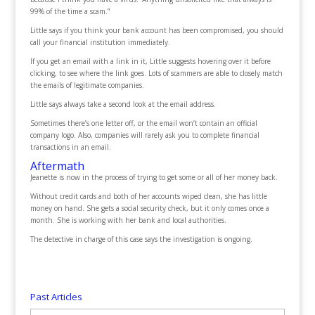
99% of the time a scam.”
Little says if you think your bank account has been compromised, you should
call your financial institution immediately.
If you get an email with a link in it, Little suggests hovering over it before
clicking, to see where the link goes. Lots of scammers are able to closely match
the emails of legitimate companies.
Little says always take a second look at the email address.
Sometimes there’s one letter off, or the email won’t contain an official
company logo. Also, companies will rarely ask you to complete financial
transactions in an email.
Aftermath
Jeanette is now in the process of trying to get some or all of her money back.
Without credit cards and both of her accounts wiped clean, she has little
money on hand. She gets a social security check, but it only comes once a
month. She is working with her bank and local authorities.
The detective in charge of this case says the investigation is ongoing.
Past Articles
Past