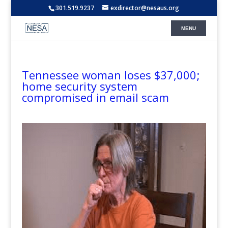
301.519.9237
exdirector@nesaus.org
Tennessee woman loses $37,000;
home security system
compromised in email scam