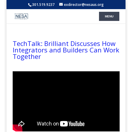
301.519.9237
exdirector@nesaus.org
TechTalk: Brilliant Discusses How
Integrators and Builders Can Work
Together