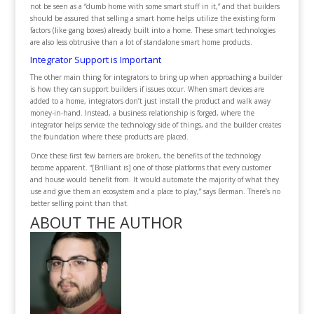
not be seen as a “dumb home with some smart stuff in it,” and that builders
should be assured that selling a smart home helps utilize the existing form
factors (like gang boxes) already built into a home. These smart technologies
are also less obtrusive than a lot of standalone smart home products.
Integrator Support is Important
The other main thing for integrators to bring up when approaching a builder
is how they can support builders if issues occur. When smart devices are
added to a home, integrators don’t just install the product and walk away
money-in-hand. Instead, a business relationship is forged, where the
integrator helps service the technology side of things, and the builder creates
the foundation where these products are placed.
Once these first few barriers are broken, the benefits of the technology
become apparent. “[Brilliant is] one of those platforms that every customer
and house would benefit from. It would automate the majority of what they
use and give them an ecosystem and a place to play,” says Berman. There’s no
better selling point than that.
ABOUT THE AUTHOR