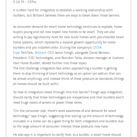
9.24.19 – CEPro
It is often hard for integrators to establish a working relationship with
builders, but Brilliant believes there are ways to break down those barriers.
As consumer demand for smart home technology continues to explode, home
buyers young and old now expect new homes to be smart. They are also
willing to pay significantly more for new build homes with pre-installed smart
home systems, which represents a massive growth opportunity for home
builders and pro installers alike. During the company’s
CEDIA
Expo
TechTalk,
Brilliant
CEO Aaron Emigh, alongside David Berman,
President, ESD Technologies, and Brandon Tatta, division manager at Graham
Hart Home Builder, delved further into these topics.
The first challenge integrators face when approaching a builder is getting
them to stop thinking of smart technology as an option (an add-on that can
be almost anything), and instead think of these products as standards (things
all homes should be built with).
So how to integrators break through this first barrier? Emigh says integrators
should clarify that these technologies are inexpensive and that builders won’t
need huge rooms of servers to power these items.
“On the consumer side, there’s more awareness of and demand for smart
technology,” says Emigh, suggesting that scaling up the amount of technology
included in a home can be a good thing for both integrators and builders due
to the large amount of consumer interest these products now have.
He also says it is important to clarify that, to a builder, a smart home should