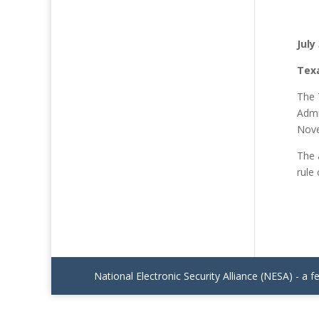
July
Tex
The 
Admi
Nove
The 
rule
National Electronic Security Alliance (NESA) - a f