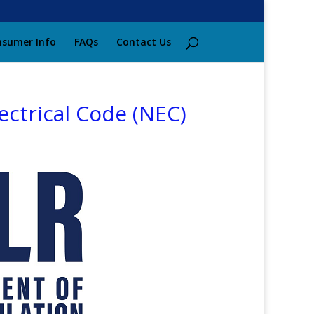
sumer Info
FAQs
Contact Us
ectrical Code (NEC)