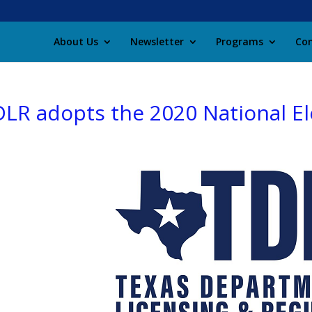
About Us
Newsletter
Programs
Con
LR adopts the 2020 National El