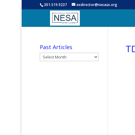
301.519.9237
exdirector@nesaus.org
TD
Past Articles
Past
Articles