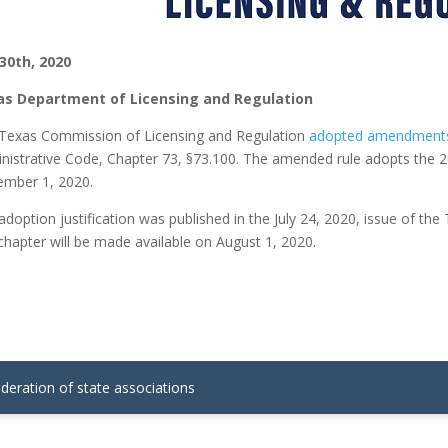
 30th, 2020
as Department of Licensing and Regulation
Texas Commission of Licensing and Regulation
adopted amendments t
nistrative Code, Chapter 73, §73.100. The amended rule adopts the 20
mber 1, 2020.
adoption justification was published in the July 24, 2020, issue of t
 chapter will be made available on August 1, 2020.
ederation of state associations