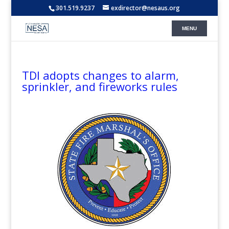
301.519.9237
exdirector@nesaus.org
TDI adopts changes to alarm,
sprinkler, and fireworks rules