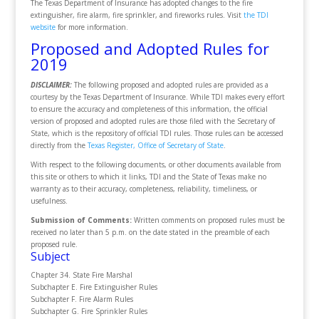
The Texas Department of Insurance has adopted changes to the fire
extinguisher, fire alarm, fire sprinkler, and fireworks rules. Visit
the TDI
website
for more information.
Proposed and Adopted Rules for
2019
DISCLAIMER:
The following proposed and adopted rules are provided as a
courtesy by the Texas Department of Insurance. While TDI makes every effort
to ensure the accuracy and completeness of this information, the official
version of proposed and adopted rules are those filed with the Secretary of
State, which is the repository of official TDI rules. Those rules can be accessed
directly from the
Texas Register, Office of Secretary of State
.
With respect to the following documents, or other documents available from
this site or others to which it links, TDI and the State of Texas make no
warranty as to their accuracy, completeness, reliability, timeliness, or
usefulness.
Submission of Comments:
Written comments on proposed rules must be
received no later than 5 p.m. on the date stated in the preamble of each
proposed rule.
Subject
Chapter 34. State Fire Marshal
Subchapter E. Fire Extinguisher Rules
Subchapter F. Fire Alarm Rules
Subchapter G. Fire Sprinkler Rules