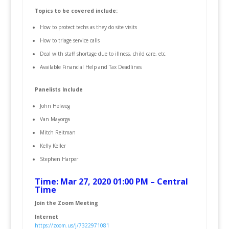
Topics to be covered include:
How to protect techs as they do site visits
How to triage service calls
Deal with staff shortage due to illness, child care, etc.
Available Financial Help and Tax Deadlines
Panelists Include
John Helweg
Van Mayorga
Mitch Reitman
Kelly Keller
Stephen Harper
Time: Mar 27, 2020 01:00 PM – Central
Time
Join the Zoom Meeting
Internet
https://zoom.us/j/7322971081