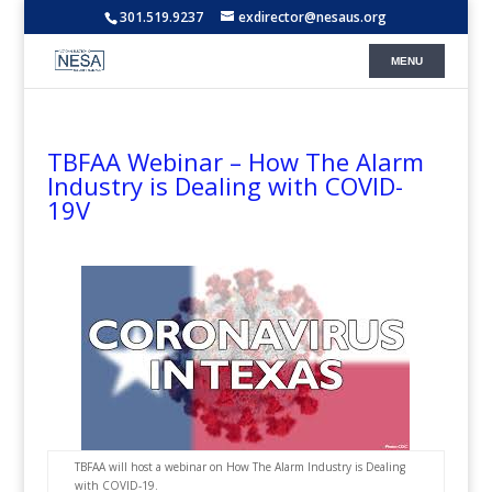
301.519.9237
exdirector@nesaus.org
TBFAA Webinar – How The Alarm
Industry is Dealing with COVID-
19V
TBFAA will host a webinar on How The Alarm Industry is Dealing
with COVID-19.