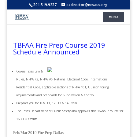
301.519.9237
exdirector@nesaus.org
TBFAA Fire Prep Course 2019
Schedule Announced
Covers Texas Law &
Rules, NFPA 72, NFPA 70- National Electrical Code, International
Residential Code, applicable sections of NFPA 101, UL monitoring
requirements and Standards for Suppression & Control.
Prepares you for TFM 11, 12, 13 & 14 Exam
The Texas Department of Public Safety also approves this 16-hour course for
16 CEU credits.
Feb/Mar 2019 Fire Prep Dallas