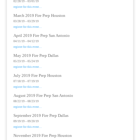
02/28/19 – 03/01/19
register for this event…
March 2019 Fire Prep Houston
03/28/19 – 03/29/19
register for this event…
April 2019 Fire Prep San Antonio
04/11/19 – 04/12/19
register for this event…
May 2019 Fire Prep Dallas
05/23/19 – 05/24/19
register for this event…
July 2019 Fire Prep Houston
07/18/19 – 07/19/19
register for this event…
August 2019 Fire Prep San Antonio
08/22/19 – 08/23/19
register for this event…
September 2019 Fire Prep Dallas
09/19/19 – 09/20/19
register for this event…
November 2019 Fire Prep Houston