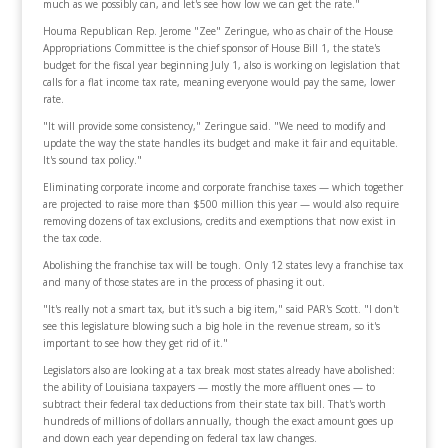
much as we possibly can, and let's see how low we can get the rate."
Houma Republican Rep. Jerome "Zee" Zeringue, who as chair of the House
Appropriations Committee is the chief sponsor of House Bill 1, the state's
budget for the fiscal year beginning July 1, also is working on legislation that
calls for a flat income tax rate, meaning everyone would pay the same, lower
rate.
"It will provide some consistency," Zeringue said. "We need to modify and
update the way the state handles its budget and make it fair and equitable.
It's sound tax policy."
Eliminating corporate income and corporate franchise taxes — which together
are projected to raise more than $500 million this year — would also require
removing dozens of tax exclusions, credits and exemptions that now exist in
the tax code.
Abolishing the franchise tax will be tough. Only 12 states levy a franchise tax
and many of those states are in the process of phasing it out.
"It's really not a smart tax, but it's such a big item," said PAR's Scott. "I don't
see this legislature blowing such a big hole in the revenue stream, so it's
important to see how they get rid of it."
Legislators also are looking at a tax break most states already have abolished:
the ability of Louisiana taxpayers — mostly the more affluent ones — to
subtract their federal tax deductions from their state tax bill. That's worth
hundreds of millions of dollars annually, though the exact amount goes up
and down each year depending on federal tax law changes.