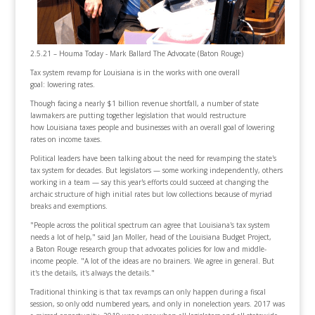
2.5.21 – Houma Today - Mark Ballard The Advocate (Baton Rouge)
Tax system revamp for Louisiana is in the works with one overall
goal: lowering rates.
Though facing a nearly $1 billion revenue shortfall, a number of state
lawmakers are putting together legislation that would restructure
how Louisiana taxes people and businesses with an overall goal of lowering
rates on income taxes.
Political leaders have been talking about the need for revamping the state's
tax system for decades. But legislators — some working independently, others
working in a team — say this year's efforts could succeed at changing the
archaic structure of high initial rates but low collections because of myriad
breaks and exemptions.
"People across the political spectrum can agree that Louisiana's tax system
needs a lot of help," said Jan Moller, head of the Louisiana Budget Project,
a Baton Rouge research group that advocates policies for low and middle-
income people. "A lot of the ideas are no brainers. We agree in general. But
it's the details, it's always the details."
Traditional thinking is that tax revamps can only happen during a fiscal
session, so only odd numbered years, and only in nonelection years. 2017 was