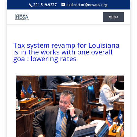
301.519.9237
exdirector@nesaus.org
Tax system revamp for Louisiana
is in the works with one overall
goal: lowering rates