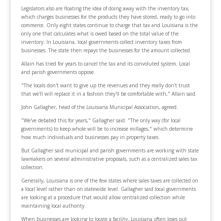
Legislators also are floating the idea of doing away with the inventory tax,
which charges businesses for the products they have stored, ready to go into
commerce. Only eight states continue to charge that tax and Louisiana is the
only one that calculates what is owed based on the total value of the
inventory. In Louisiana, local governments collect inventory taxes from
businesses. The state then repays the businesses for the amount collected.
Allain has tried for years to cancel the tax and its convoluted system. Local
and parish governments oppose.
"The locals don't want to give up the revenues and they really don't trust
that we'll will replace it in a fashion they'll be comfortable with," Allain said.
John Gallagher, head of the Louisiana Municipal Association, agreed.
"We've debated this for years," Gallagher said. "The only way (for local
governments) to keep whole will be to increase millages," which determine
how much individuals and businesses pay in property taxes.
But Gallagher said municipal and parish governments are working with state
lawmakers on several administrative proposals, such as a centralized sales tax
collection.
Generally, Louisiana is one of the few states where sales taxes are collected on
a local level rather than on statewide level. Gallagher said local governments
are looking at a procedure that would allow centralized collection while
maintaining local authority.
When businesses are looking to locate a facility, Louisiana often loses out