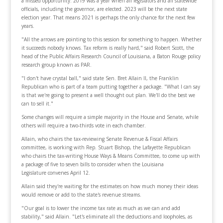
a missed opportunity. 2019 was a year when all legislators and all statewide
officials, including the governor, are elected. 2023 will be the next state
election year. That means 2021 is perhaps the only chance for the next few
years.
"All the arrows are pointing to this session for something to happen. Whether
it succeeds nobody knows. Tax reform is really hard," said Robert Scott, the
head of the Public Affairs Research Council of Louisiana, a Baton Rouge policy
research group known as PAR.
"I don't have crystal ball," said state Sen. Bret Allain II, the Franklin
Republican who is part of a team putting together a package. "What I can say
is that we're going to present a well thought out plan. We'll do the best we
can to sell it."
Some changes will require a simple majority in the House and Senate, while
others will require a two-thirds vote in each chamber.
Allain, who chairs the tax-reviewing Senate Revenue & Fiscal Affairs
committee, is working with Rep. Stuart Bishop, the Lafayette Republican
who chairs the tax-writing House Ways & Means Committee, to come up with
a package of five to seven bills to consider when the Louisiana
Legislature convenes April 12.
Allain said they're waiting for the estimates on how much money their ideas
would remove or add to the state's revenue streams.
"Our goal is to lower the income tax rate as much as we can and add
stability," said Allain. "Let's eliminate all the deductions and loopholes, as