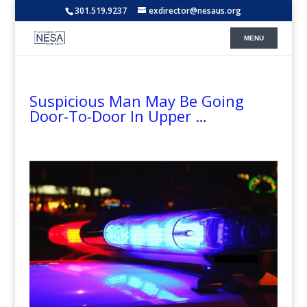
301.519.9237
exdirector@nesaus.org
Suspicious Man May Be Going
Door-To-Door In Upper …