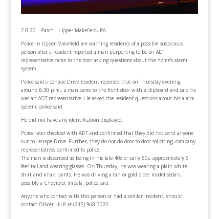
2.8.20 – Patch – Upper Makefield, PA
Police in Upper Makefield are warning residents of a possible suspicious
person after a resident reported a man purporting to be an ADT
representative came to the door asking questions about the home’s alarm
system.
Police said a Lenape Drive resident reported that on Thursday evening
around 6:30 p.m., a man came to the front door with a clipboard and said he
was an ADT representative. He asked the resident questions about his alarm
system, police said.
He did not have any identification displayed.
Police later checked with ADT and confirmed that they did not send anyone
out to Lenape Drive. Further, they do not do door-to-door soliciting, company
representatives confirmed to police.
The man is described as being in his late 40s or early 50s, approximately 6
feet tall and wearing glasses. On Thursday, he was wearing a plain white
shirt and khaki pants. He was driving a tan or gold older model sedan,
possibly a Chevrolet Impala, police said.
Anyone who contact with this person or had a similar incident, should
contact Officer Huff at (215) 968-3020.