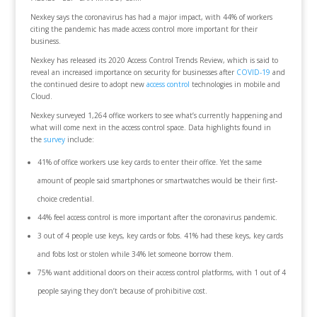
Nexkey says the coronavirus has had a major impact, with 44% of workers
citing the pandemic has made access control more important for their
business.
Nexkey has released its 2020 Access Control Trends Review, which is said to
reveal an increased importance on security for businesses after
COVID-19
and
the continued desire to adopt new
access control
technologies in mobile and
Cloud.
Nexkey surveyed 1,264 office workers to see what’s currently happening and
what will come next in the access control space. Data highlights found in
the
survey
include:
41% of office workers use key cards to enter their office. Yet the same
amount of people said smartphones or smartwatches would be their first-
choice credential.
44% feel access control is more important after the coronavirus pandemic.
3 out of 4 people use keys, key cards or fobs. 41% had these keys, key cards
and fobs lost or stolen while 34% let someone borrow them.
75% want additional doors on their access control platforms, with 1 out of 4
people saying they don’t because of prohibitive cost.