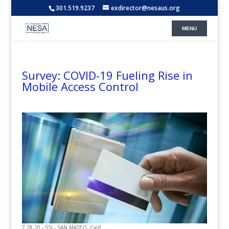
301.519.9237
exdirector@nesaus.org
Survey: COVID-19 Fueling Rise in
Mobile Access Control
7.28.20 - SSI - SAN MATEO, Calif.