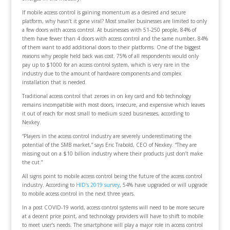
If mobile access control is gaining momentum as a desired and secure
platform, why hasn’t it gone viral? Most smaller businesses are limited to only
a few doors with access control. At businesses with 51-250 people, 84% of
them have fewer than 4 doors with access control and the same number, 84%
of them want to add additional doors to their platforms. One of the biggest
reasons why people held back was cost. 75% of all respondents would only
pay up to $1000 for an access control system, which is very rare in the
industry due to the amount of hardware components and complex
installation that is needed.
Traditional access control that zeroes in on key card and fob technology
remains incompatible with most doors, insecure, and expensive which leaves
it out of reach for most small to medium sized businesses, according to
Nexkey.
“Players in the access control industry are severely underestimating the
potential of the SMB market,” says Eric Trabold, CEO of Nexkey. “They are
missing out on a $10 billion industry where their products just don’t make
the cut.”
All signs point to mobile access control being the future of the access control
industry. According to
HID’s 2019 survey
, 54% have upgraded or will upgrade
to mobile access control in the next three years.
In a post COVID-19 world, access control systems will need to be more secure
at a decent price point, and technology providers will have to shift to mobile
to meet user’s needs. The smartphone will play a major role in access control