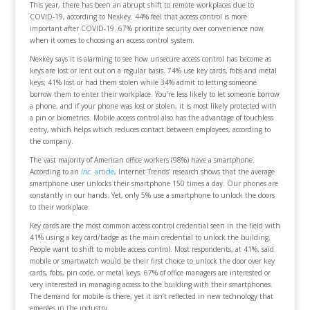
This year, there has been an abrupt shift to remote workplaces due to
COVID-19, according to Nexkey. 44% feel that access control is more
important after COVID-19. 67% prioritize security over convenience now
when it comes to choosing an access control system.
Nexkey says it is alarming to see how unsecure access control has become as
keys are lost or lent out on a regular basis. 74% use key cards, fobs and metal
keys; 41% lost or had them stolen while 34% admit to letting someone
borrow them to enter their workplace. You’re less likely to let someone borrow
a phone, and if your phone was lost or stolen, it is most likely protected with
a pin or biometrics. Mobile access control also has the advantage of touchless
entry, which helps which reduces contact between employees, according to
the company.
The vast majority of American office workers (98%) have a smartphone.
According to an
Inc.
article
, Internet Trends’ research shows that the average
smartphone user unlocks their smartphone 150 times a day. Our phones are
constantly in our hands. Yet, only 5% use a smartphone to unlock the doors
to their workplace.
Key cards are the most common access control credential seen in the field with
41% using a key card/badge as the main credential to unlock the building.
People want to shift to mobile access control. Most respondents, at 41%, said
mobile or smartwatch would be their first choice to unlock the door over key
cards, fobs, pin code, or metal keys. 67% of office managers are interested or
very interested in managing access to the building with their smartphones.
The demand for mobile is there, yet it isn’t reflected in new technology that
emerges in the industry.