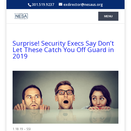
301.519.9237
exdirector@nesaus.org
Surprise! Security Execs Say Don’t
Let These Catch You Off Guard in
2019
1.18.19 – SSI