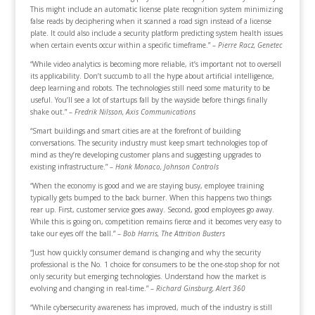
This might include an automatic license plate recognition system minimizing
false reads by deciphering when it scanned a road sign instead of a license
plate. It could also include a security platform predicting system health issues
when certain events occur within a specific timeframe.” –
Pierre Racz, Genetec
“While video analytics is becoming more reliable, it’s important not to oversell
its applicability. Don’t succumb to all the hype about artificial intelligence,
deep learning and robots. The technologies still need some maturity to be
useful. You’ll see a lot of startups fall by the wayside before things finally
shake out.” –
Fredrik Nilsson, Axis Communications
“Smart buildings and smart cities are at the forefront of building
conversations. The security industry must keep smart technologies top of
mind as they’re developing customer plans and suggesting upgrades to
existing infrastructure.” –
Hank Monaco, Johnson Controls
“When the economy is good and we are staying busy, employee training
typically gets bumped to the back burner. When this happens two things
rear up. First, customer service goes away. Second, good employees go away.
While this is going on, competition remains fierce and it becomes very easy to
take our eyes off the ball.” –
Bob Harris, The Attrition Busters
“Just how quickly consumer demand is changing and why the security
professional is the No. 1 choice for consumers to be the one-stop shop for not
only security but emerging technologies. Understand how the market is
evolving and changing in real-time.” –
Richard Ginsburg, Alert 360
“While cybersecurity awareness has improved, much of the industry is still