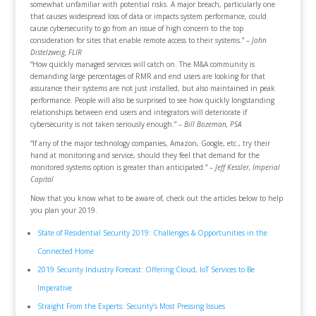
somewhat unfamiliar with potential risks. A major breach, particularly one
that causes widespread loss of data or impacts system performance, could
cause cybersecurity to go from an issue of high concern to the top
consideration for sites that enable remote access to their systems.” –
John
Distelzweig, FLIR
“How quickly managed services will catch on. The M&A community is
demanding large percentages of RMR and end users are looking for that
assurance their systems are not just installed, but also maintained in peak
performance. People will also be surprised to see how quickly longstanding
relationships between end users and integrators will deteriorate if
cybersecurity is not taken seriously enough.” –
Bill Bozeman, PSA
“If any of the major technology companies, Amazon, Google, etc., try their
hand at monitoring and service, should they feel that demand for the
monitored systems option is greater than anticipated.” –
Jeff Kessler, Imperial
Capital
Now that you know what to be aware of, check out the articles below to help
you plan your 2019.
State of Residential Security 2019: Challenges & Opportunities in the
Connected Home
2019 Security Industry Forecast: Offering Cloud, IoT Services to Be
Imperative
Straight From the Experts: Security’s Most Pressing Issues