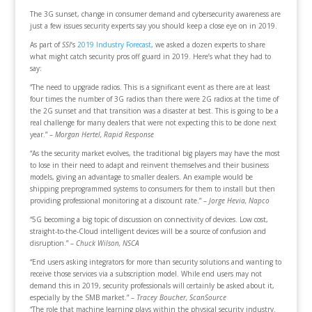
The 3G sunset, change in consumer demand and cybersecurity awareness are
just a few issues security experts say you should keep a close eye on in 2019.
As part of
SSI
‘s
2019 Industry Forecast
, we asked a dozen experts to share
what might catch security pros off guard in 2019. Here’s what they had to
say:
“The need to upgrade radios. This is a significant event as there are at least
four times the number of 3G radios than there were 2G radios at the time of
the 2G sunset and that transition was a disaster at best. This is going to be a
real challenge for many dealers that were not expecting this to be done next
year.” –
Morgan Hertel, Rapid Response
“As the security market evolves, the traditional big players may have the most
to lose in their need to adapt and reinvent themselves and their business
models, giving an advantage to smaller dealers. An example would be
shipping preprogrammed systems to consumers for them to install but then
providing professional monitoring at a discount rate.” –
Jorge Hevia, Napco
“5G becoming a big topic of discussion on connectivity of devices. Low cost,
straight-to-the-Cloud intelligent devices will be a source of confusion and
disruption.” –
Chuck Wilson, NSCA
“End users asking integrators for more than security solutions and wanting to
receive those services via a subscription model. While end users may not
demand this in 2019, security professionals will certainly be asked about it,
especially by the SMB market.” –
Tracey Boucher, ScanSource
“The role that machine learning plays within the physical security industry.