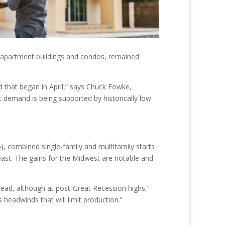
des apartment buildings and condos, remained
d that began in April,” says Chuck Fowke,
demand is being supported by historically low
, combined single-family and multifamily starts
east. The gains for the Midwest are notable and
ahead, although at post-Great Recession highs,”
s headwinds that will limit production.”