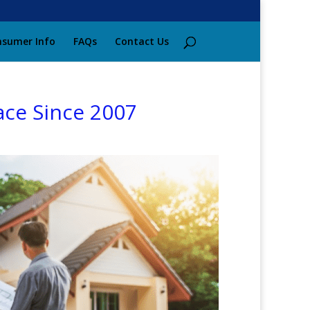
sumer Info
FAQs
Contact Us
ace Since 2007