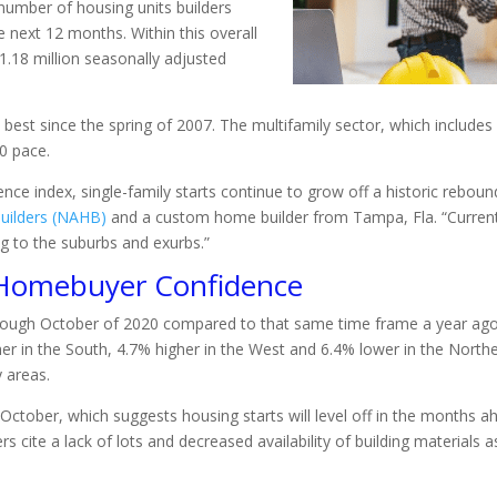
 number of housing units builders
 next 12 months. Within this overall
1.18 million seasonally adjusted
he best since the spring of 2007. The multifamily sector, which inclu
0 pace.
nce index, single-family starts continue to grow off a historic reboun
uilders (NAHB)
and a custom home builder from Tampa, Fla. “Current 
g to the suburbs and exurbs.”
 Homebuyer Confidence
hrough October of 2020 compared to that same time frame a year ago)
her in the South, 4.7% higher in the West and 6.4% lower in the North
y areas.
 October, which suggests housing starts will level off in the months 
s cite a lack of lots and decreased availability of building materials a