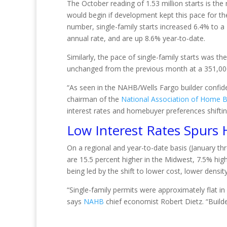
The October reading of 1.53 million starts is the
would begin if development kept this pace for the
number, single-family starts increased 6.4% to a 
annual rate, and are up 8.6% year-to-date.
Similarly, the pace of single-family starts was t
unchanged from the previous month at a 351,00
“As seen in the NAHB/Wells Fargo builder confide
chairman of the
National Association of Home B
interest rates and homebuyer preferences shiftin
Low Interest Rates Spurs
On a regional and year-to-date basis (January t
are 15.5 percent higher in the Midwest, 7.5% hig
being led by the shift to lower cost, lower densit
“Single-family permits were approximately flat in
says
NAHB
chief economist Robert Dietz. “Builder