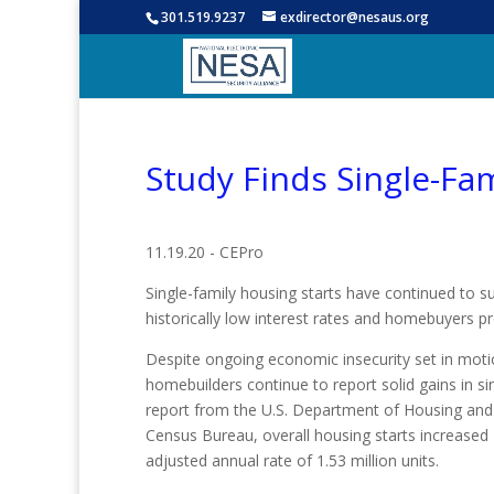
301.519.9237
exdirector@nesaus.org
Study Finds Single-Fam
11.19.20 - CEPro
Single-family housing starts have continued to s
historically low interest rates and homebuyers pr
Despite ongoing economic insecurity set in mot
homebuilders continue to report solid gains in si
report from the U.S. Department of Housing an
Census Bureau, overall housing starts increased 
adjusted annual rate of 1.53 million units.