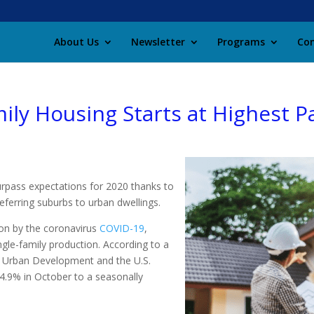
About Us
Newsletter
Programs
Con
ily Housing Starts at Highest P
urpass expectations for 2020 thanks to
eferring suburbs to urban dwellings.
ion by the coronavirus
COVID-19
,
ngle-family production. According to a
d Urban Development and the U.S.
4.9% in October to a seasonally