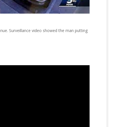
enue. Surveillance video showed the man putting