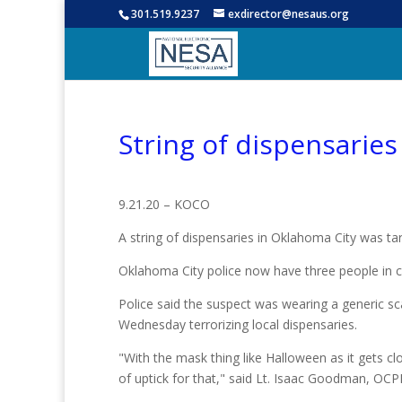
301.519.9237
exdirector@nesaus.org
String of dispensarie
9.21.20 – KOCO
A string of dispensaries in Oklahoma City was t
Oklahoma City police now have three people in c
Police said the suspect was wearing a generic s
Wednesday terrorizing local dispensaries.
"With the mask thing like Halloween as it gets clos
of uptick for that," said Lt. Isaac Goodman, OCP