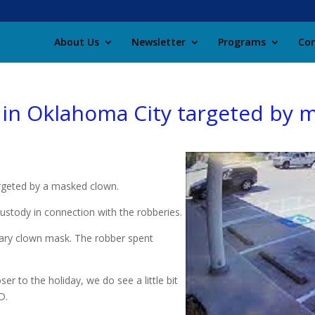
About Us
Newsletter
Programs
Con
s in Oklahoma City targeted by
argeted by a masked clown.
ustody in connection with the robberies.
cary clown mask. The robber spent
er to the holiday, we do see a little bit
D.