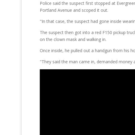
Police said the suspect first stopped at Evergree
Portland Avenue and scoped it out.
"In that case, the suspect had gone inside weari
The suspect then got into a red F150 pickup tru
on the clown mask and walking in.
Once inside, he pulled out a handgun from his h
"They said the man came in, demanded money a