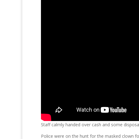
Staff calmly handed over cash and some disposab
Police were on the hunt for the masked clown fo