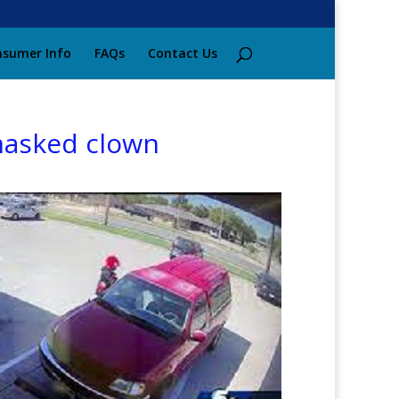
sumer Info
FAQs
Contact Us
 masked clown