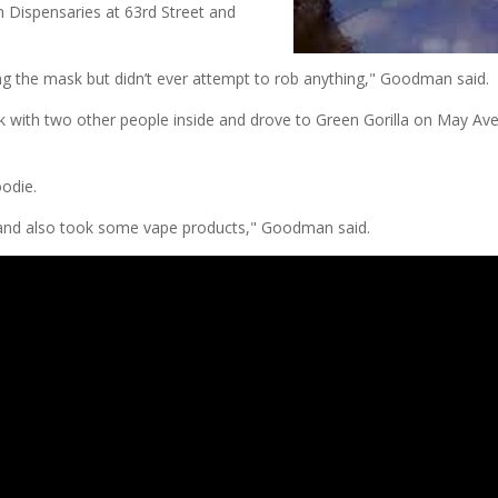
n Dispensaries at 63rd Street and
ng the mask but didn’t ever attempt to rob anything," Goodman said.
ck with two other people inside and drove to Green Gorilla on May Av
oodie.
nd also took some vape products," Goodman said.