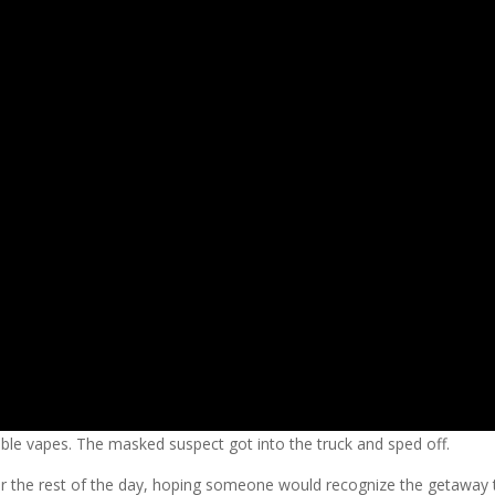
le vapes. The masked suspect got into the truck and sped off.
r the rest of the day, hoping someone would recognize the getaway t