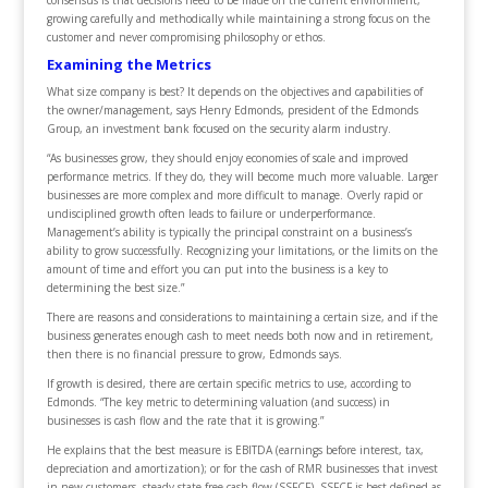
growing carefully and methodically while maintaining a strong focus on the
customer and never compromising philosophy or ethos.
Examining the Metrics
What size company is best? It depends on the objectives and capabilities of
the owner/management, says Henry Edmonds, president of the Edmonds
Group, an investment bank focused on the security alarm industry.
“As businesses grow, they should enjoy economies of scale and improved
performance metrics. If they do, they will become much more valuable. Larger
businesses are more complex and more difficult to manage. Overly rapid or
undisciplined growth often leads to failure or underperformance.
Management’s ability is typically the principal constraint on a business’s
ability to grow successfully. Recognizing your limitations, or the limits on the
amount of time and effort you can put into the business is a key to
determining the best size.”
There are reasons and considerations to maintaining a certain size, and if the
business generates enough cash to meet needs both now and in retirement,
then there is no financial pressure to grow, Edmonds says.
If growth is desired, there are certain specific metrics to use, according to
Edmonds. “The key metric to determining valuation (and success) in
businesses is cash flow and the rate that it is growing.”
He explains that the best measure is EBITDA (earnings before interest, tax,
depreciation and amortization); or for the cash of RMR businesses that invest
in new customers, steady state free cash flow (SSFCF). SSFCF is best defined as