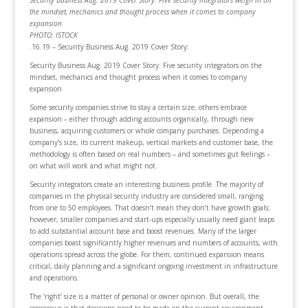
the mindset, mechanics and thought process when it comes to company
expansion
PHOTO: ISTOCK
.16.19 – Security Business Aug. 2019 Cover Story:
Security Business Aug. 2019 Cover Story: Five security integrators on the
mindset, mechanics and thought process when it comes to company
expansion
Some security companies strive to stay a certain size; others embrace
expansion – either through adding accounts organically, through new
business, acquiring customers or whole company purchases. Depending a
company’s size, its current makeup, vertical markets and customer base, the
methodology is often based on real numbers – and sometimes gut feelings –
on what will work and what might not.
Security integrators create an interesting business profile. The majority of
companies in the physical security industry are considered small, ranging
from one to 50 employees. That doesn’t mean they don’t have growth goals;
however, smaller companies and start-ups especially usually need giant leaps
to add substantial account base and boost revenues. Many of the larger
companies boast significantly higher revenues and numbers of accounts, with
operations spread across the globe. For them, continued expansion means
critical, daily planning and a significant ongoing investment in infrastructure
and operations.
The ‘right’ size is a matter of personal or owner opinion. But overall, the
consensus is that decisions need to be made on the current environment,