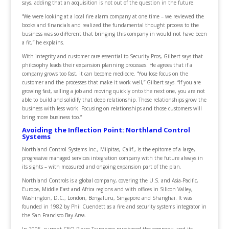
says, adding that an acquisition is not out of the question in the future.
“We were looking at a local fire alarm company at one time – we reviewed the
books and financials and realized the fundamental thought process to the
business was so different that bringing this company in would not have been
a fit,” he explains.
With integrity and customer care essential to Security Pros, Gilbert says that
philosophy leads their expansion planning processes. He agrees that if a
company grows too fast, it can become mediocre. “You lose focus on the
customer and the processes that make it work well,” Gilbert says. “If you are
growing fast, selling a job and moving quickly onto the next one, you are not
able to build and solidify that deep relationship. Those relationships grow the
business with less work. Focusing on relationships and those customers will
bring more business too.”
Avoiding the Inflection Point: Northland Control
Systems
Northland Control Systems Inc., Milpitas, Calif., is the epitome of a large,
progressive managed services integration company with the future always in
its sights – with measured and ongoing expansion part of the plan.
Northland Controls is a global company, covering the U.S. and Asia-Pacific,
Europe, Middle East and Africa regions and with offices in Silicon Valley,
Washington, D.C., London, Bengaluru, Singapore and Shanghai. It was
founded in 1982 by Phil Cuendett as a fire and security systems integrator in
the San Francisco Bay Area.
In 2005, current CEO Pierre Trapanese purchased the company, and its