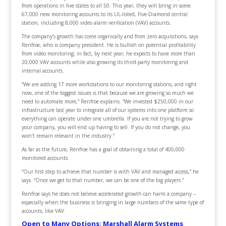
from operations in five states to all 50. This year, they will bring in some
67,000 new monitoring accounts to its UL-listed, Five-Diamond central
station, including 8,000 video alarm verification (VAV) accounts.
The company’s growth has come organically and from zero acquisitions, says
Renfroe, who is company president. He is bullish on potential profitability
from video monitoring; in fact, by next year, he expects to have more than
20,000 VAV accounts while also growing its third-party monitoring and
internal accounts.
“We are adding 17 more workstations to our monitoring stations, and right
now, one of the biggest issues is that because we are growing so much we
need to automate more,” Renfroe explains. “We invested $250,000 in our
infrastructure last year to integrate all of our systems into one platform so
everything can operate under one umbrella. If you are not trying to grow
your company, you will end up having to sell. If you do not change, you
won’t remain relevant in the industry.”
As far as the future, Renfroe has a goal of obtaining a total of 400,000
monitored accounts.
“Our first step to achieve that number is with VAV and managed access,” he
says. “Once we get to that number, we can be one of the big players.”
Renfroe says he does not believe accelerated growth can harm a company –
especially when the business is bringing in large numbers of the same type of
accounts, like VAV.
Open to Many Options: Marshall Alarm Systems