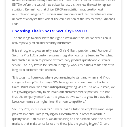
EBITDA before the cost of new subscriber acquisition less the cost to replace
attrition. Key metrics that drive SSFCF are attrition rate, creation cost
multiple and margins. “Customer unit economics and lifetime value are very
important analyses that look at the combination of the key metrics,” Edmonds
adds.
Choosing Their Spots: Security Pros LLC
The challenge to orchestrate the right process and timeline for expansion is
real, especially for smaller security businesses.
It is a struggle to grow smartly, says Chris Gilbert, president and founder of
Security Pros LLC, a custom systems integration company based in Memphis,
Ind. With a mission to provide extraordinary product quality and customer
service, Security Pros is focused on integrity, work ethic and a commitment to
long-term customer relationships.
“It is tough to figure out where you are going to start and when and if you
are going to stop,” Gilbert says. “We have grown and we have contracted at
times. Right now, we aren’t anticipating growing via acquisition – instead, we
are growing organically to maintain our customer-centric position. It is not
that the company doesn’t want to grow, but we want to grow in a way that
keeps our name at a higher level than our competitors.”
Security Pros, in business for 10 years, has 17 full-time employees and keeps
projects in-house, rarely relying on subcontractors in order to maintain
quality focus. “On our end, we are focusing on the customer and the niche
markets that make sense for us and those jobs are getting bigger,” Gilbert