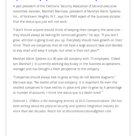
A past president of the Electronic Security Association (ESA) and executive
committee member, Marshall Marinace, president of Marshall Alarm Systems
Inc., of Yorktown Heights, N.Y., says the RMR aspect of the business dictates
that the status quo just will not work.
“I don’t think anyone should think of keeping their company the same size –
they should always be looking for continued growth,” he says. “If you don’t
grow, attrition is going to eat you up. Everybody should have growth on their
mind. There are companies that do not have a large account base and decided
to stay small and keep it simple, but what is their exit plan?”
Marshall Alarm Systems is a 40-year-old company with 15 employees. Oldest
son Marshall J. is currently working day-to-day in the business as operations
manager and has brought a fresh perspective to the company.
“Companies should always look to grow so they do not become stagnant,”
Marinace says. “No matter what size company, it is important for even the
smallest companies to have metrics in place and plan to grow by X percentage
or number of accounts. I think the status quo is a death knell.”
Deborah L. O’Mara is the managing director of DLO Communications. She has
been writing about the physical security and systems integration industry for
more than two decades. Reach her at dlocommunications@gmail.com.