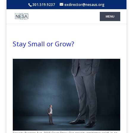
301.519.9237
exdirector@nesaus.org
Stay Small or Grow?
Security Business Aug. 2019 Cover Story: Five security integrators weigh in on