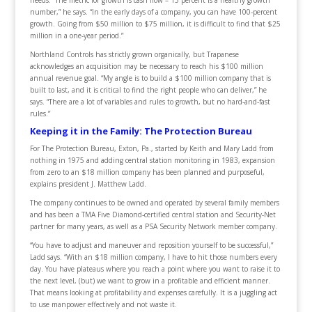
number,” he says. “In the early days of a company, you can have 100-percent
growth. Going from $50 million to $75 million, it is difficult to find that $25
million in a one-year period.”
Northland Controls has strictly grown organically, but Trapanese
acknowledges an acquisition may be necessary to reach his $100 million
annual revenue goal. “My angle is to build a $100 million company that is
built to last, and it is critical to find the right people who can deliver,” he
says. “There are a lot of variables and rules to growth, but no hard-and-fast
rules.”
Keeping it in the Family: The Protection Bureau
For The Protection Bureau, Exton, Pa., started by Keith and Mary Ladd from
nothing in 1975 and adding central station monitoring in 1983, expansion
from zero to an $18 million company has been planned and purposeful,
explains president J. Matthew Ladd.
The company continues to be owned and operated by several family members
and has been a TMA Five Diamond-certified central station and Security-Net
partner for many years, as well as a PSA Security Network member company.
“You have to adjust and maneuver and reposition yourself to be successful,”
Ladd says. “With an $18 million company, I have to hit those numbers every
day. You have plateaus where you reach a point where you want to raise it to
the next level, (but) we want to grow in a profitable and efficient manner.
That means looking at profitability and expenses carefully. It is a juggling act
to use manpower effectively and not waste it.