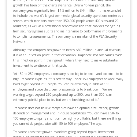
growth has been off the charts ever since. Over a 10-year period, the
company grew organically from $1.5 million to $44 million. It has expanded
to include the world’s largest commercial global security operations center as a
service, which monitors more than 350,000 people across 400 sites and 20
countries; as well as a professional services division that provides everything
from security systems audits and maintenance to performance improvements
to compliance assessments. The company is a member of the PSA Security
Network.
Although the company has grown to nearly $80 million in annual revenue,
it is at an inflection point in that expansion. Trapanese says companies reach
this inflection point in their growth where they need to make substantial
investment to continue on that path.
“At 150 to 250 employees, a company is too big to be small and too small to be
big,” Trapanese explains. “It is best to stay under 150 employees or work really
hard to get beyond 250 people. You can be extremely nimble at 150
employees and above that, peer pressure starts to break down. We are
working to get beyond 250 people and up to 300. Less than 300 is an
extremely painful place to be, but we are breaking out of it.”
Trapanese does not believe companies have an optimal size; rather, growth
depends on management and in-house capabilities. “You can have a 50- to
100-employee company and it can be highly profitable; but there are things
you cannot do project-wise with 50 to 100 employees,” he says.
Trapanese adds that growth mandates going beyond typical investment
needs. “The metric for growth is cash flow – 15 percent is a healthy growth