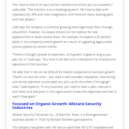
“You have to look at all your vertical markets and where you are successful,”
Ladd adds. “The industry is at a challenging point. We have to deal with
cybersecurity, APIs and new integrations, and there are many moving parts
and new players.”
Ladd says the company is currently growing more organically than through
acquisition, however, he always remains on the lookout for new
opportunities to boost market share. For example, he expects a 30-percent
boost in the company’s overall growth as a result of upgrading legacy access
control systems for certain clients.
“There’s a thought process to expansion, and growth is good as long as you
plan for it,” Ladd says. “You have to be alert and understand the finances and
operations of the business.”
He adds that it too can be difficult for smaller companies to maintain growth.
“There’s no room for error – you need a well-rounded installation, monitoring
and service operation so one piece can pick up for the others if things get
slow,” Ladd explains. “In any business, you need to have a plan, execute it
and make sure everyone in the organization knows the objectives and how to
reach those goals.”
Focused on Organic Growth: Allstate Security
Industries
Allstate Security Industries Inc., of Amarillo, Texas, is a third-generation
business started in 1926 by Randall Renfroe’s grandparents.
The company has grown over the last six years from 40 to 97 employees and