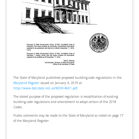
The State of Maryland published proposed building code regulations in the
Maryland Register
issued on January 4, 2019 at
http://www.dsd.state.md.us/MDR/4601.pdf
.
The stated purpose of the proposed regulation is recodification of existing
building code regulations and amendment to adopt certain of the 2018
Codes.
Public comments may be made to the State of Maryland as noted on page 17
of the Maryland Register.