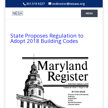
301.519.9237
exdirector@nesaus.org
State Proposes Regulation to
Adopt 2018 Building Codes