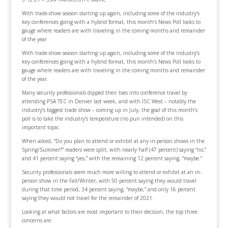
With trade-show season starting up again, including some of the industry’s
key conferences going with a hybrid format, this month’s News Poll looks to
gauge where readers are with traveling in the coming months and remainder
of the year
With trade-show season starting up again, including some of the industry’s
key conferences going with a hybrid format, this month’s News Poll looks to
gauge where readers are with traveling in the coming months and remainder
of the year.
Many security professionals dipped their toes into conference travel by
attending PSA TEC in Denver last week, and with ISC West – notably the
industry’s biggest trade show – coming up in July, the goal of this month’s
poll is to take the industry’s temperature (no pun intended) on this
important topic.
When asked, “Do you plan to attend or exhibit at any in-person shows in the
Spring/Summer?” readers were split, with nearly half (47 percent) saying “no,”
and 41 percent saying “yes,” with the remaining 12 percent saying, “maybe.”
Security professionals seem much more willing to attend or exhibit at an in-
person show in the Fall/Winter, with 50 percent saying they would travel
during that time period, 34 percent saying, “maybe,” and only 16 percent
saying they would not travel for the remainder of 2021.
Looking at what factors are most important to their decision, the top three
concerns are: