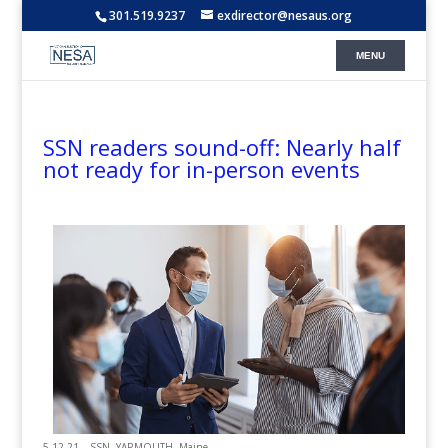
301.519.9237
exdirector@nesaus.org
SSN readers sound-off: Nearly half
not ready for in-person events
5.12.21 – SSN -YARMOUTH, Maine