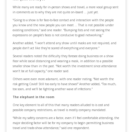
While many are ready for in-person shows and travel, a more vocal group sent
in comments as to why they are not quite on-board … just yet.
“Going to a show is for face-to-face contact and interaction with the people
you know and the new people you can meet … That is not possible under
existing conditions,” said one reader. “Bumping fists and not seeing the
expressions on people’s faces is not conducive to good networking.”
Another added, “I won’t attend any show until masks are not required, and
people don’t act like they’re scared of everything and everyone.”
Several readers noted the difficulty they foresee doing business on a show
floor while social distancing and wearing a mask, in addition to a possible
smaller show than in the past. “Not worth the investment since attendance
won’t be at full capacity,” one reader said.
Others were even more adamant, with one reader noting, “Not worth the
risk getting Covid! Still too early to have shows!” Another added, “Too much,
too soon, and we'll be fighting another wave of infections.”
The elephant in the room
One key element to all of this that many readers alluded to is cost and
possible company restrictions, as travel is mostly company mandated.
“While my safety concerns are a factor, even if I feel comfortable attending, the
major deciding factor will be for my company to begin permitting business
travel and trade-show attendance,” said one respondent.