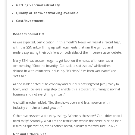
Getting vaccinated/safety.
Quality of show/networking available.
Cost/investment.
Readers Sound Off
As was expected, participation in this month’s News Poll was at a record high,
with the SSN inbox filling up with comments that ran the gamut, and
readers expressing their opinions on both sides of the in-person travel debate.
Many SSN readers seem eager to get back on the horse, with one reader
commenting, “Stop the insanity. Get back to status quo,” while others
chimed in with comments including, “It’s time,” “I’ve been vaccinated” and
“Let’s go.”
As one reader noted, “The economy and our business segment [are] ready to
boom, and I believe a large step to enable this is to start returning to normal
business and not everything virtual.”
And still another added, “Get the shows open and let’s move on with
industry enrichment and growth!”
Other readers seem a bit leery, asking, “Where is the show? Can I drive or do I
need to fly? Secondly, what are the restrictions where the event is being held
regarding quarantine, etc.” Another noted, “Unlikely to travel until 2022.”
Not quite there, yet