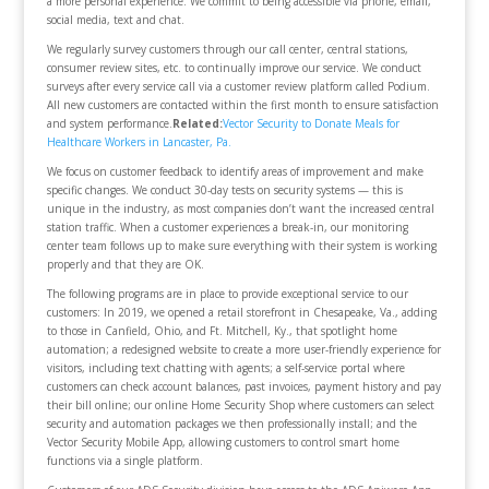
a more personal experience. We commit to being accessible via phone, email,
social media, text and chat.
We regularly survey customers through our call center, central stations,
consumer review sites, etc. to continually improve our service. We conduct
surveys after every service call via a customer review platform called Podium.
All new customers are contacted within the first month to ensure satisfaction
and system performance.
Related:
Vector Security to Donate Meals for
Healthcare Workers in Lancaster, Pa.
We focus on customer feedback to identify areas of improvement and make
specific changes. We conduct 30-day tests on security systems — this is
unique in the industry, as most companies don’t want the increased central
station traffic. When a customer experiences a break-in, our monitoring
center team follows up to make sure everything with their system is working
properly and that they are OK.
The following programs are in place to provide exceptional service to our
customers: In 2019, we opened a retail storefront in Chesapeake, Va., adding
to those in Canfield, Ohio, and Ft. Mitchell, Ky., that spotlight home
automation; a redesigned website to create a more user-friendly experience for
visitors, including text chatting with agents; a self-service portal where
customers can check account balances, past invoices, payment history and pay
their bill online; our online Home Security Shop where customers can select
security and automation packages we then professionally install; and the
Vector Security Mobile App, allowing customers to control smart home
functions via a single platform.