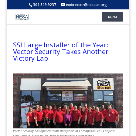
301.519.9237
exdirector@nesaus.org
SSI Large Installer of the Year:
Vector Security Takes Another
Victory Lap
Vector Security has opened retail storefronts in Chesapeake, Va., Canfield,