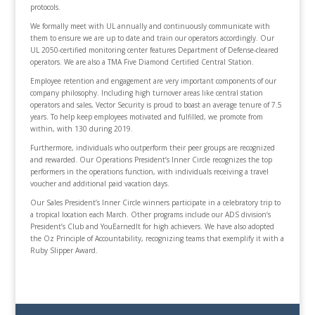
protocols.
We formally meet with UL annually and continuously communicate with
them to ensure we are up to date and train our operators accordingly. Our
UL 2050-certified monitoring center features Department of Defense-cleared
operators. We are also a TMA Five Diamond Certified Central Station.
Employee retention and engagement are very important components of our
company philosophy. Including high turnover areas like central station
operators and sales, Vector Security is proud to boast an average tenure of 7.5
years. To help keep employees motivated and fulfilled, we promote from
within, with 130 during 2019.
Furthermore, individuals who outperform their peer groups are recognized
and rewarded. Our Operations President’s Inner Circle recognizes the top
performers in the operations function, with individuals receiving a travel
voucher and additional paid vacation days.
Our Sales President’s Inner Circle winners participate in a celebratory trip to
a tropical location each March. Other programs include our ADS division‘s
President’s Club and YouEarnedIt for high achievers. We have also adopted
the Oz Principle of Accountability, recognizing teams that exemplify it with a
Ruby Slipper Award.