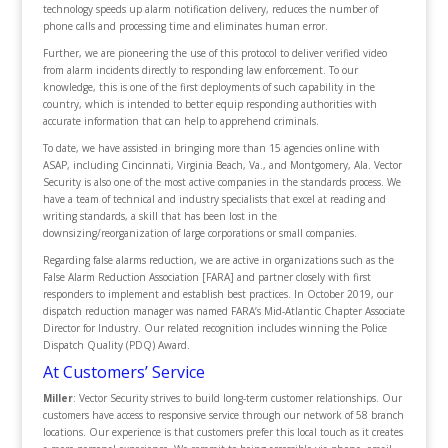
technology speeds up alarm notification delivery, reduces the number of
phone calls and processing time and eliminates human error.
Further, we are pioneering the use of this protocol to deliver verified video
from alarm incidents directly to responding law enforcement. To our
knowledge, this is one of the first deployments of such capability in the
country, which is intended to better equip responding authorities with
accurate information that can help to apprehend criminals.
To date, we have assisted in bringing more than 15 agencies online with
ASAP, including Cincinnati, Virginia Beach, Va., and Montgomery, Ala. Vector
Security is also one of the most active companies in the standards process. We
have a team of technical and industry specialists that excel at reading and
writing standards, a skill that has been lost in the
downsizing/reorganization of large corporations or small companies.
Regarding false alarms reduction, we are active in organizations such as the
False Alarm Reduction Association [FARA] and partner closely with first
responders to implement and establish best practices. In October 2019, our
dispatch reduction manager was named FARA’s Mid-Atlantic Chapter Associate
Director for Industry. Our related recognition includes winning the Police
Dispatch Quality (PDQ) Award.
At Customers’ Service
Miller
: Vector Security strives to build long-term customer relationships. Our
customers have access to responsive service through our network of 58 branch
locations. Our experience is that customers prefer this local touch as it creates