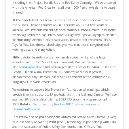
including their Project Bundle Up and Red Kettle Campaign. We volunteered
with the American Red Cross to install over 1,000 free smoke alarms to those
in need.
At the branch level, our team members continued their involvement with
the Susan G. Komen Foundation, ALS Foundation, Girl & Boy Scouts of
America, local law enforcement agencies, churches, schools, community sports
teams, Big Brothers & Big Sisters, Adopt-A-Highway, Special Olympics, Habitat
for Humanity, American Heart Association, breast cancer awareness, SPCA,
Toys for Tots, food drives, school supply drives, marathons, neighborhood
watch groups, and many others.
Miller
: Vector Security is also an extremely active member of the larger
security community. Our CEO and president, Pam Petrow was
The
Monitoring Association
’s first woman president since its founding 1950 as the
Central Station Alarm Association. Our director of business process
management, Amy Simpson, has served as president of the Pennsylvania
Burglary & Fire Alarm Association.
We continue to support Loss Prevention Foundation scholarships, which
provide financial support to LP professionals in the U.S. and Canada. We have
awarded 284 scholarships totaling $283,795 since the program started in
2009.
Related:
Vector Security Reaches 10K Customer Reviews on
ConsumerAffairs.com
Pam Petrow also helped develop the Automated Secure Alarm Protocol [ASAP]
to Public Safety Answering Point [PSAP] technology in partnership with TMA
and the Association of Public Safety Communications Officials. This