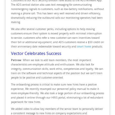
Customers of our ADS Security division have access to the ADS Aniware App.
The ADS central station also uses text messaging for communicating
nonemergency signals to customers, such as low-battery notifications, without
making a phone call. This has been very well received and driven efficiency,
dramatically reducing the outbound calls our monitoring operators had been
making.
We also offer several customer perks, including options to help moving
customers ensure their system is moved properly with minimal interruption
to service; customers who refer a new customer can earn incentives toward
their bill or additional equipment; and ADS customers receive a $50 credit on
their anniversary date redeemable toward security and
smart home
products.
Vector Celebrates Success
Petrow
: When we look to add team members, the most important
characteristics are employee attitude and enthusiasm. We also look for
integrity, communication skills, work ethic, competencies and loyalty. We can
train on the software and technical aspects of the position but we can’t train
people to be positive and customer-oriented.
The onboarding process is critical to make sure new hires have a positive
experience. We recently revamped our personnel policy manual to make it
more employee-friendly. We also took a large portion of our onboarding process
and placed it online through our HRIS portal, eliminating a lot of redundant
paperwork for new hires.
We added video to allow key members of the senior team to personally deliver
a consistent message to new hires on company expectations and