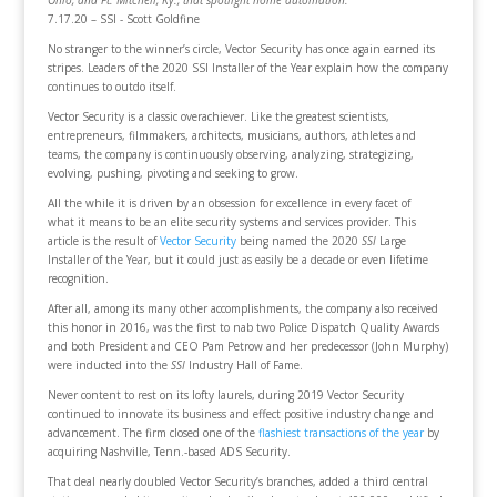
Ohio, and Ft. Mitchell, Ky., that spotlight home automation.
7.17.20 – SSI - Scott Goldfine
No stranger to the winner’s circle, Vector Security has once again earned its
stripes. Leaders of the 2020 SSI Installer of the Year explain how the company
continues to outdo itself.
Vector Security is a classic overachiever. Like the greatest scientists,
entrepreneurs, filmmakers, architects, musicians, authors, athletes and
teams, the company is continuously observing, analyzing, strategizing,
evolving, pushing, pivoting and seeking to grow.
All the while it is driven by an obsession for excellence in every facet of
what it means to be an elite security systems and services provider. This
article is the result of
Vector Security
being named the 2020
SSI
Large
Installer of the Year, but it could just as easily be a decade or even lifetime
recognition.
After all, among its many other accomplishments, the company also received
this honor in 2016, was the first to nab two Police Dispatch Quality Awards
and both President and CEO Pam Petrow and her predecessor (John Murphy)
were inducted into the
SSI
Industry Hall of Fame.
Never content to rest on its lofty laurels, during 2019 Vector Security
continued to innovate its business and effect positive industry change and
advancement. The firm closed one of the
flashiest transactions of the year
by
acquiring Nashville, Tenn.-based ADS Security.
That deal nearly doubled Vector Security’s branches, added a third central