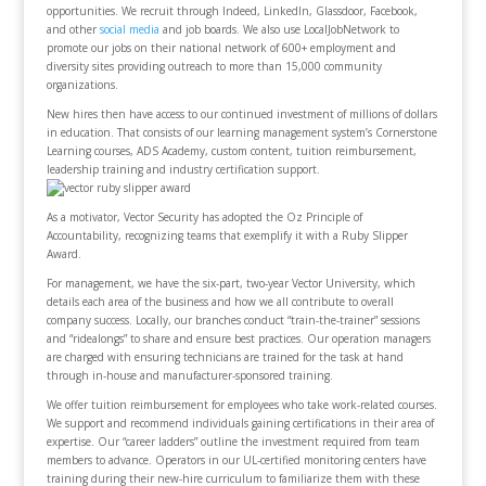
opportunities. We recruit through Indeed, LinkedIn, Glassdoor, Facebook,
and other
social media
and job boards. We also use LocalJobNetwork to
promote our jobs on their national network of 600+ employment and
diversity sites providing outreach to more than 15,000 community
organizations.
New hires then have access to our continued investment of millions of dollars
in education. That consists of our learning management system’s Cornerstone
Learning courses, ADS Academy, custom content, tuition reimbursement,
leadership training and industry certification support.
As a motivator, Vector Security has adopted the Oz Principle of
Accountability, recognizing teams that exemplify it with a Ruby Slipper
Award.
For management, we have the six-part, two-year Vector University, which
details each area of the business and how we all contribute to overall
company success. Locally, our branches conduct “train-the-trainer” sessions
and “ridealongs” to share and ensure best practices. Our operation managers
are charged with ensuring technicians are trained for the task at hand
through in-house and manufacturer-sponsored training.
We offer tuition reimbursement for employees who take work-related courses.
We support and recommend individuals gaining certifications in their area of
expertise. Our “career ladders” outline the investment required from team
members to advance. Operators in our UL-certified monitoring centers have
training during their new-hire curriculum to familiarize them with these