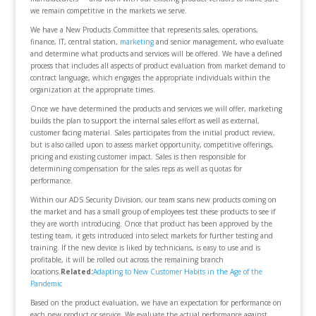
we remain competitive in the markets we serve.
We have a New Products Committee that represents sales, operations,
finance, IT, central station,
marketing
and senior management, who evaluate
and determine what products and services will be offered. We have a defined
process that includes all aspects of product evaluation from market demand to
contract language, which engages the appropriate individuals within the
organization at the appropriate times.
Once we have determined the products and services we will offer, marketing
builds the plan to support the internal sales effort as well as external,
customer facing material. Sales participates from the initial product review,
but is also called upon to assess market opportunity, competitive offerings,
pricing and existing customer impact. Sales is then responsible for
determining compensation for the sales reps as well as quotas for
performance.
Within our ADS Security Division, our team scans new products coming on
the market and has a small group of employees test these products to see if
they are worth introducing. Once that product has been approved by the
testing team, it gets introduced into select markets for further testing and
training. If the new device is liked by technicians, is easy to use and is
profitable, it will be rolled out across the remaining branch
locations.
Related:
Adapting to New Customer Habits in the Age of the
Pandemic
Based on the product evaluation, we have an expectation for performance on
each new product or service. We evaluate the actual performance against