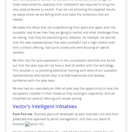
these measurements, especially if an investment was required to bring the
new product/service to market. If we are not achieving the expected results,
we assess where we are falling short and make the corrections that are
needed.
We assess the offices that are outperforming their peers and speak with the
successful reps to see how they are going to market and what challenges they
are seeing, how they are overcoming any obstacles. For example, we learned
that the sales representatives that were successful had a high comfort level
with a certain offering, had quick success and were focusing on specific
markets.
We then did the same assessment in the unsuccessful branches and found
out that the sales reps did not have a level of comfort with the technology.
This resulted in us providing additional training with some of our successful
representatives who would relay true field experiences and develop
confidence with the sales team.
We also had our manufacturer offer all sales reps the opportunity to have the
equipment installed in their homes so they could gain experience. And we
simplified our product offering and revised pricing.
Vector’s Intelligent Initiatives
Pam Petrow
: Business plans are developed by each business unit and then
presented and approved by senior management, and then our board of
directors.