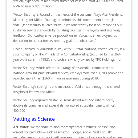
station, expanded its monitored subscriber base to almost 400,000 and lifted
RMR to nearly $20 million.
“Vector Security is focused on the needs of the customer,” says Vice President,
Marketing Art Miller. Our tagline reinforces this commitment through
‘intelligent security tailored for you.’ We consistently focus on improving our
customer service standards by building trust, gaining loyalty and receiving
feedback. Our customer value proposition reinforces, to all employees, our
dedication to our customers’ security goals and objectives.”
Headquartered in Warrendale, Pa., with 58 total locations, Vector Security is a
sister company of The Philadelphia Contributionship (acquired by the 268-
year-old insurer in 1982), and both are wholly-owned by TPC Holdings Inc.
Vector Security, which offers a full range of residential, commercial and
national account products and services, employs more than 1,700 people and
recorded more than $360 million in revenues during 2019.
Vector Security’s strengths and methods unfold ahead through the shared
insights of Petrow and Miller.
Vector Security acquired Nashville, Tenn.-based ADS Security to nearly
double its branches and expand its monitored subscriber base to almost
400,000.
Vetting as Science
Art Miller
: We continue to monitor competitors’ products, nonsecurity
competitor products — such as Amazon, Google, Apple, Nest and DIY
manufacturers — and work with our existing product vendors to make sure