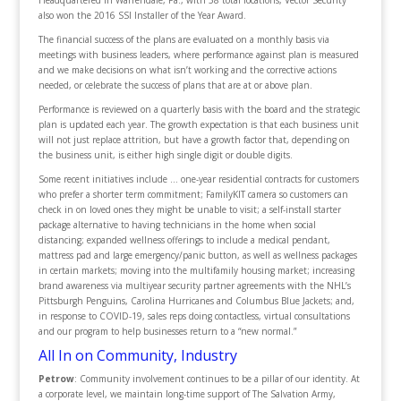
Headquartered in Warrendale, Pa., with 58 total locations, Vector Security
also won the 2016 SSI Installer of the Year Award.
The financial success of the plans are evaluated on a monthly basis via
meetings with business leaders, where performance against plan is measured
and we make decisions on what isn’t working and the corrective actions
needed, or celebrate the success of plans that are at or above plan.
Performance is reviewed on a quarterly basis with the board and the strategic
plan is updated each year. The growth expectation is that each business unit
will not just replace attrition, but have a growth factor that, depending on
the business unit, is either high single digit or double digits.
Some recent initiatives include … one-year residential contracts for customers
who prefer a shorter term commitment; FamilyKIT camera so customers can
check in on loved ones they might be unable to visit; a self-install starter
package alternative to having technicians in the home when social
distancing; expanded wellness offerings to include a medical pendant,
mattress pad and large emergency/panic button, as well as wellness packages
in certain markets; moving into the multifamily housing market; increasing
brand awareness via multiyear security partner agreements with the NHL’s
Pittsburgh Penguins, Carolina Hurricanes and Columbus Blue Jackets; and,
in response to COVID-19, sales reps doing contactless, virtual consultations
and our program to help businesses return to a “new normal.”
All In on Community, Industry
Petrow
: Community involvement continues to be a pillar of our identity. At
a corporate level, we maintain long-time support of The Salvation Army,