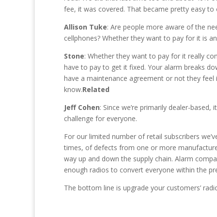
fee, it was covered. That became pretty easy to 
Allison Tuke
: Are people more aware of the ne
cellphones? Whether they want to pay for it is a
Stone
: Whether they want to pay for it really co
have to pay to get it fixed. Your alarm breaks do
have a maintenance agreement or not they feel it’
know.
Related
Jeff Cohen
: Since we’re primarily dealer-based, 
challenge for everyone.
For our limited number of retail subscribers we
times, of defects from one or more manufacturers.
way up and down the supply chain. Alarm companies
enough radios to convert everyone within the pr
The bottom line is upgrade your customers’ radio