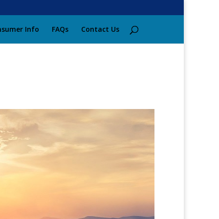
sumer Info
FAQs
Contact Us