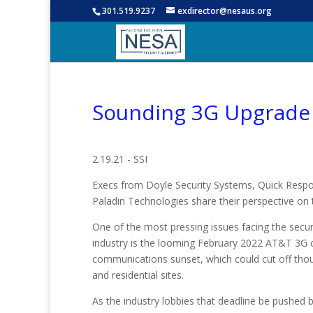
301.519.9237
exdirector@nesaus.org
Sounding 3G Upgrade 
2.19.21 - SSI
Execs from Doyle Security Systems, Quick Resp
Paladin Technologies share their perspective on
One of the most pressing issues facing the securi
industry is the looming February 2022 AT&T 3G c
communications sunset, which could cut off th
and residential sites.
As the industry lobbies that deadline be pushed 