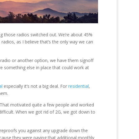
ting those radios switched out. We’re about 45%
radios, as I believe that’s the only way we can
 radio or another option, we have them signoff
e something else in place that could work at
al
especially it’s not a big deal. For
residential
,
hem.
0. That motivated quite a few people and worked
ifficult. When we got rid of 2G, we got down to
tureproofs you against any upgrade down the
cause they were paying that additional monthly