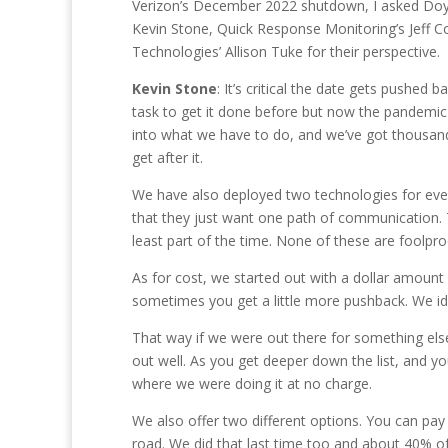
Verizon’s December 2022 shutdown, I asked Doyl
Kevin Stone, Quick Response Monitoring’s Jeff C
Technologies’ Allison Tuke for their perspective.
Kevin Stone
: It’s critical the date gets pushed b
task to get it done before but now the pandemic 
into what we have to do, and we’ve got thousands 
get after it.
We have also deployed two technologies for every
that they just want one path of communication. T
least part of the time. None of these are foolpr
As for cost, we started out with a dollar amount
sometimes you get a little more pushback. We ide
That way if we were out there for something els
out well. As you get deeper down the list, and y
where we were doing it at no charge.
We also offer two different options. You can pa
road. We did that last time too and about 40% o