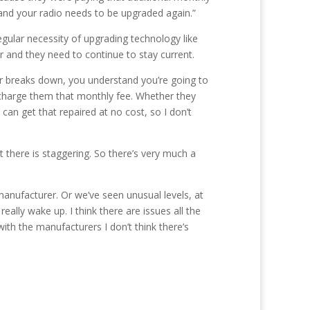
 and your radio needs to be upgraded again.”
lar necessity of upgrading technology like
r and they need to continue to stay current.
 car breaks down, you understand you’re going to
we charge them that monthly fee. Whether they
can get that repaired at no cost, so I don’t
ut there is staggering. So there’s very much a
anufacturer. Or we’ve seen unusual levels, at
ally wake up. I think there are issues all the
ith the manufacturers I don’t think there’s