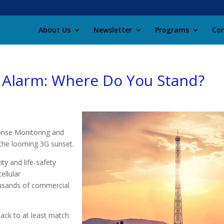
About Us
Newsletter
Programs
Con
Alarm: Where Do You Stand?
onse Monitoring and
 the looming 3G sunset.
ty and life-safety
ellular
ousands of commercial
back to at least match