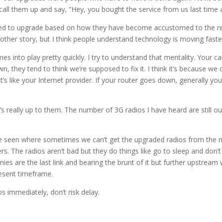
call them up and say, “Hey, you bought the service from us last time
ed to upgrade based on how they have become accustomed to the regu
nother story, but I think people understand technology is moving faste
mes into play pretty quickly. I try to understand that mentality. Your
wn, they tend to think we’re supposed to fix it. I think it’s because 
s like your Internet provider. If your router goes down, generally you 
it’s really up to them. The number of 3G radios I have heard are still o
’ve seen where sometimes we can’t get the upgraded radios from the m
 The radios aren’t bad but they do things like go to sleep and don’t re
 are the last link and bearing the brunt of it but further upstream w
esent timeframe.
s immediately, don’t risk delay.