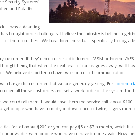
e Security Systems’
ohen and Paladin
ack. It was a daunting
has brought other challenges. I believe the industry is behind in get
of them out there. We have hired individuals specifically to upgrade 
 customer. If they’re not interested in Internet/GSM or Internet/AES
hought being that when the next level of radios goes away, we‘ll hav
oof. We believe it’s better to have two sources of communication.
 we charge the customer that we are generally getting. For
commerci
ntified all those customers and set a work order in the system for t
e we could tell them. It would save them the service call, about $10
ou get people who have turned you down once or twice, it gets more d
y a flat fee of about $200 or you can pay $5 or $7 a month, which fu
f our upgrades were people who have to have it done again. Now, be