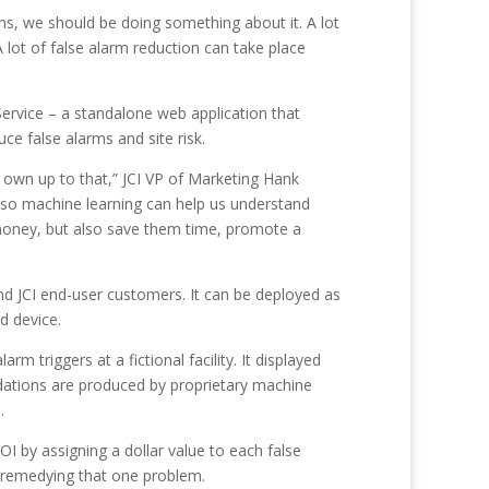
ons, we should be doing something about it. A lot
 lot of false alarm reduction can take place
Service – a standalone web application that
e false alarms and site risk.
to own up to that,” JCI VP of Marketing Hank
 so machine learning can help us understand
 money, but also save them time, promote a
 and JCI end-user customers. It can be deployed as
d device.
 triggers at a fictional facility. It displayed
dations are produced by proprietary machine
.
OI by assigning a dollar value to each false
y remedying that one problem.