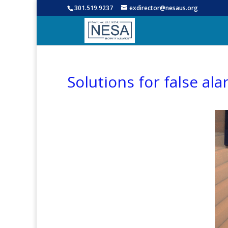
301.519.9237
exdirector@nesaus.org
Solutions for false al