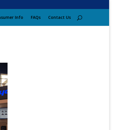
sumer Info
FAQs
Contact Us