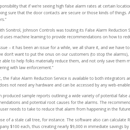
sibility that if we’re seeing high false alarm rates at certain locati
ing sure that the door contacts are secure or those kinds of things. A
rs.”
with Sonitrol, Johnson Controls was touting its False Alarm Reduction 
d uses machine learning to provide recommendations on how to reduc
issue – it has been an issue for a while, we all share it, and we have 
e don’t want to put the onus on our customers (to stop the alarms),
e able to help folks materially reduce them, and not only save them
nering with law enforcement.”
est, the False Alarm Reduction Service is available to both integrators
It does not need any hardware and can be accessed by any web-enable
roduced sample reports outlining a wide variety of potential false alarm
ommendations and potential root causes for the alarms. The recommen
he user needs to take to reduce that alarm from happening in the future
 of a stale call tree, for instance. The software also can calculate R
mpany $100 each, thus creating nearly $9,000 in immediate savings b