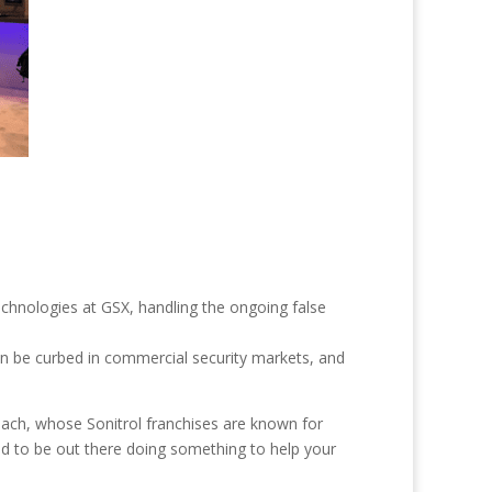
echnologies at GSX, handling the ongoing false
can be curbed in commercial security markets, and
Beach, whose Sonitrol franchises are known for
ed to be out there doing something to help your