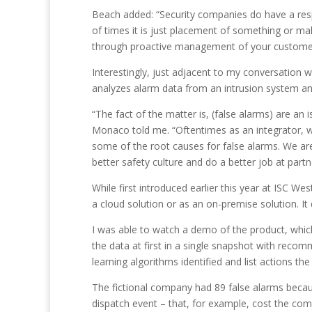
Beach added: “Security companies do have a respon
of times it is just placement of something or mak
through proactive management of your custome
Interestingly, just adjacent to my conversation 
analyzes alarm data from an intrusion system an
“The fact of the matter is, (false alarms) are an 
Monaco told me. “Oftentimes as an integrator, w
some of the root causes for false alarms. We ar
better safety culture and do a better job at part
While first introduced earlier this year at ISC W
a cloud solution or as an on-premise solution. 
I was able to watch a demo of the product, which p
the data at first in a single snapshot with rec
learning algorithms identified and list actions t
The fictional company had 89 false alarms because
dispatch event – that, for example, cost the co