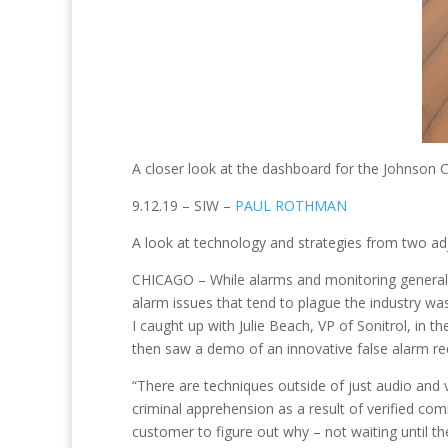
A closer look at the dashboard for the Johnson C
9.12.19 – SIW –
PAUL ROTHMAN
A look at technology and strategies from two ad
CHICAGO – While alarms and monitoring generally
alarm issues that tend to plague the industry was 
I caught up with Julie Beach, VP of Sonitrol, in
then saw a demo of an innovative false alarm re
“There are techniques outside of just audio and 
criminal apprehension as a result of verified co
customer to figure out why – not waiting until t