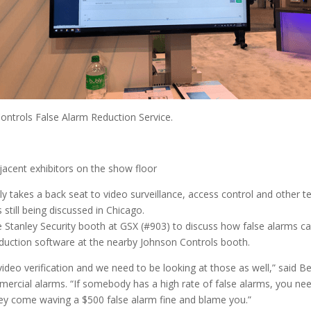
ontrols False Alarm Reduction Service.
jacent exhibitors on the show floor
 takes a back seat to video surveillance, access control and other t
still being discussed in Chicago.
 the Stanley Security booth at GSX (#903) to discuss how false alarms 
duction software at the nearby Johnson Controls booth.
video verification and we need to be looking at those as well,” said 
mmercial alarms. “If somebody has a high rate of false alarms, you ne
hey come waving a $500 false alarm fine and blame you.”