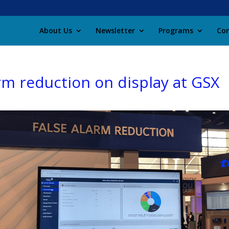
About Us
Newsletter
Programs
Con
arm reduction on display at GSX