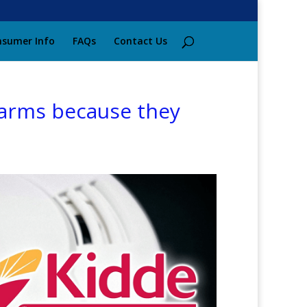
sumer Info
FAQs
Contact Us
larms because they