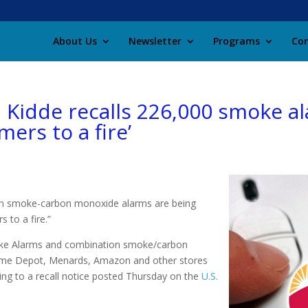
About Us
Newsletter
Programs
Con
: Kidde recalls 226,000 smoke a
mers to a fire’
n smoke-carbon monoxide alarms are being
 to a fire.”
moke Alarms and combination smoke/carbon
ome Depot, Menards, Amazon and other stores
g to a recall notice posted Thursday on the
U.S.