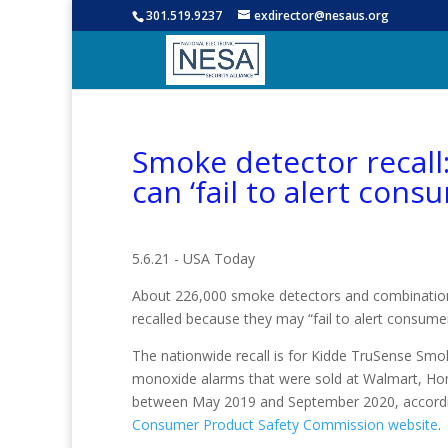
301.519.9237
exdirector@nesaus.org
Smoke detector recall
can ‘fail to alert consu
5.6.21 - USA Today
About 226,000 smoke detectors and combinatio
recalled because they may “fail to alert consumers
The nationwide recall is for Kidde TruSense S
monoxide alarms that were sold at Walmart, H
between May 2019 and September 2020, accordin
Consumer Product Safety Commission website
.