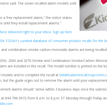
 notice said. The seven recalled alarm models sold
 a free replacement alarm," the notice states.
 until they install replacement alarms."
ice delivered right to your inbox. Sign up here
SA TODAY's curated database of consumer product recalls for the la
0, 2050, 2060 and 2070 Smoke and Combination Smoke/Carbon Monoxid
rm are included in this recall. The model number is printed on the ba
d models and to complete the recall at
kiddetsalarmrecall.rsvpcomm
on, but the guide urges not to remove the alarm until your replacement
acement alarms should "arrive within 3 business days once the submissi
ee at 844-796-9972 from 8 a.m. to 8 p.m. ET Monday through Friday an
idde.com
.