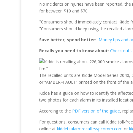
No incidents or injuries have been reported, the
for between $10 and $70.
"Consumers should immediately contact Kidde for
"Consumers should keep using the recalled alarms
Save better, spend better:
Money tips and adv
Recalls you need to know about:
Check out U
The recalled units are Kidde Model Series 204
or “AMBER=FAULT” printed on the front of the ala
Kidde has a guide on how to identify the affecte
two photos for each alarm in its installed locati
According to the
PDF version of the guide
, repl
For questions, consumers can call Kidde toll-fr
online at
kiddetsalarmrecall.rsvpcomm.com
or
k