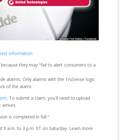
test information
e alarms. Only alarms with the TruSense logo
ck of the alarm.
.com
. To submit a claim, you'll need to upload
 arrives.
on is completed in full."
d 9 a.m. to 3 p.m. ET on Saturday. Learn more