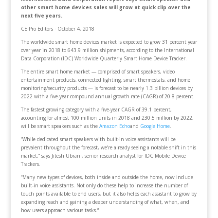
other smart home devices sales will grow at quick clip over the
next five years.
CE Pro Editors · October 4, 2018
The worldwide smart home devices market is expected to grow 31 percent year
over year in 2018 to 643.9 million shipments, according to the International
Data Corporation (IDC) Worldwide Quarterly Smart Home Device Tracker.
The entire smart home market — comprised of smart speakers, video
entertainment products, connected lighting, smart thermostats, and home
monitoring/security products — is forecast to be nearly 1.3 billion devices by
2022 with a five-year compound annual growth rate (CAGR) of 20.8 percent.
The fastest growing category with a five-year CAGR of 39.1 percent,
accounting for almost 100 million units in 2018 and 230.5 million by 2022,
will be smart speakers such as the
Amazon Echo
and
Google Home
.
“While dedicated smart speakers with built-in voice assistants will be
prevalent throughout the forecast, we’re already seeing a notable shift in this
market,” says Jitesh Ubrani, senior research analyst for IDC Mobile Device
Trackers.
“Many new types of devices, both inside and outside the home, now include
built-in voice assistants. Not only do these help to increase the number of
touch points available to end users, but it also helps each assistant to grow by
expanding reach and gaining a deeper understanding of what, when, and
how users approach various tasks.”