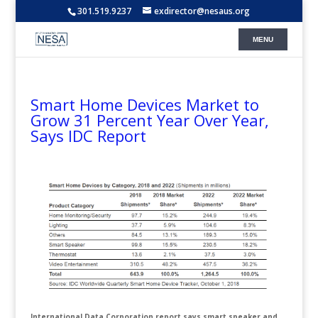
301.519.9237
exdirector@nesaus.org
Smart Home Devices Market to
Grow 31 Percent Year Over Year,
Says IDC Report
International Data Corporation report says smart speaker and