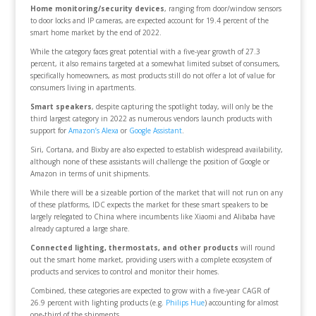
Home monitoring/security devices
, ranging from door/window sensors
to door locks and IP cameras, are expected account for 19.4 percent of the
smart home market by the end of 2022.
While the category faces great potential with a five-year growth of 27.3
percent, it also remains targeted at a somewhat limited subset of consumers,
specifically homeowners, as most products still do not offer a lot of value for
consumers living in apartments.
Smart speakers
, despite capturing the spotlight today, will only be the
third largest category in 2022 as numerous vendors launch products with
support for
Amazon’s Alexa
or
Google Assistant
.
Siri, Cortana, and Bixby are also expected to establish widespread availability,
although none of these assistants will challenge the position of Google or
Amazon in terms of unit shipments.
While there will be a sizeable portion of the market that will not run on any
of these platforms, IDC expects the market for these smart speakers to be
largely relegated to China where incumbents like Xiaomi and Alibaba have
already captured a large share.
Connected lighting, thermostats, and other products
will round
out the smart home market, providing users with a complete ecosystem of
products and services to control and monitor their homes.
Combined, these categories are expected to grow with a five-year CAGR of
26.9 percent with lighting products (e.g.
Philips Hue
) accounting for almost
one-third of the shipments.