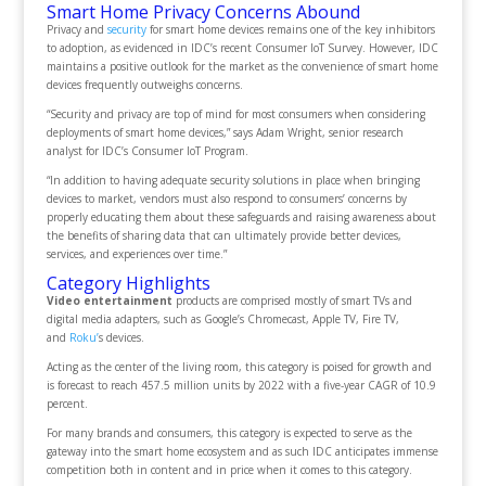
Smart Home Privacy Concerns Abound
Privacy and
security
for smart home devices remains one of the key inhibitors
to adoption, as evidenced in IDC’s recent Consumer IoT Survey. However, IDC
maintains a positive outlook for the market as the convenience of smart home
devices frequently outweighs concerns.
“Security and privacy are top of mind for most consumers when considering
deployments of smart home devices,” says Adam Wright, senior research
analyst for IDC’s Consumer IoT Program.
“In addition to having adequate security solutions in place when bringing
devices to market, vendors must also respond to consumers’ concerns by
properly educating them about these safeguards and raising awareness about
the benefits of sharing data that can ultimately provide better devices,
services, and experiences over time.”
Category Highlights
Video entertainment
products are comprised mostly of smart TVs and
digital media adapters, such as Google’s Chromecast, Apple TV, Fire TV,
and
Roku’
s devices.
Acting as the center of the living room, this category is poised for growth and
is forecast to reach 457.5 million units by 2022 with a five-year CAGR of 10.9
percent.
For many brands and consumers, this category is expected to serve as the
gateway into the smart home ecosystem and as such IDC anticipates immense
competition both in content and in price when it comes to this category.