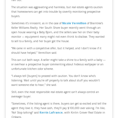
hair out.’’
The situation was aggravating and harmless, but real estate agents caution
that homeowners can get into trouble by covertly monitoring prospective
buyers.
Sometimes it’s innocent, as in the case of
Nicole Vermillion
of Braintree’s
Keller Williams Realty. Her South Shore buyer recently went through an
open house wearing a Baby Bjorn, and the sellers saw her on their baby
monitor — equipment many might not even think to disclose. They wanted
to sell to a family, and her buyer got the house.
“We came in with a competitive offer, but it helped, and I don’t know if it
should have helped,’’ Vermillion said.
This can cut both ways: A seller might take a shine to a family with a baby —
or overhear a prospective buyer commenting about hideous wallpaper or an
unfortunate kitchen color scheme.
“I always tell [buyers] to proceed with caution. You don’t know who’s
listening. Wait until you’re off property to talk about stuff you wouldn’t
want someone else to hear,’’ she said.
Still, even the most responsible real estate agent can’t always control an
overeager buyer.
“Sometimes, if the listing agent is there, buyers can get so excited and tell the
agent they love it, they have cash, they’ll pay $100,000 over asking. I’m like,
‘No! Stop talking!’ said
Kerrin LaFrance
, with Kinlin Grover Real Estate in
Orleans.