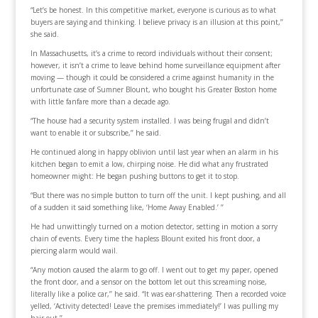
“Let’s be honest. In this competitive market, everyone is curious as to what
buyers are saying and thinking. I believe privacy is an illusion at this point,’’
she said.
In Massachusetts, it’s a crime to record individuals without their consent;
however, it isn’t a crime to leave behind home surveillance equipment after
moving — though it could be considered a crime against humanity in the
unfortunate case of Sumner Blount, who bought his Greater Boston home
with little fanfare more than a decade ago.
“The house had a security system installed. I was being frugal and didn’t
want to enable it or subscribe,’’ he said.
He continued along in happy oblivion until last year when an alarm in his
kitchen began to emit a low, chirping noise. He did what any frustrated
homeowner might: He began pushing buttons to get it to stop.
“But there was no simple button to turn off the unit. I kept pushing, and all
of a sudden it said something like, ‘Home Away Enabled.’ ’’
He had unwittingly turned on a motion detector, setting in motion a sorry
chain of events. Every time the hapless Blount exited his front door, a
piercing alarm would wail.
“Any motion caused the alarm to go off. I went out to get my paper, opened
the front door, and a sensor on the bottom let out this screaming noise,
literally like a police car,’’ he said. “It was ear-shattering. Then a recorded voice
yelled, ‘Activity detected! Leave the premises immediately!’ I was pulling my