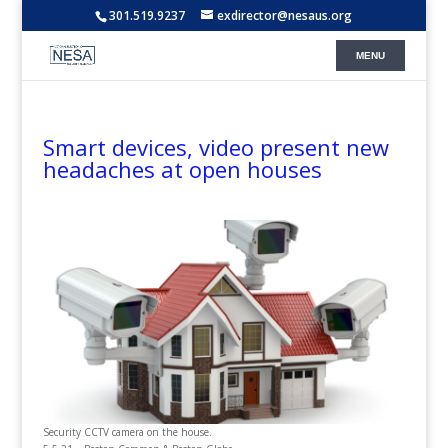
301.519.9237
exdirector@nesaus.org
Smart devices, video present new
headaches at open houses
Security CCTV camera on the house.