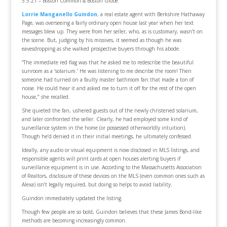
5.5.21 – Boston Common & Boston Globe
Lorrie Manganello Guindon
, a real estate agent with Berkshire Hathaway
Page, was overseeing a fairly ordinary open house last year when her text
messages blew up. They were from her seller, who, as is customary, wasn’t on
the scene. But, judging by his missives, it seemed as though he was
eavesdropping as she walked prospective buyers through his abode.
“The immediate red flag was that he asked me to redescribe the beautiful
sunroom as a ‘solarium.’ He was listening to me describe the room! Then
someone had turned on a faulty master bathroom fan that made a ton of
noise. He could hear it and asked me to turn it off for the rest of the open
house,’’ she recalled.
She quieted the fan, ushered guests out of the newly christened solarium,
and later confronted the seller. Clearly, he had employed some kind of
surveillance system in the home (or possessed otherworldly intuition).
Though he’d denied it in their initial meetings, he ultimately confessed.
Ideally, any audio or visual equipment is now disclosed in MLS listings, and
responsible agents will print cards at open houses alerting buyers if
surveillance equipment is in use. According to the Massachusetts Association
of Realtors, disclosure of these devices on the MLS (even common ones such as
Alexa) isn’t legally required, but doing so helps to avoid liability.
Guindon immediately updated the listing.
Though few people are so bold, Guindon believes that these James Bond-like
methods are becoming increasingly common.