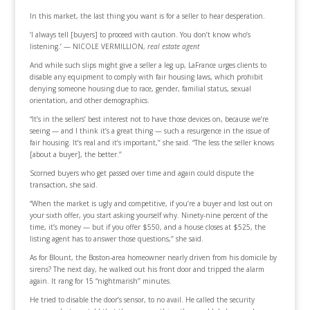
In this market, the last thing you want is for a seller to hear desperation.
‘I always tell [buyers] to proceed with caution. You don’t know who’s
listening.’ — NICOLE VERMILLION,
real estate agent
And while such slips might give a seller a leg up, LaFrance urges clients to
disable any equipment to comply with fair housing laws, which prohibit
denying someone housing due to race, gender, familial status, sexual
orientation, and other demographics.
“It’s in the sellers’ best interest not to have those devices on, because we’re
seeing — and I think it’s a great thing — such a resurgence in the issue of
fair housing. It’s real and it’s important,’’ she said. “The less the seller knows
[about a buyer], the better.’’
Scorned buyers who get passed over time and again could dispute the
transaction, she said.
“When the market is ugly and competitive, if you’re a buyer and lost out on
your sixth offer, you start asking yourself why. Ninety-nine percent of the
time, it’s money — but if you offer $550, and a house closes at $525, the
listing agent has to answer those questions,’’ she said.
As for Blount, the Boston-area homeowner nearly driven from his domicile by
sirens? The next day, he walked out his front door and tripped the alarm
again. It rang for 15 “nightmarish’’ minutes.
He tried to disable the door’s sensor, to no avail. He called the security