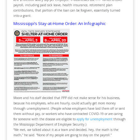
payroll, including paid sick leave, health insurance, retirement plan
contributions, that portion of the loan can be forgiven, essentially turned
into a grant.
Mississippi’s Stay-at-Home Order: An Infographic
Moore and his staff decided that PPP did not make sense for his business,
because his employees, who are hourly, could actually get more money
through unemployment. (People whose employers have laid them off or sent
them without pay, or workers who have contracted COVID-19 or are caring
for someone with the disease are eligible to
apply for unemployment
through
the Mississippi Department of Employee Security.)
“We met, we talked about it as a team and decided, hey, the math is the
math,” he said. “None of my people are going to stay on the payroll.”