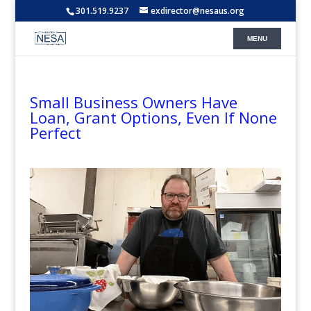
301.519.9237
exdirector@nesaus.org
Small Business Owners Have
Loan, Grant Options, Even If None
Perfect