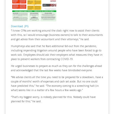
Download .JPG
“I know CPAs are working around the clock right now to assist their clients
with this, so I would encourage (business owners) to talk to their accountants
and get advice from their accountant and their attorneys,” he said.
Humphreys also said that he fears additional fall-out from the pandemic,
including impending litigation around people who have been forced to go to
work sick. Employees should ask their employers what measures they have in
place to prevent workers from contracting COVID-19.
He urged businesses to prepare as much as they can for the challenges ahead
and acknowledged that the last few weeks have blindsided everyone.
“We advise clients all the time you need to be prepared for a slowdown, have a
couple of months’ worth of expenses and cash set aside. But no one could
have predicted this,” he said. “The economy coming to a screeching halt (in
what) seems like in a matter of a few hours a few weeks ago.”
“That’s my biggest worry, is nobody planned for this. Nobody could have
planned for this,” he said.