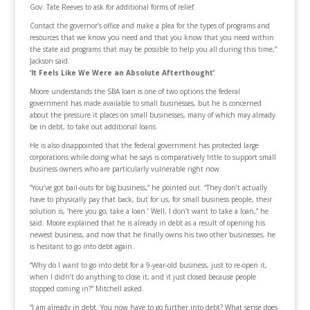
Gov. Tate Reeves to ask for additional forms of relief.
Contact the governor’s office and make a plea for the types of programs and
resources that we know you need and that you know that you need within
the state aid programs that may be possible to help you all during this time,”
Jackson said.
‘It Feels Like We Were an Absolute Afterthought’
Moore understands the SBA loan is one of two options the federal
government has made available to small businesses, but he is concerned
about the pressure it places on small businesses, many of which may already
be in debt, to take out additional loans.
He is also disappointed that the federal government has protected large
corporations while doing what he says is comparatively little to support small
business owners who are particularly vulnerable right now.
“You’ve got bail-outs for big business,” he pointed out. “They don’t actually
have to physically pay that back, but for us, for small business people, their
solution is, ‘here you go, take a loan.’ Well, I don’t want to take a loan,” he
said. Moore explained that he is already in debt as a result of opening his
newest business, and now that he finally owns his two other businesses, he
is hesitant to go into debt again.
“Why do I want to go into debt for a 9-year-old business, just to re-open it,
when I didn’t do anything to close it, and it just closed because people
stopped coming in?” Mitchell asked.
“I am already in debt. You now have to go further into debt? What sense does