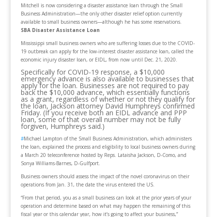
Mitchell is now considering a disaster assistance loan through the Small
Business Administration—the only other disaster relief option currently
available to small business owners—although he has some reservations.
SBA Disaster Assistance Loan
Mississippi small business owners who are suffering losses due to the COVID-
19 outbreak can apply for the low-interest disaster assistance loan, called the
economic injury disaster loan, or EIDL, from now until Dec. 21, 2020.
Specifically for COVID-19 response, a $10,000
emergency advance is also available to businesses that
apply for the loan. Businesses are not required to pay
back the $10,000 advance, which essentially functions
as a grant, regardless of whether or not they qualify for
the loan, Jackson attorney David Humphreys confirmed
Friday. (If you receive both an EIDL advance and PPP
loan, some of that overall number may not be fully
forgiven, Humphreys said.)
#
Michael Lampton of the Small Business Administration, which administers
the loan, explained the process and eligibility to local business owners during
a March 20 teleconference hosted by Reps. Lataisha Jackson, D-Como, and
Sonya Williams-Barnes, D-Gulfport.
Business owners should assess the impact of the novel coronavirus on their
operations from Jan. 31, the date the virus entered the US.
“From that period, you as a small business can look at the prior years of your
operation and determine based on what may happen the remaining of this
fiscal year or this calendar year, how it’s going to affect your business,”