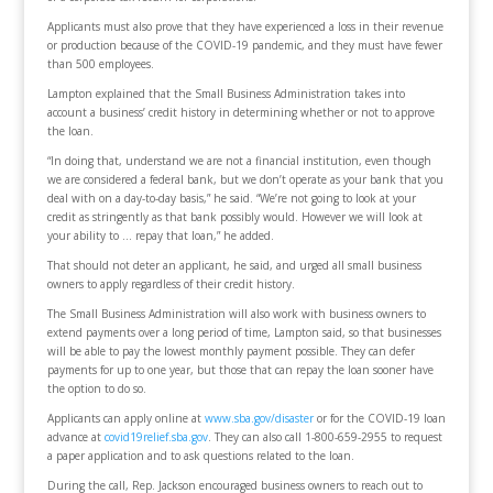
Applicants must also prove that they have experienced a loss in their revenue
or production because of the COVID-19 pandemic, and they must have fewer
than 500 employees.
Lampton explained that the Small Business Administration takes into
account a business’ credit history in determining whether or not to approve
the loan.
“In doing that, understand we are not a financial institution, even though
we are considered a federal bank, but we don’t operate as your bank that you
deal with on a day-to-day basis,” he said. “We’re not going to look at your
credit as stringently as that bank possibly would. However we will look at
your ability to … repay that loan,” he added.
That should not deter an applicant, he said, and urged all small business
owners to apply regardless of their credit history.
The Small Business Administration will also work with business owners to
extend payments over a long period of time, Lampton said, so that businesses
will be able to pay the lowest monthly payment possible. They can defer
payments for up to one year, but those that can repay the loan sooner have
the option to do so.
Applicants can apply online at
www.sba.gov/disaster
or for the COVID-19 loan
advance at
covid19relief.sba.gov
. They can also call 1-800-659-2955 to request
a paper application and to ask questions related to the loan.
During the call, Rep. Jackson encouraged business owners to reach out to