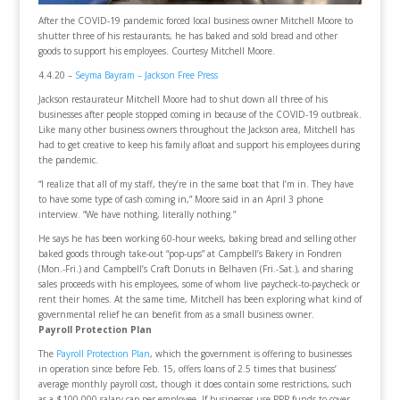
After the COVID-19 pandemic forced local business owner Mitchell Moore to
shutter three of his restaurants, he has baked and sold bread and other
goods to support his employees. Courtesy Mitchell Moore.
4.4.20 –
Seyma Bayram – Jackson Free Press
Jackson restaurateur Mitchell Moore had to shut down all three of his
businesses after people stopped coming in because of the COVID-19 outbreak.
Like many other business owners throughout the Jackson area, Mitchell has
had to get creative to keep his family afloat and support his employees during
the pandemic.
“I realize that all of my staff, they’re in the same boat that I’m in. They have
to have some type of cash coming in,” Moore said in an April 3 phone
interview. “We have nothing, literally nothing.”
He says he has been working 60-hour weeks, baking bread and selling other
baked goods through take-out “pop-ups” at Campbell’s Bakery in Fondren
(Mon.-Fri.) and Campbell’s Craft Donuts in Belhaven (Fri.-Sat.), and sharing
sales proceeds with his employees, some of whom live paycheck-to-paycheck or
rent their homes. At the same time, Mitchell has been exploring what kind of
governmental relief he can benefit from as a small business owner.
Payroll Protection Plan
The
Payroll Protection Plan
, which the government is offering to businesses
in operation since before Feb. 15, offers loans of 2.5 times that business’
average monthly payroll cost, though it does contain some restrictions, such
as a $100,000 salary cap per employee. If businesses use PPP funds to cover