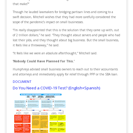
that make?”
Though he lauded lawmakers for bridging partisan lines and coming to a
swift decision, Mitchell wishes that they had more carefully considered the
scope of the pandemic’s impact on small businesses.
“I’m really disappointed that this is the solution that they came up with, out
of 2 trillion dollars,” he said. “They thought about servers and people who had
lost their jobs, and they thought about big business. But the small business,
it feels like a throwaway,” he said.
“It feels like we were an absolute afterthought,” Mitchell said.
‘Nobody Could Have Planned for This.’
Humphreys advised small business owners to reach out to their accountants
and attorneys and immediately apply for relief through PPP or the SBA loan.
DOCUMENT
Do You Need a COVID-19 Test? (English+Spanish)