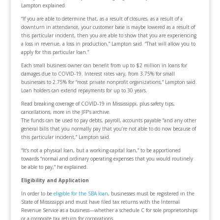
Lampton explained.
“If you are able to determine that, as a result of closures, as a result of a
downturn in attendance, your customer base is maybe lowered as a result of
this particular incident, then you are able to show that you are experiencing
a loss in revenue, a loss in production,” Lampton said. “That will allow you to
apply for this particular loan.”
Each small business owner can benefit from up to $2 million in loans for
damages due to COVID-19. Interest rates vary, from 3.75% for small
businesses to 2.75% for “most private nonprofit organizations,” Lampton said.
Loan holders can extend repayments for up to 30 years.
Read breaking coverage of COVID-19 in Mississippi, plus safety tips,
cancellations, more in the JFP’s archive.
The funds can be used to pay debts, payroll, accounts payable “and any other
general bills that you normally pay that you’re not able to do now because of
this particular incident,” Lampton said.
“It’s not a physical loan, but a working-capital loan,” to be apportioned
towards “normal and ordinary operating expenses that you would routinely
be able to pay,” he explained.
Eligibility and Application
In order to be
eligible for the SBA loan
, businesses must be registered in the
State of Mississippi and must have filed tax returns with the Internal
Revenue Service as a business—whether a schedule C for sole proprietorships
or a corporate tax return for corporations.