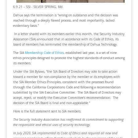
6.9.21 – SSI - SILVER SPRING, Md.
Dahua says the termination is “wrong on substance and the decision was
reached through a deeply flawed process, and most importantly, lacked
evidentiary basis.”
In a letter shared with its members earlier this month, the Security Industry
Association (SIA) announced that in accordance with its Code of Ethics, its
board of members has terminated the membership of Dahua Technology.
The SIA
Membership Code of Ethics
, established last year, is a set of nine
ethics principles designed to promote the highest standards of conduct among
its members.
Under the SIA Bylaws, “the SIA Board of Directors may vote to take action
toward a member for non-compliance by the member or its employees with
the SIA Member Ethics Principles, consistent with the processes found
through the California Corporations Code and following a recommendation
submitted by the SIA Executive Committee. The SIA Board of Directors may
accept, reject, or modify the Executive Committee’s recommendation. The
decision of the SIA Board is final and non-appealable.”
Here is the full statement sent to SIA members:
The Security Industry Association has reaffirmed its commitment to supporting
the responsible and ethical uses of security technology.
In July 2020, SIA implemented its Code of Ethics and required all new and