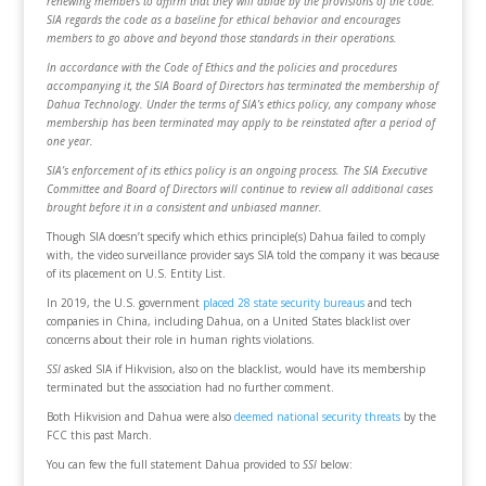
renewing members to affirm that they will abide by the provisions of the code.
SIA regards the code as a baseline for ethical behavior and encourages
members to go above and beyond those standards in their operations.
In accordance with the Code of Ethics and the policies and procedures
accompanying it, the SIA Board of Directors has terminated the membership of
Dahua Technology. Under the terms of SIA’s ethics policy, any company whose
membership has been terminated may apply to be reinstated after a period of
one year.
SIA’s enforcement of its ethics policy is an ongoing process. The SIA Executive
Committee and Board of Directors will continue to review all additional cases
brought before it in a consistent and unbiased manner.
Though SIA doesn’t specify which ethics principle(s) Dahua failed to comply
with, the video surveillance provider says SIA told the company it was because
of its placement on U.S. Entity List.
In 2019, the U.S. government
placed 28 state security bureaus
and tech
companies in China, including Dahua, on a United States blacklist over
concerns about their role in human rights violations.
SSI
asked SIA if Hikvision, also on the blacklist, would have its membership
terminated but the association had no further comment.
Both Hikvision and Dahua were also
deemed national security threats
by the
FCC this past March.
You can few the full statement Dahua provided to
SSI
below: