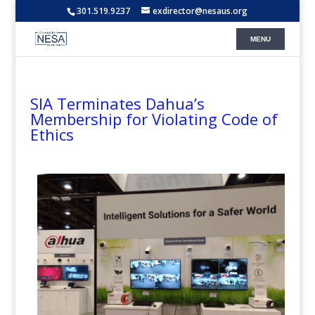
301.519.9237
exdirector@nesaus.org
SIA Terminates Dahua’s
Membership for Violating Code of
Ethics