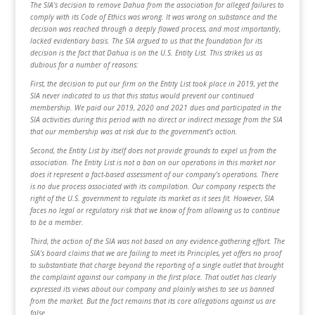
The SIA’s decision to remove Dahua from the association for alleged failures to
comply with its Code of Ethics was wrong. It was wrong on substance and the
decision was reached through a deeply flawed process, and most importantly,
lacked evidentiary basis. The SIA argued to us that the foundation for its
decision is the fact that Dahua is on the U.S. Entity List. This strikes us as
dubious for a number of reasons:
First, the decision to put our firm on the Entity List took place in 2019, yet the
SIA never indicated to us that this status would prevent our continued
membership. We paid our 2019, 2020 and 2021 dues and participated in the
SIA activities during this period with no direct or indirect message from the SIA
that our membership was at risk due to the government’s action.
Second, the Entity List by itself does not provide grounds to expel us from the
association. The Entity List is not a ban on our operations in this market nor
does it represent a fact-based assessment of our company’s operations. There
is no due process associated with its compilation. Our company respects the
right of the U.S. government to regulate its market as it sees fit. However, SIA
faces no legal or regulatory risk that we know of from allowing us to continue
to be a member.
Third, the action of the SIA was not based on any evidence-gathering effort. The
SIA’s board claims that we are failing to meet its Principles, yet offers no proof
to substantiate that charge beyond the reporting of a single outlet that brought
the complaint against our company in the first place. That outlet has clearly
expressed its views about our company and plainly wishes to see us banned
from the market. But the fact remains that its core allegations against us are
false.