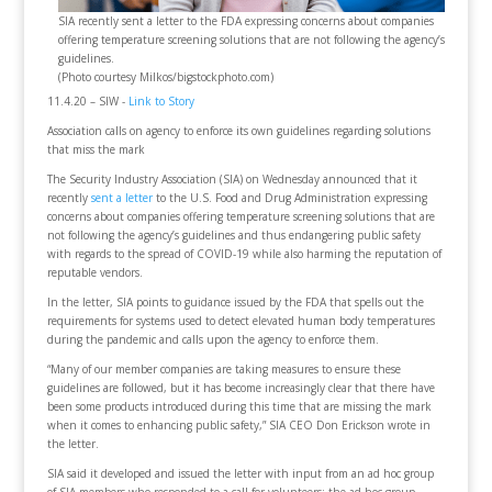
SIA recently sent a letter to the FDA expressing concerns about companies
offering temperature screening solutions that are not following the agency’s
guidelines.
(Photo courtesy Milkos/bigstockphoto.com)
11.4.20 – SIW -
Link to Story
Association calls on agency to enforce its own guidelines regarding solutions
that miss the mark
The Security Industry Association (SIA) on Wednesday announced that it
recently
sent a letter
to the U.S. Food and Drug Administration expressing
concerns about companies offering temperature screening solutions that are
not following the agency’s guidelines and thus endangering public safety
with regards to the spread of COVID-19 while also harming the reputation of
reputable vendors.
In the letter, SIA points to guidance issued by the FDA that spells out the
requirements for systems used to detect elevated human body temperatures
during the pandemic and calls upon the agency to enforce them.
“Many of our member companies are taking measures to ensure these
guidelines are followed, but it has become increasingly clear that there have
been some products introduced during this time that are missing the mark
when it comes to enhancing public safety,” SIA CEO Don Erickson wrote in
the letter.
SIA said it developed and issued the letter with input from an ad hoc group