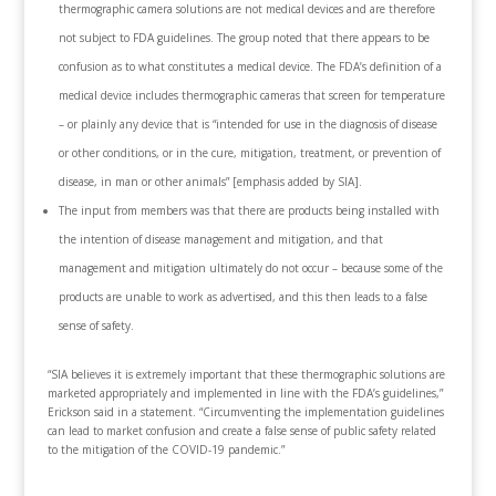
thermographic camera solutions are not medical devices and are therefore
not subject to FDA guidelines. The group noted that there appears to be
confusion as to what constitutes a medical device. The FDA’s definition of a
medical device includes thermographic cameras that screen for temperature
– or plainly any device that is “intended for use in the diagnosis of disease
or other conditions, or in the cure, mitigation, treatment, or prevention of
disease, in man or other animals” [emphasis added by SIA].
The input from members was that there are products being installed with
the intention of disease management and mitigation, and that
management and mitigation ultimately do not occur – because some of the
products are unable to work as advertised, and this then leads to a false
sense of safety.
“SIA believes it is extremely important that these thermographic solutions are
marketed appropriately and implemented in line with the FDA’s guidelines,”
Erickson said in a statement. “Circumventing the implementation guidelines
can lead to market confusion and create a false sense of public safety related
to the mitigation of the COVID-19 pandemic.”