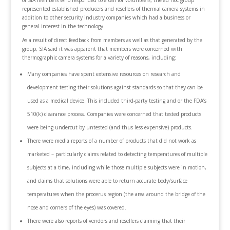
of SIA members who responded to a call for volunteers; the ad hoc group
represented established producers and resellers of thermal camera systems in
addition to other security industry companies which had a business or
general interest in the technology.
As a result of direct feedback from members as well as that generated by the
group, SIA said it was apparent that members were concerned with
thermographic camera systems for a variety of reasons, including:
Many companies have spent extensive resources on research and
development testing their solutions against standards so that they can be
used as a medical device. This included third-party testing and or the FDA’s
510(k) clearance process. Companies were concerned that tested products
were being undercut by untested (and thus less expensive) products.
There were media reports of a number of products that did not work as
marketed – particularly claims related to detecting temperatures of multiple
subjects at a time, including while those multiple subjects were in motion,
and claims that solutions were able to return accurate body/surface
temperatures when the procerus region (the area around the bridge of the
nose and corners of the eyes) was covered.
There were also reports of vendors and resellers claiming that their