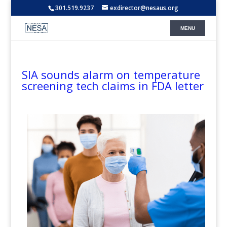
301.519.9237
exdirector@nesaus.org
SIA sounds alarm on temperature
screening tech claims in FDA letter