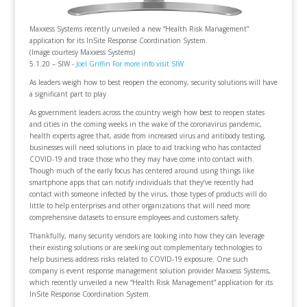
Maxxess Systems recently unveiled a new “Health Risk Management”
application for its InSite Response Coordination System.
(Image courtesy Maxxess Systems)
5.1.20 – SIW -
Joel Griffin
For more info visit SIW
As leaders weigh how to best reopen the economy, security solutions will have
a significant part to play
As government leaders across the country weigh how best to reopen states
and cities in the coming weeks in the wake of the coronavirus pandemic,
health experts agree that, aside from increased virus and antibody testing,
businesses will need solutions in place to aid tracking who has contacted
COVID-19 and trace those who they may have come into contact with.
Though much of the early focus has centered around using things like
smartphone apps that can notify individuals that they’ve recently had
contact with someone infected by the virus, those types of products will do
little to help enterprises and other organizations that will need more
comprehensive datasets to ensure employees and customers safety.
Thankfully, many security vendors are looking into how they can leverage
their existing solutions or are seeking out complementary technologies to
help business address risks related to COVID-19 exposure. One such
company is event response management solution provider Maxxess Systems,
which recently unveiled a new “Health Risk Management” application for its
InSite Response Coordination System.