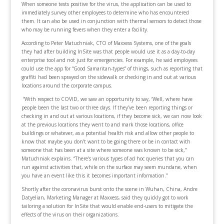
When someone tests positive for the virus, the application can be used to
immediately survey other employees to determine who has encountered
them. It can also be used in conjunction with thermal sensors to detect those
who may be running fevers when they enter a facility.
According to Peter Matuchniak, CTO of Maxxess Systems, one of the goals
they had after building InSite was that people would use it as a day-to-day
enterprise tool and not just for emergencies. For example, he said employees
could use the app for “Good Samaritan-types” of things, such as reporting that
graffiti had been sprayed on the sidewalk or checking in and out at various
locations around the corporate campus.
“With respect to COVID, we saw an opportunity to say, ‘Well, where have
people been the last two or three days. If they’ve been reporting things or
checking in and out at various locations, if they become sick, we can now look
at the previous locations they went to and mark those locations, office
buildings or whatever, as a potential health risk and allow other people to
know that maybe you don’t want to be going there or be in contact with
someone that has been at a site where someone was known to be sick,”
Matuchniak explains. “There’s various types of ad hoc queries that you can
run against activities that, while on the surface may seem mundane, when
you have an event like this it becomes important information.”
Shortly after the coronavirus burst onto the scene in Wuhan, China, Andre
Datyelian, Marketing Manager at Maxxess, said they quickly got to work
tailoring a solution for InSite that would enable end-users to mitigate the
effects of the virus on their organizations.