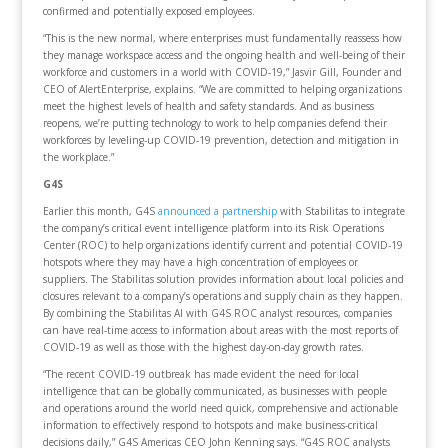
confirmed and potentially exposed employees.
“This is the new normal, where enterprises must fundamentally reassess how
they manage workspace access and the ongoing health and well-being of their
workforce and customers in a world with COVID-19,” Jasvir Gill, Founder and
CEO of AlertEnterprise, explains. “We are committed to helping organizations
meet the highest levels of health and safety standards. And as business
reopens, we’re putting technology to work to help companies defend their
workforces by leveling-up COVID-19 prevention, detection and mitigation in
the workplace.”
G4S
Earlier this month, G4S
announced a partnership
with Stabilitas to integrate
the company’s critical event intelligence platform into its Risk Operations
Center (ROC) to help organizations identify current and potential COVID-19
hotspots where they may have a high concentration of employees or
suppliers. The Stabilitas solution provides information about local policies and
closures relevant to a company’s operations and supply chain as they happen.
By combining the Stabilitas AI with G4S ROC analyst resources, companies
can have real-time access to information about areas with the most reports of
COVID-19 as well as those with the highest day-on-day growth rates.
“The recent COVID-19 outbreak has made evident the need for local
intelligence that can be globally communicated, as businesses with people
and operations around the world need quick, comprehensive and actionable
information to effectively respond to hotspots and make business-critical
decisions daily,” G4S Americas CEO John Kenning says. “G4S ROC analysts