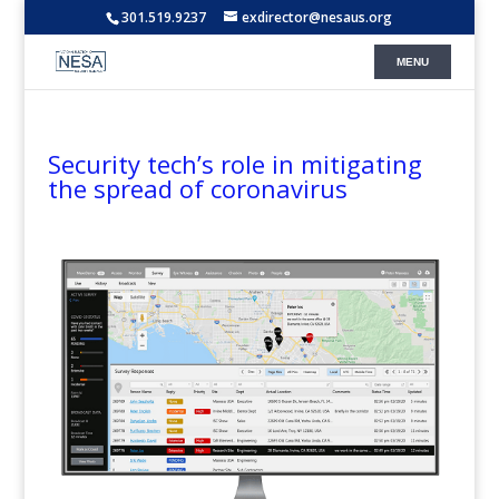
301.519.9237
exdirector@nesaus.org
Security tech’s role in mitigating
the spread of coronavirus