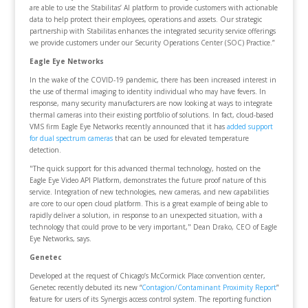
are able to use the Stabilitas’ AI platform to provide customers with actionable
data to help protect their employees, operations and assets. Our strategic
partnership with Stabilitas enhances the integrated security service offerings
we provide customers under our Security Operations Center (SOC) Practice.”
Eagle Eye Networks
In the wake of the COVID-19 pandemic, there has been increased interest in
the use of thermal imaging to identity individual who may have fevers. In
response, many security manufacturers are now looking at ways to integrate
thermal cameras into their existing portfolio of solutions. In fact, cloud-based
VMS firm Eagle Eye Networks recently announced that it has
added support
for dual spectrum cameras
that can be used for elevated temperature
detection.
"The quick support for this advanced thermal technology, hosted on the
Eagle Eye Video API Platform, demonstrates the future proof nature of this
service. Integration of new technologies, new cameras, and new capabilities
are core to our open cloud platform. This is a great example of being able to
rapidly deliver a solution, in response to an unexpected situation, with a
technology that could prove to be very important," Dean Drako, CEO of Eagle
Eye Networks, says.
Genetec
Developed at the request of Chicago’s McCormick Place convention center,
Genetec recently debuted its new “
Contagion/Contaminant Proximity Report
”
feature for users of its Synergis access control system. The reporting function