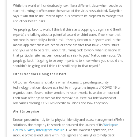
While the world will undoubtedly look like a different place when people do
start returning to offices once the spread of the virus has subsided, Datyelian
says it will still be incumbent upon businesses to be prepared to manage this
and other health risks.
“As people go back to work, I think if this starts popping up again and (health
experts) are talking about a potential second or third wave, if we know that
someone is potentially a health risk, it’s very clear on our system and in the
mobile app that these are people or these are sites that have known issues
and you want to be careful about returning back to work when someone at
that particular site has been denoted as a risk to you,” Matuchniak adds. “As
people go back, it’s going to be very important to know where you should and
shouldn’t be going and I think this will help in that regard.”
Other Vendors Doing their Part
Of course, Maxxess is not alone when it comes to providing security
technology that can double as a tool to mitigate the impacts of COVID-19 on
organizations. Several other vendors in recent weeks have also announced
their own offerings to combat the coronavirus. Here is a brief overview of
companies offering COVID-19-specific solutions and how they work:
AlertEnterprise
Known predominantly for its physical identity and access management (PIAM)
solutions, the company this week announced the launch of its
Workspace
Health & Safety Intelligence module
. Like the Maxxess application, the
module provides end users with intelligence and analytics to help track