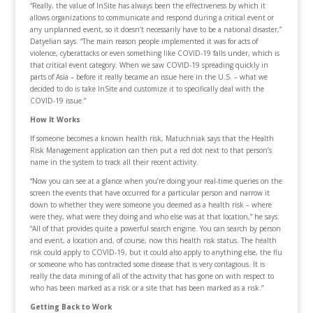
“Really, the value of InSite has always been the effectiveness by which it
allows organizations to communicate and respond during a critical event or
any unplanned event, so it doesn’t necessarily have to be a national disaster,”
Datyelian says. “The main reason people implemented it was for acts of
violence, cyberattacks or even something like COVID-19 falls under, which is
that critical event category. When we saw COVID-19 spreading quickly in
parts of Asia – before it really became an issue­ here in the U.S. – what we
decided to do is take InSite and customize it to specifically deal with the
COVID-19 issue.”
How It Works
If someone becomes a known health risk, Matuchniak says that the Health
Risk Management application can then put a red dot next to that person’s
name in the system to track all their recent activity.
“Now you can see at a glance when you’re doing your real-time queries on the
screen the events that have occurred for a particular person and narrow it
down to whether they were someone you deemed as a health risk – where
were they, what were they doing and who else was at that location,” he says.
“All of that provides quite a powerful search engine. You can search by person
and event, a location and, of course, now this health risk status. The health
risk could apply to COVID-19, but it could also apply to anything else, the flu
or someone who has contracted some disease that is very contagious. It is
really the data mining of all of the activity that has gone on with respect to
who has been marked as a risk or a site that has been marked as a risk.”
Getting Back to Work