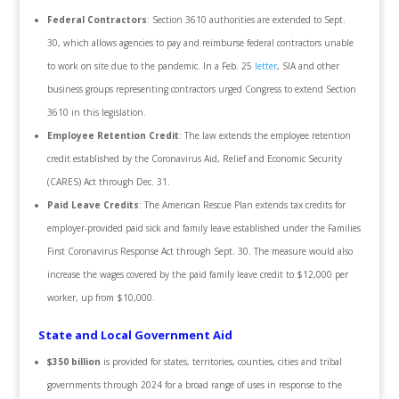
Federal Contractors
: Section 3610 authorities are extended to Sept.
30, which allows agencies to pay and reimburse federal contractors unable
to work on site due to the pandemic. In a Feb. 25
letter
, SIA and other
business groups representing contractors urged Congress to extend Section
3610 in this legislation.
Employee Retention Credit
: The law extends the employee retention
credit established by the Coronavirus Aid, Relief and Economic Security
(CARES) Act through Dec. 31.
Paid Leave Credits
: The American Rescue Plan extends tax credits for
employer-provided paid sick and family leave established under the Families
First Coronavirus Response Act through Sept. 30. The measure would also
increase the wages covered by the paid family leave credit to $12,000 per
worker, up from $10,000.
State and Local Government Aid
$350 billion
is provided for states, territories, counties, cities and tribal
governments through 2024 for a broad range of uses in response to the