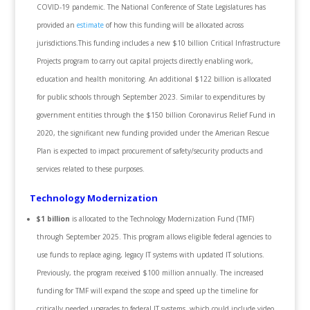
COVID-19 pandemic. The National Conference of State Legislatures has
provided an
estimate
of how this funding will be allocated across
jurisdictions.This funding includes a new $10 billion Critical Infrastructure
Projects program to carry out capital projects directly enabling work,
education and health monitoring. An additional $122 billion is allocated
for public schools through September 2023. Similar to expenditures by
government entities through the $150 billion Coronavirus Relief Fund in
2020, the significant new funding provided under the American Rescue
Plan is expected to impact procurement of safety/security products and
services related to these purposes.
Technology Modernization
$1 billion
is allocated to the Technology Modernization Fund (TMF)
through September 2025. This program allows eligible federal agencies to
use funds to replace aging, legacy IT systems with updated IT solutions.
Previously, the program received $100 million annually. The increased
funding for TMF will expand the scope and speed up the timeline for
critically needed upgrades to federal IT systems, which could include video