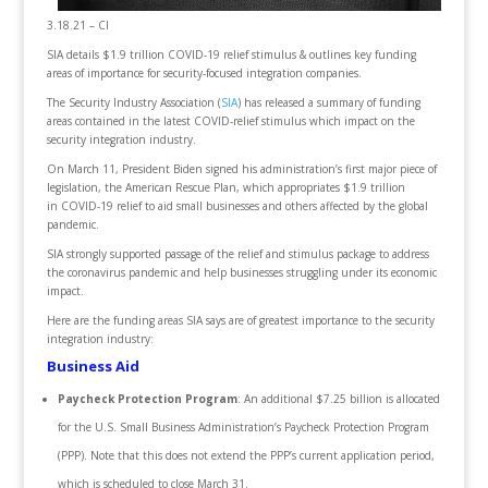
3.18.21 – CI
SIA details $1.9 trillion COVID-19 relief stimulus & outlines key funding
areas of importance for security-focused integration companies.
The Security Industry Association (
SIA
) has released a summary of funding
areas contained in the latest COVID-relief stimulus which impact on the
security integration industry.
On March 11, President Biden signed his administration’s first major piece of
legislation, the American Rescue Plan, which appropriates $1.9 trillion
in COVID-19 relief to aid small businesses and others affected by the global
pandemic.
SIA strongly supported passage of the relief and stimulus package to address
the coronavirus pandemic and help businesses struggling under its economic
impact.
Here are the funding areas SIA says are of greatest importance to the security
integration industry:
Business Aid
Paycheck Protection Program
: An additional $7.25 billion is allocated
for the U.S. Small Business Administration’s Paycheck Protection Program
(PPP). Note that this does not extend the PPP’s current application period,
which is scheduled to close March 31.