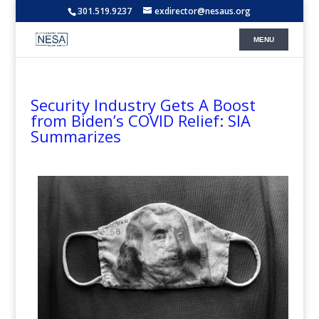
301.519.9237
exdirector@nesaus.org
Security Industry Gets A Boost
from Biden’s COVID Relief: SIA
Summarizes