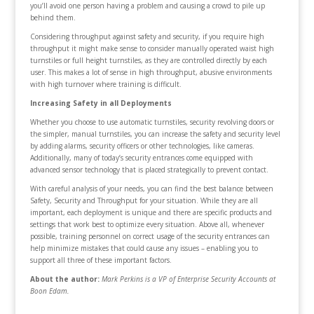
you’ll avoid one person having a problem and causing a crowd to pile up
behind them.
Considering throughput against safety and security, if you require high
throughput it might make sense to consider manually operated waist high
turnstiles or full height turnstiles, as they are controlled directly by each
user. This makes a lot of sense in high throughput, abusive environments
with high turnover where training is difficult.
Increasing Safety in all Deployments
Whether you choose to use automatic turnstiles, security revolving doors or
the simpler, manual turnstiles, you can increase the safety and security level
by adding alarms, security officers or other technologies, like cameras.
Additionally, many of today’s security entrances come equipped with
advanced sensor technology that is placed strategically to prevent contact.
With careful analysis of your needs, you can find the best balance between
Safety, Security and Throughput for your situation. While they are all
important, each deployment is unique and there are specific products and
settings that work best to optimize every situation. Above all, whenever
possible, training personnel on correct usage of the security entrances can
help minimize mistakes that could cause any issues – enabling you to
support all three of these important factors.
About the author:
Mark Perkins is a VP of Enterprise Security Accounts at
Boon Edam.