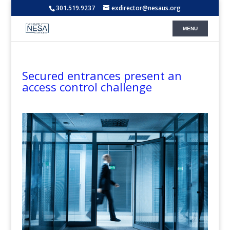
301.519.9237
exdirector@nesaus.org
Secured entrances present an
access control challenge