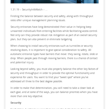
1.31.19 – SecurityInfoWatch – …
Finding the balance between security and safety, along with throughput
rates offer unique management planning issues.
Security entrances have long demonstrated their value in helping keep
unwanted individuals from entering facilities while facilitating access control.
Not only can they provide robust risk mitigation as part of an overall security
plan, but they can also prevent or eliminate tailgating.
When choosing to install security entrances such as turnstiles or security
revolving doors, it is important to give special consideration to safety. All
automatic entrance types have barriers that move: they swing, rotate, slide or
drop. When people pass through moving barriers, there is a chance of contact
and potential injury.
Looking beyond safety, you must also properly balance the other key factors of
security and throughput in order to provide the optimal functionality and
experience for users. You want to find your “sweet spot” where you’ve
addressed all three to the best degree possible.
In order to make that determination, you will need to take a closer look at
each goal, and at some of the ways, you can balance priorities when you have
more than one key objective.
Security