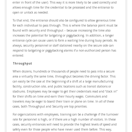
enter in front of the user). This way it is more likely to be used correctly and
allows enough time for the credential to be processed and the entrance to
open or unlock as needed.
To that end, the entrance should also be configured to allow generous time
for each individual to pass through. This is where the balance point must be
found with security and throughput – because increasing the time also
increases the potential for tailgating or piggybacking. In addition, a longer
entrance cycle can cause users to form a waiting line during busy periods. As
always, security personnel or staff stationed nearby on the secure side can
respond to tailgating or piggybacking alarms if a non-authorized person has
entered.
Throughput
When dozens, hundreds or thousands of people need to pass into a secure
area a virtually the same time, throughput becomes the driving factor. This
can easily be the case at the beginning of a shift at a large manufacturing
facility, construction site, and public locations such as transit stations or
stadiums. Employees may be eager to get their credentials read and “clock in”
for their shifts on time and earn their hourly wages. Commuters and
travelers may be eager to board their train or plane on time. In all of these
cases, both Throughput and Security are top priorities.
For organizations with employees, training can be a challenge if the turnover
rate for personnel is high, or if there are a high number of visitors. In these
cases, security entrances will need to provide the highest levels of speed and
safety even for those people who have never used them before. This way,