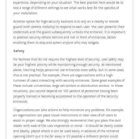
experience, depending on your situation. The best practice here would be to
test a range of different settings to see what works best for the specifics of
your installation.
Another option for high-security locations is to rely on a nearby or remote
guard (with camera visibility) to respond to each user: the user presents their
credentials and the guard subsequently unlocks the entrance. It is important
to position security officers behind and not in front of entrances, better
enabling them to stop and screen anyone who may tailgate.
Safety
For facilities that do not require the highest level of security, user safety may
be your highest priority while maintaining enough security. As mentioned
above, training helps personnel use entrances more safely, but in some cases,
this is not practical. For example, there are organizations with a high
turnover of users interacting with security entrances. Some great examples of
these include universities, large call centers or distribution centers. In those
situations, you cannot depend on 100 percent of personnel having been
properly trained or becoming accustomed to the operation of the security
entrances.
Organizations can take actions to help minimize any problems. For example,
an organization can place visual instructions in clear view of all users to
assist in proper usage. We also strongly recommend that you place the card
reader with ease of the user experience in mind – it should be clearly visible
and ideally, placed where it can be used easily in advance of the entrance
opening (don’t put it too far away or it’s possible a different person could