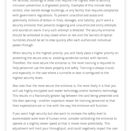
For facilities, buildings or areas that require the highest level of security,
intrusion prevention is of greatest priority. Examples of this include data
centers, vital records storage buildings, or any facility that requires compliance
with government regulations. To prevent unauthorized access and
potentially millions of dollars in fines, damages, and liability, you’ll want a
security entrance that prevents tailgating and unauthorized entry attempts
and sounds an alarm if any such attempt is detected. The security entrance
should be calibrated to stay closed when at rest and the barriers of optical
turnstiles should be set to close quickly after each authorized individual
passes through.
When security is the highest priority, you will likely place a higher priority on
protecting the secure area vs. avoiding accidental contact with barriers.
Therefore, the more secure the entrance is, the more training is required to
help personnel use the doors properly and safely. Training is always crucial,
and especially in the case where a turnstile or door is configured to the
highest security levels.
Also note that the more secure the entrance is, the more likely it is that you
will use highly encrypted card reader technology and/or biometric technology.
This results in a fractionally greater lag between the card being presented and
the door opening – another important reason for training personnel so that
their expectations are in line with the way the entrance will function.
If you want high security but also want to increase the safety level to
accommodate some level of human error, consider calibrating the entrance to
operate at a slightly slower speed so that it moves more predictably. This
adjustment will limit your throughput, and could negatively impact the user